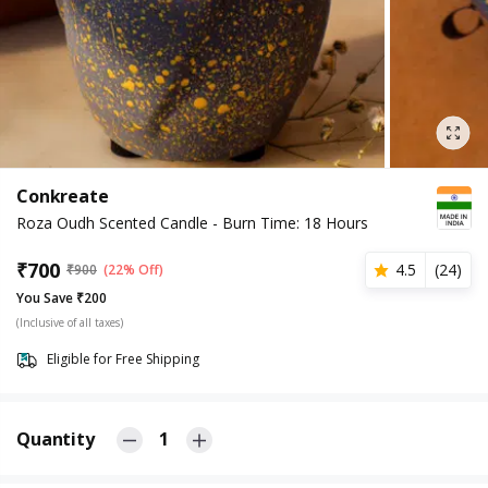
Conkreate
Roza Oudh Scented Candle - Burn Time: 18 Hours
₹
700
4.5
(
24
)
₹
900
(22% Off)
You Save ₹200
(Inclusive of all taxes)
Eligible for Free Shipping
Quantity
1