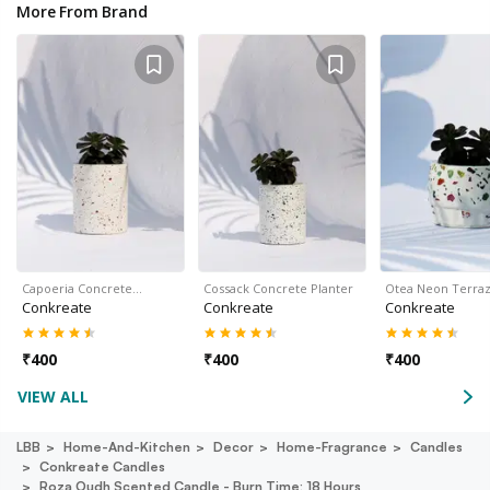
More From Brand
Capoeria Concrete…
Cossack Concrete Planter
Otea Neon Terra
Conkreate
Conkreate
Conkreate
₹
400
₹
400
₹
400
VIEW ALL
LBB
Home-And-Kitchen
Decor
Home-Fragrance
Candles
Conkreate Candles
Roza Oudh Scented Candle - Burn Time: 18 Hours