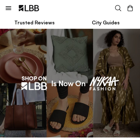
Trusted Reviews
City Guides