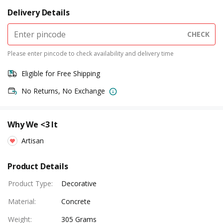
Delivery Details
CHECK
Please enter pincode to check availability and delivery time
Eligible for Free Shipping
No Returns, No Exchange
Why We <3 It
Artisan
Product Details
Product Type
:
Decorative
Material
:
Concrete
Weight
:
305 Grams