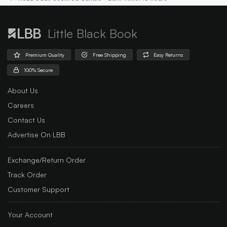
Little Black Book
Premium Quality
Free Shipping
Easy Returns
100% Secure
About Us
Careers
Contact Us
Advertise On LBB
Exchange/Return Order
Track Order
Customer Support
Your Account