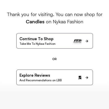
Thank you for visiting. You can now shop for
Candles
on Nykaa Fashion
Continue To Shop
Take Me To Nykaa Fashion
OR
Explore Reviews
And Recommendations on LBB