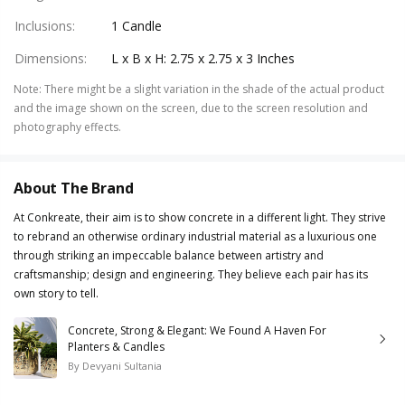
Inclusions
:
1 Candle
Dimensions
:
L x B x H: 2.75 x 2.75 x 3 Inches
Note
:
There might be a slight variation in the shade of the actual product
and the image shown on the screen, due to the screen resolution and
photography effects.
About The Brand
At Conkreate, their aim is to show concrete in a different light. They strive
to rebrand an otherwise ordinary industrial material as a luxurious one
through striking an impeccable balance between artistry and
craftsmanship; design and engineering. They believe each pair has its
own story to tell.
Concrete, Strong & Elegant: We Found A Haven For
Planters & Candles
By
Devyani Sultania