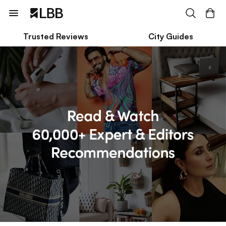
Trusted Reviews
City Guides