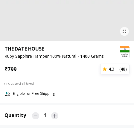
THE DATE HOUSE
Ruby Sapphire Hamper 100% Natural - 1400 Grams
₹
799
4.3
(
48
)
(Inclusive of all taxes)
Eligible for Free Shipping
Quantity
1