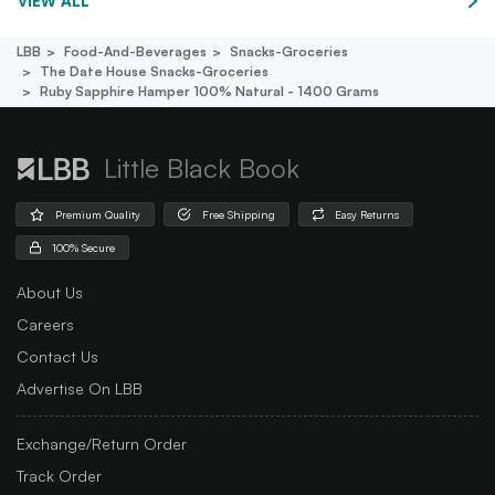
VIEW ALL
LBB
Food-And-Beverages
Snacks-Groceries
The Date House Snacks-Groceries
Ruby Sapphire Hamper 100% Natural - 1400 Grams
Little Black Book
Premium Quality
Free Shipping
Easy Returns
100% Secure
About Us
Careers
Contact Us
Advertise On LBB
Exchange/Return Order
Track Order