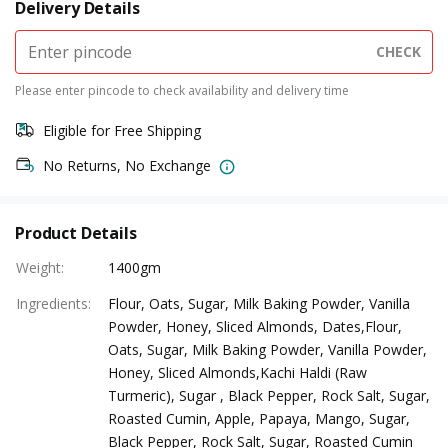
Delivery Details
CHECK
Please enter pincode to check availability and delivery time
Eligible for Free Shipping
No Returns, No Exchange
Product Details
Weight
:
1400gm
Ingredients
:
Flour, Oats, Sugar, Milk Baking Powder, Vanilla
Powder, Honey, Sliced Almonds, Dates,Flour,
Oats, Sugar, Milk Baking Powder, Vanilla Powder,
Honey, Sliced Almonds,Kachi Haldi (Raw
Turmeric), Sugar , Black Pepper, Rock Salt, Sugar,
Roasted Cumin, Apple, Papaya, Mango, Sugar,
Black Pepper, Rock Salt, Sugar, Roasted Cumin