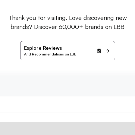
Thank you for visiting. Love discovering new
brands? Discover 60,000+ brands on LBB
Explore Reviews
And Recommendations on LBB