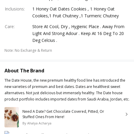
Inclusions
:
1 Honey Oat Dates Cookies , 1 Honey Oat
Cookies,1 Fruit Chutney ,1 Turmeric Chutney
Care
:
Store At Cool, Dry , Hygienic Place . Away From
Light And Strong Adour . Keep At 16 Deg To 20
Deg Celcius .
Note
:
No Exchange & Return
About The Brand
The Date House, the new premium healthy food line has introduced the
new varieties of premium and best dates. Dates are healthiest sweet
alternatives. Not just delicious but immensely healthy. The Date house
product portfolio includes imported dates from Saudi Arabia, Jordan, etc.
Need A Date? Get Chocolate Covered, Pitted, Or
Stuffed Ones From Here!
By
Ahalya Acharya