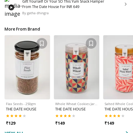
Gift Yourself Or Your SO This Yum Snack Hamper
From The Date House For INR 649
By
gatha dhingra
More From Brand
Flax Seeds - 250gm
Whole Wheat Cookies Jar…
Salted Whole Cook
THE DATE HOUSE
THE DATE HOUSE
THE DATE HOUS
₹
129
₹
149
₹
149