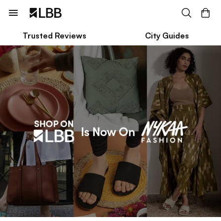
Trusted Reviews
City Guides