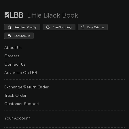
Little Black Book
Premium Quality
Free Shipping
Easy Returns
100% Secure
About Us
Careers
Contact Us
Advertise On LBB
Exchange/Return Order
Track Order
Customer Support
Your Account