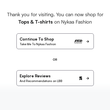
Thank you for visiting. You can now shop for
Tops & T-shirts
on Nykaa Fashion
Continue To Shop
Take Me To Nykaa Fashion
OR
Explore Reviews
And Recommendations on LBB