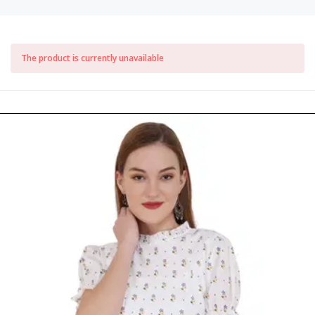
The product is currently unavailable