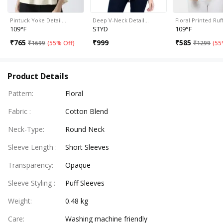
Pintuck Yoke Detail…
Deep V-Neck Detail…
Floral Printed Ru
109°F
STYD
109°F
₹
765
₹
999
₹
585
₹
1699
(
55% Off
)
₹
1299
(
55
Product Details
Pattern
:
Floral
Fabric
:
Cotton Blend
Neck-Type
:
Round Neck
Sleeve Length
:
Short Sleeves
Transparency
:
Opaque
Sleeve Styling
:
Puff Sleeves
Weight
:
0.48 kg
Care
:
Washing machine friendly