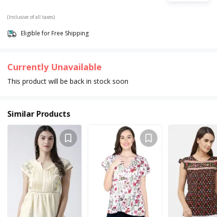
(Inclusive of all taxes)
Eligible for Free Shipping
Currently Unavailable
This product will be back in stock soon
Similar Products