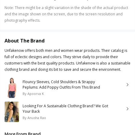
Note
:
There might be a slight variation in the shade of the actual product
and the image shown on the screen, due to the screen resolution and
photography effects.
About The Brand
Unfakenow offers both men and women wear products. Their catalog is
full of eclectic designs and colors. They strive daily to provide their
customers with the best quality products. Unfakenow is also a sustainable
clothing brand and doing its bit to save and secure the environment.
Flouncy Sleeves, Cold Shoulders & Strappy
Peplums: Add Poppy Outfits From This Brand
By
Apoorva K
Looking For A Sustainable Clothing Brand? We Got
Your Back
By
Anusha Rao
More From Brand