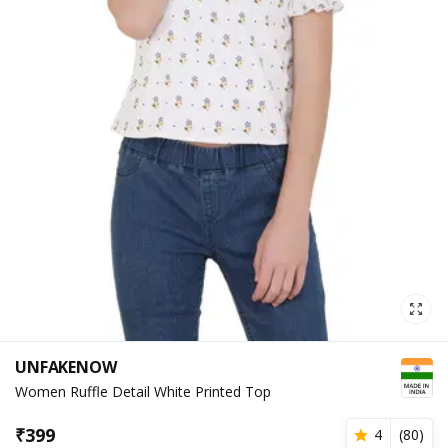
UNFAKENOW
Women Ruffle Detail White Printed Top
₹
399
4
(
80
)