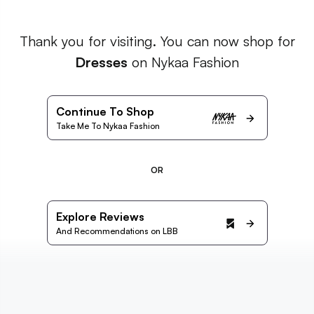
Thank you for visiting. You can now shop for
Dresses
on Nykaa Fashion
Continue To Shop
Take Me To Nykaa Fashion
OR
Explore Reviews
And Recommendations on LBB