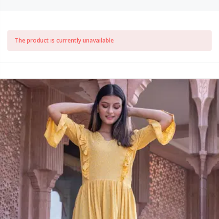
The product is currently unavailable