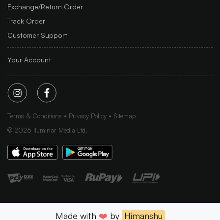
Exchange/Return Order
Track Order
Customer Support
Your Account
Terms & Conditions
Privacy Policy
Sitemap
©
2026
Iluminar Media Ltd.
Made with
❤️
by
Himanshu