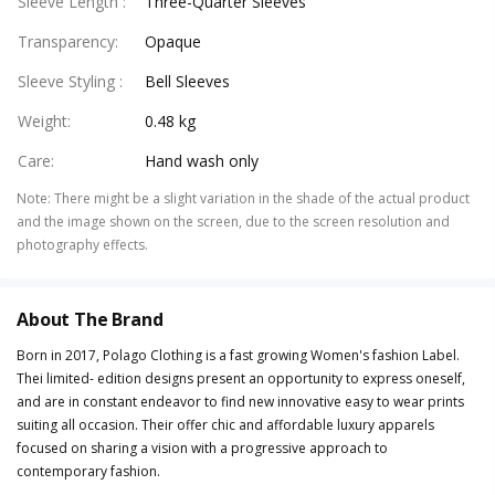
Sleeve Length
:
Three-Quarter Sleeves
Transparency
:
Opaque
Sleeve Styling
:
Bell Sleeves
Weight
:
0.48 kg
Care
:
Hand wash only
Note
:
There might be a slight variation in the shade of the actual product
and the image shown on the screen, due to the screen resolution and
photography effects.
About The Brand
Born in 2017, Polago Clothing is a fast growing Women's fashion Label.
Thei limited- edition designs present an opportunity to express oneself,
and are in constant endeavor to find new innovative easy to wear prints
suiting all occasion. Their offer chic and affordable luxury apparels
focused on sharing a vision with a progressive approach to
contemporary fashion.