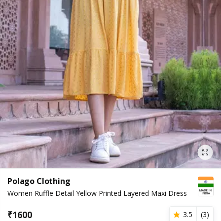
Polago Clothing
Women Ruffle Detail Yellow Printed Layered Maxi Dress
₹
1600
3.5
(
3
)