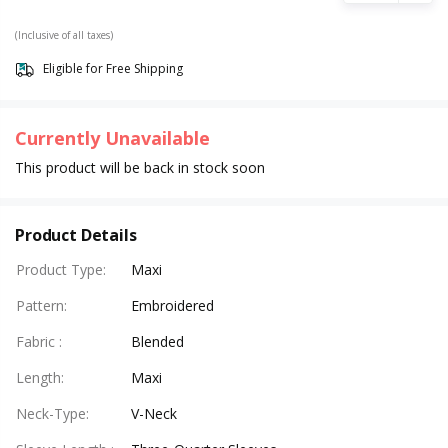
(Inclusive of all taxes)
Eligible for Free Shipping
Currently Unavailable
This product will be back in stock soon
Product Details
Product Type
:
Maxi
Pattern
:
Embroidered
Fabric
:
Blended
Length
:
Maxi
Neck-Type
:
V-Neck