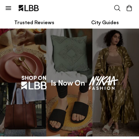
Trusted Reviews
City Guides