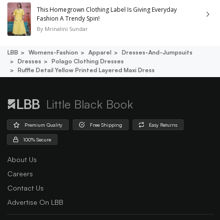
This Homegrown Clothing Label Is Giving Everyday
Fashion A Trendy Spin!
By
Mrinalini Sundar
LBB
Womens-Fashion
Apparel
Dresses-And-Jumpsuits
Dresses
Polago Clothing Dresses
Ruffle Detail Yellow Printed Layered Maxi Dress
Little Black Book
Premium Quality
Free Shipping
Easy Returns
100% Secure
About Us
Careers
Contact Us
Advertise On LBB