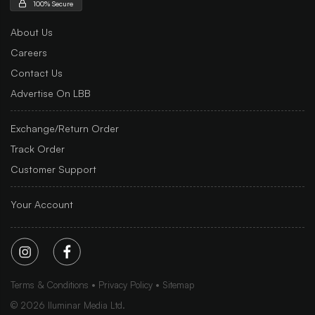
100% Secure
About Us
Careers
Contact Us
Advertise On LBB
Exchange/Return Order
Track Order
Customer Support
Your Account
Terms & Conditions
Privacy Policy
Sitemap
©
2026
Iluminar Media Ltd.