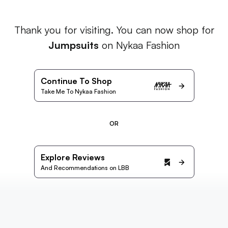
Thank you for visiting. You can now shop for
Jumpsuits
on Nykaa Fashion
Continue To Shop
Take Me To Nykaa Fashion
OR
Explore Reviews
And Recommendations on LBB