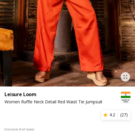
Leisure Loom
Women Ruffle Neck Detail Red Waist Tie Jumpsuit
4.2
(
27
)
(Inclusive of all taxes)