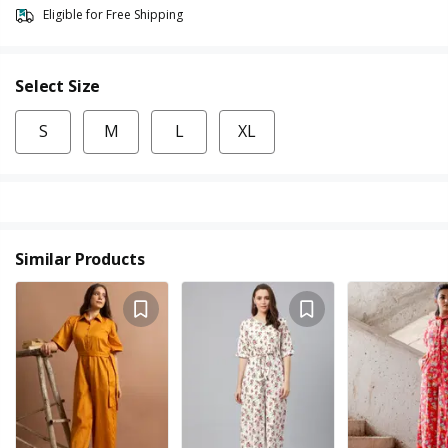
Eligible for Free Shipping
Select Size
S
M
L
XL
Similar Products