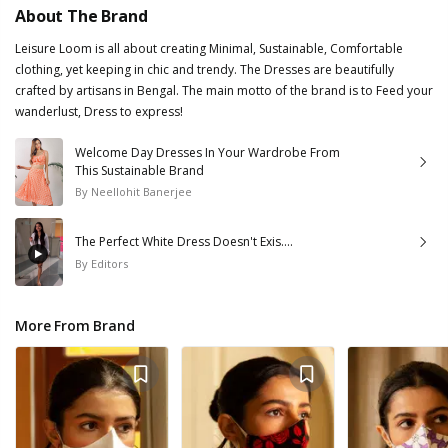
About The Brand
Leisure Loom is all about creating Minimal, Sustainable, Comfortable
clothing, yet keeping in chic and trendy. The Dresses are beautifully
crafted by artisans in Bengal. The main motto of the brand is to Feed your
wanderlust, Dress to express!
Welcome Day Dresses In Your Wardrobe From
This Sustainable Brand
By
Neellohit Banerjee
The Perfect White Dress Doesn't Exis....
By
Editors
More From Brand