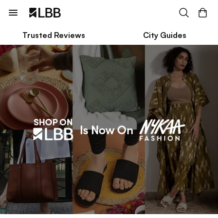
Trusted Reviews
City Guides