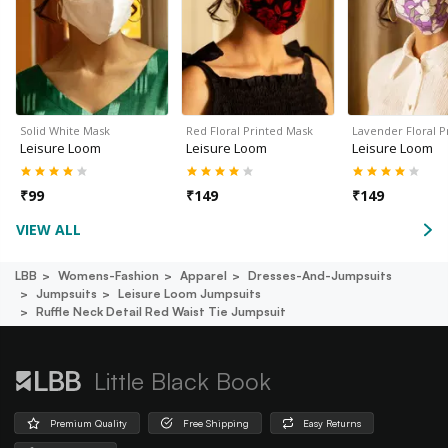
Solid White Mask
Red Floral Printed Mask
Lavender Floral 
Leisure Loom
Leisure Loom
Leisure Loom
₹
99
₹
149
₹
149
VIEW ALL
LBB
Womens-Fashion
Apparel
Dresses-And-Jumpsuits
Jumpsuits
Leisure Loom Jumpsuits
Ruffle Neck Detail Red Waist Tie Jumpsuit
Little Black Book
Premium Quality
Free Shipping
Easy Returns