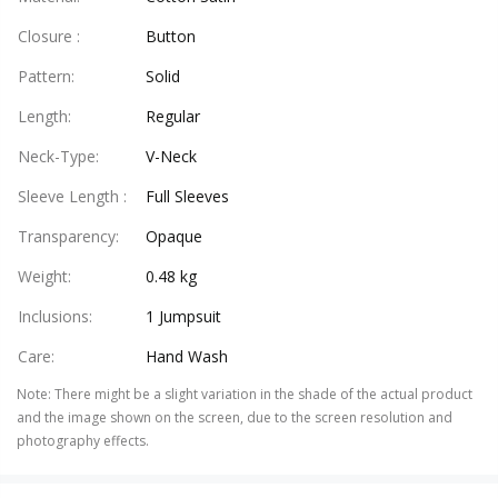
Closure
:
Button
Pattern
:
Solid
Length
:
Regular
Neck-Type
:
V-Neck
Sleeve Length
:
Full Sleeves
Transparency
:
Opaque
Weight
:
0.48 kg
Inclusions
:
1 Jumpsuit
Care
:
Hand Wash
Note
:
There might be a slight variation in the shade of the actual product
and the image shown on the screen, due to the screen resolution and
photography effects.