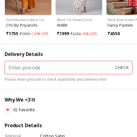
Solid Mustard Waist Tie…
Waist Tie Detail Floral…
Neck Bow Detail 
CYU By Priyanshi
WABII
Fancy Pastels
₹
1755
₹
1999
₹
4550
₹
1950
(
10% Off
)
₹
2200
(
9% Off
)
Delivery Details
CHECK
Please enter pincode to check availability and delivery time
Why We <3 It
IG Favorite
Product Details
Material
:
Cotton Satin