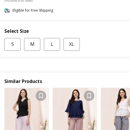
(Inclusive of all taxes)
Eligible for Free Shipping
Select Size
S
M
L
XL
Similar Products