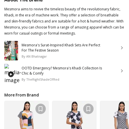
Mesmora aims to revive the timeless beauty of the revolutionary fabric,
Khadi, in the era of machine work. They offer a selection of breathable
and skin-friendly fabrics and are suitable for a hot & humid weather. With
Mesmora, you can choose from a range of amazing apparel which can be
worn for casual outings or formal meetings.
Mesmora's Surat-Inspired Khadi Sets Are Perfect
For The Festive Season
By
AN Bhatnagar
OOTD Emergency? Mesmora's Khadi Collection Is
Chic & Comfy
By
TheRightShadeOfRed
More From Brand