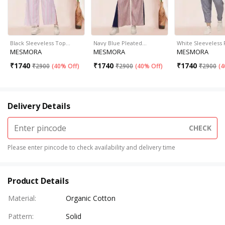
Black Sleeveless Top…
Navy Blue Pleated…
White Sleeveless 
MESMORA
MESMORA
MESMORA
₹
1740
₹
1740
₹
1740
₹
2900
(
40% Off
)
₹
2900
(
40% Off
)
₹
2900
(
4
Delivery Details
CHECK
Please enter pincode to check availability and delivery time
Product Details
Material
:
Organic Cotton
Pattern
:
Solid