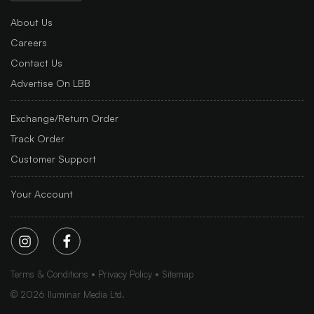
About Us
Careers
Contact Us
Advertise On LBB
Exchange/Return Order
Track Order
Customer Support
Your Account
Terms & Conditions
Privacy Policy
Sitemap
©
2026
Iluminar Media Ltd.