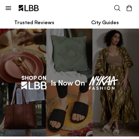
Trusted Reviews
City Guides