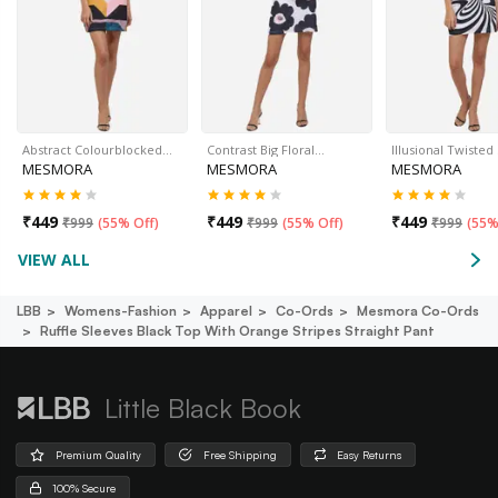
Abstract Colourblocked…
Contrast Big Floral…
Illusional Twisted
MESMORA
MESMORA
MESMORA
₹
449
₹
449
₹
449
₹
999
(
55% Off
)
₹
999
(
55% Off
)
₹
999
(
55%
VIEW ALL
LBB
Womens-Fashion
Apparel
Co-Ords
Mesmora Co-Ords
Ruffle Sleeves Black Top With Orange Stripes Straight Pant
Little Black Book
Premium Quality
Free Shipping
Easy Returns
100% Secure