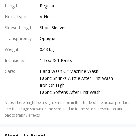
Length
:
Regular
Neck-Type
:
V-Neck
Sleeve Length
:
Short Sleeves
Transparency
:
Opaque
Weight
:
0.48 kg
Inclusions
:
1 Top & 1 Pants
Care
:
Hand Wash Or Machine Wash
Fabric Shrinks A little After First Wash
Iron On High
Fabric Softens After First Wash
Note
:
There might be a slight variation in the shade of the actual product
and the image shown on the screen, due to the screen resolution and
photography effects.
About The Brand