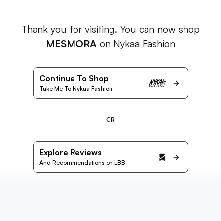
Thank you for visiting. You can now shop
MESMORA
on Nykaa Fashion
Continue To Shop
Take Me To Nykaa Fashion
OR
Explore Reviews
And Recommendations on LBB