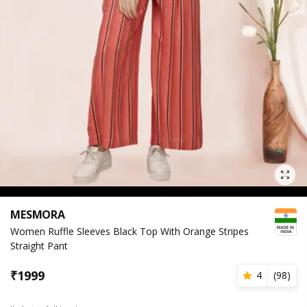
MESMORA
Women Ruffle Sleeves Black Top With Orange Stripes
Straight Pant
₹
1999
4
(
98
)