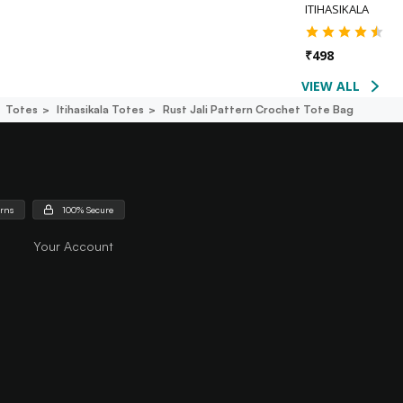
ITIHASIKALA
₹
498
VIEW ALL
Totes
Itihasikala Totes
Rust Jali Pattern Crochet Tote Bag
urns
100% Secure
Your Account