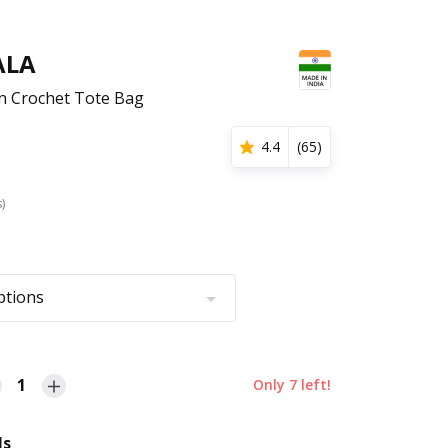
ALA
rn Crochet Tote Bag
4.4
(
65
)
s)
ptions
1
Only
7
left!
ls