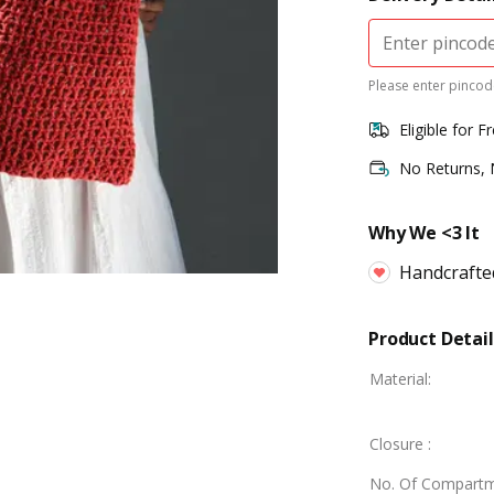
Please enter pincode
Eligible for F
No Returns,
Why We <3 It
Handcrafte
Product Detail
Material
:
Closure
:
No. Of Compart