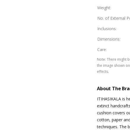
Weight
:
No. of External 
Inclusions
:
Dimensions
:
Care
:
Note
:
There might be
the image shown on 
effects.
About The Br
ITIHASIKALA is he
extinct handcraft
cushion covers ou
cotton, paper and
techniques. The