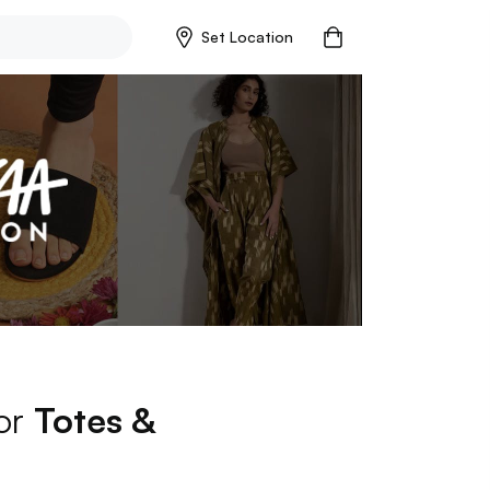
Set Location
for
Totes &