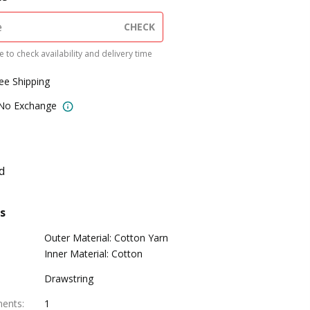
CHECK
 to check availability and delivery time
ree Shipping
 No Exchange
d
s
Outer Material: Cotton Yarn
Inner Material: Cotton
Drawstring
ments
:
1