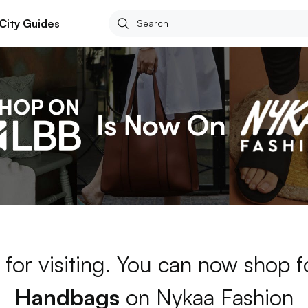
City Guides
for visiting. You can now shop 
Handbags
on Nykaa Fashion