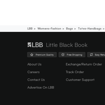
LBB
Womens-Fashion
Bags
Totes-Handbags
Little Black Book
Premium Quality
Free Shipping
Easy Ret
About Us
Exchange/Return Order
Careers
Track Order
Contact Us
Customer Support
Advertise On LBB