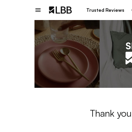
Trusted Reviews
Thank you 