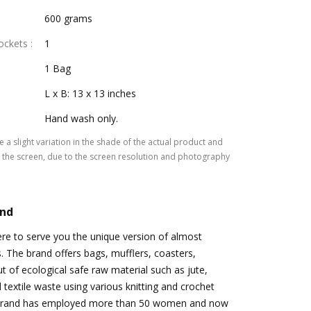
600 grams
Pockets
:
1
1 Bag
L x B: 13 x 13 inches
Hand wash only.
 a slight variation in the shade of the actual product and
the screen, due to the screen resolution and photography
and
re to serve you the unique version of almost
s. The brand offers bags, mufflers, coasters,
t of ecological safe raw material such as jute,
 textile waste using various knitting and crochet
 brand has employed more than 50 women and now