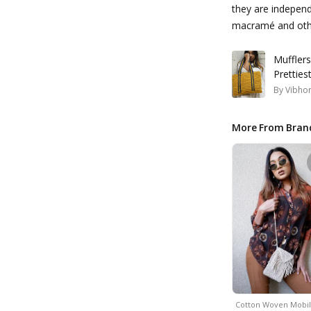
they are independe
macramé and othe
Muffler
Pretties
By
Vibhor
More From Bran
Cotton Woven Mobi