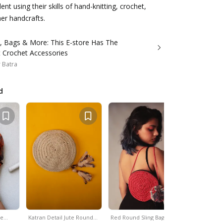
nt using their skills of hand-knitting, crochet,
r handcrafts.
s, Bags & More: This E-store Has The
t Crochet Accessories
 Batra
d
le…
Katran Detail Jute Round…
Red Round Sling Bag
White & Y