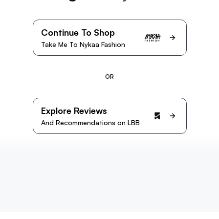
Continue To Shop
Take Me To Nykaa Fashion
OR
Explore Reviews
And Recommendations on LBB