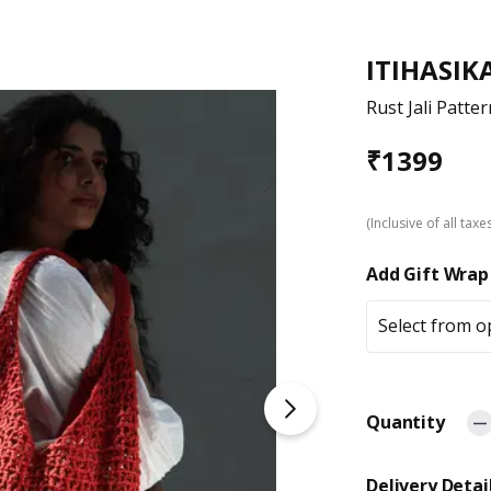
ITIHASIK
Rust Jali Patte
₹
1399
(Inclusive of all taxe
Add Gift Wrap
Select from o
Quantity
Delivery Detai