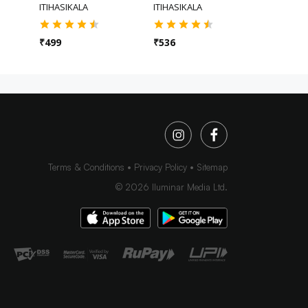
ITIHASIKALA
ITIHASIKALA
ITIHASIKA
₹
499
₹
536
₹
536
Terms & Conditions
Privacy Policy
Sitemap
©
2026
Iluminar Media Ltd.