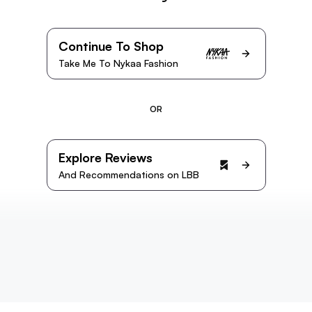
Continue To Shop
Take Me To Nykaa Fashion
OR
Explore Reviews
And Recommendations on LBB