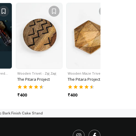
rved…
Wooden Trivet - Zig Zag
Wooden Maze Trivet
Trivets W
The Pitara Project
The Pitara Project
The Pitar
₹
400
₹
400
₹
400
c Bark Finish Cake Stand