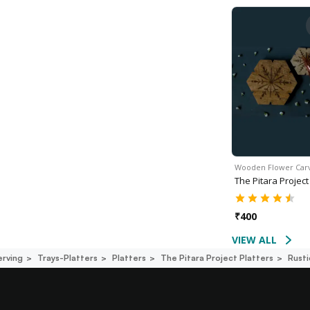
Wooden Flower Ca
The Pitara Project
₹
400
VIEW ALL
erving
Trays-Platters
Platters
The Pitara Project Platters
Rusti