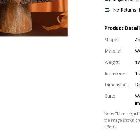
No Returns,
Product Detail
Shape
:
Ab
Material
:
W
Weight
:
1
Inclusions
:
1 
Dimensions
:
Di
Care
:
Wa
im
Note
:
There might be
the image shown on 
effects.