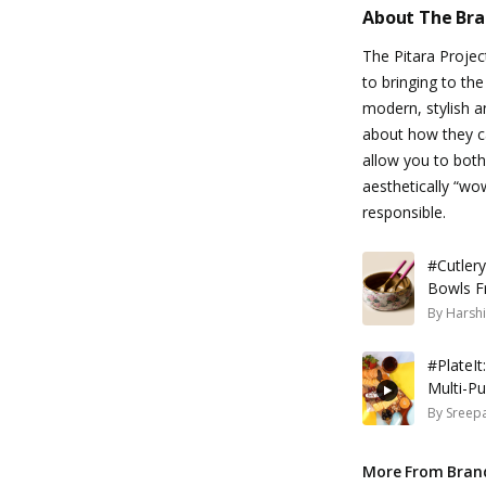
About The Br
The Pitara Projec
to bringing to the
modern, stylish an
about how they c
allow you to both
aesthetically “wo
responsible.
#Cutler
Bowls F
By
Harshi
#PlateIt
Multi-P
By
Sreepa
More From Bran