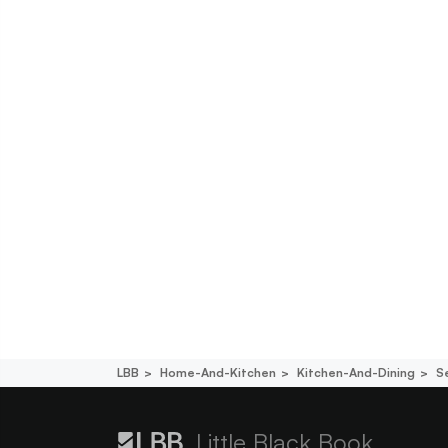
LBB
Home-And-Kitchen
Kitchen-And-Dining
S
Little Black Book