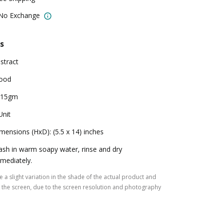
 No Exchange
s
stract
ood
815gm
Unit
mensions (HxD): (5.5 x 14) inches
sh in warm soapy water, rinse and dry
mediately.
 a slight variation in the shade of the actual product and
the screen, due to the screen resolution and photography