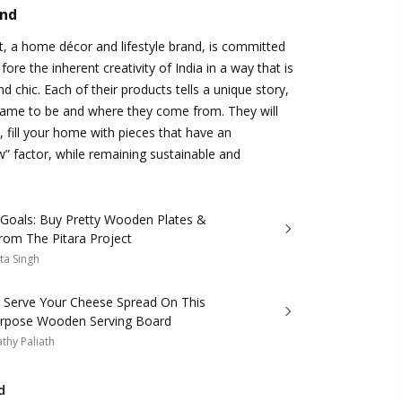
and
t, a home décor and lifestyle brand, is committed
 fore the inherent creativity of India in a way that is
d chic. Each of their products tells a unique story,
ame to be and where they come from. They will
, fill your home with pieces that have an
w” factor, while remaining sustainable and
yGoals: Buy Pretty Wooden Plates &
rom The Pitara Project
ta Singh
: Serve Your Cheese Spread On This
urpose Wooden Serving Board
thy Paliath
d