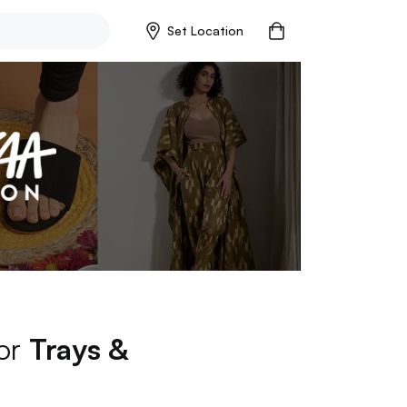
Set Location
for
Trays &