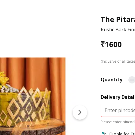
The Pitar
Rustic Bark Fi
₹
1600
(Inclusive of all taxe
Quantity
Delivery Detai
Please enter pincode
Eligible for F