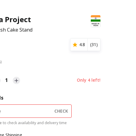
a Project
nish Cake Stand
4.8
(
31
)
s)
1
Only
4
left!
ls
CHECK
 to check availability and delivery time
ree Shipping