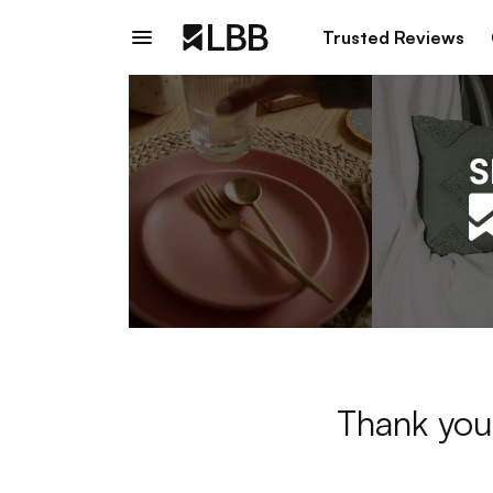
Trusted Reviews
Thank you 