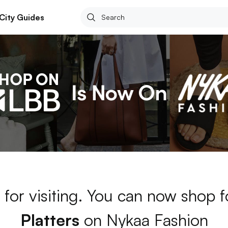
City Guides
for visiting. You can now shop 
Platters
on Nykaa Fashion