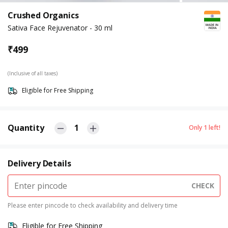
Crushed Organics
Sativa Face Rejuvenator - 30 ml
₹
499
(Inclusive of all taxes)
Eligible for Free Shipping
Quantity
1
Only
1
left!
Delivery Details
CHECK
Please enter pincode to check availability and delivery time
Eligible for Free Shipping