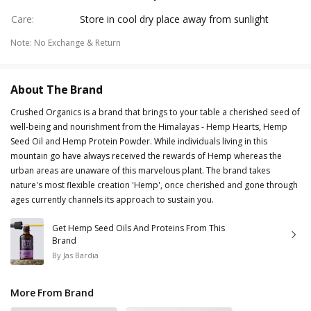
Care
:
Store in cool dry place away from sunlight
Note
:
No Exchange & Return
About The Brand
Crushed Organics is a brand that brings to your table a cherished seed of
well-being and nourishment from the Himalayas - Hemp Hearts, Hemp
Seed Oil and Hemp Protein Powder. While individuals living in this
mountain go have always received the rewards of Hemp whereas the
urban areas are unaware of this marvelous plant. The brand takes
nature's most flexible creation 'Hemp', once cherished and gone through
ages currently channels its approach to sustain you.
Get Hemp Seed Oils And Proteins From This
Brand
By
Jas Bardia
More From Brand