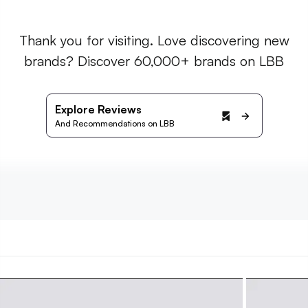
Thank you for visiting. Love discovering new
brands? Discover 60,000+ brands on LBB
Explore Reviews
And Recommendations on LBB