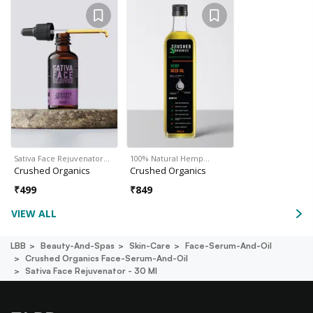
Sativa Face Rejuvenator…
100% Natural Hemp…
Crushed Organics
Crushed Organics
₹
499
₹
849
VIEW ALL
LBB
Beauty-And-Spas
Skin-Care
Face-Serum-And-Oil
Crushed Organics Face-Serum-And-Oil
Sativa Face Rejuvenator - 30 Ml