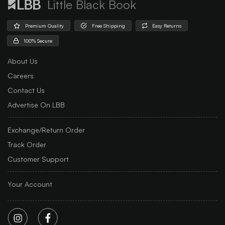
Little Black Book
Premium Quality
Free Shipping
Easy Returns
100% Secure
About Us
Careers
Contact Us
Advertise On LBB
Exchange/Return Order
Track Order
Customer Support
Your Account