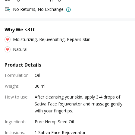
No Returns, No Exchange
Why We <3 It
Moisturizing, Rejuvenating, Repairs Skin
Natural
Product Details
Formulation
:
Oil
Weight
:
30 ml
How to use
:
After cleansing your skin, apply 3-4 drops of
Sativa Face Rejuvenator and massage gently
with your fingertips.
Ingredients
:
Pure Hemp Seed Oil
Inclusions
:
1 Sativa Face Rejuvenator