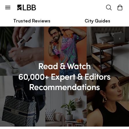
Trusted Reviews
City Guides