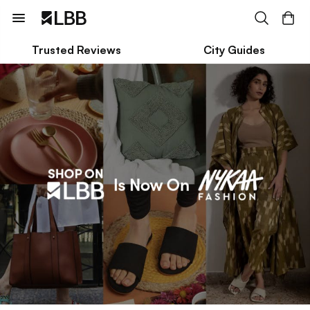
Trusted Reviews
City Guides