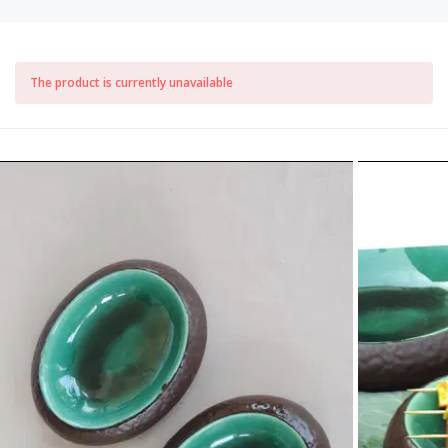
The product is currently unavailable