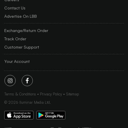
Contact Us
Advertise On LBB
Exchange/Return Order
Track Order
Customer Support
Your Account
Terms & Conditions
Privacy Policy
Sitemap
©
2026
Iluminar Media Ltd.