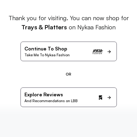
Thank you for visiting. You can now shop for
Trays & Platters
on Nykaa Fashion
Continue To Shop
Take Me To Nykaa Fashion
OR
Explore Reviews
And Recommendations on LBB