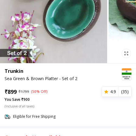
Trunkin
Sea Green & Brown Platter - Set of 2
₹
899
4.9
(
35
)
₹
1799
(50% Off)
You Save ₹900
(Inclusive of all taxes)
Eligible for Free Shipping