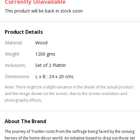
Currently Unavailable
This product will be back in stock soon
Product Details
Material
:
Wood
Weight
:
1200 gms
Inclusions
:
Set of 2 Platter
Dimensions
:
L x B : 24 x 20 cms
Note
:
There might be a slight variation in the shade of the actual product
and the image shown on the screen, due to the screen resolution and
photography effects.
About The Brand
The journey of Trunkin roots from the suffrage being faced by the unsung
heroes of the home décor world. An initiative based to drag out those set