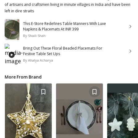
of artisans and craftsmen living in minute villages in India and have been
left in dire straits
This E-Store Redefines Table Manners With Luxe
Napkins & Placemats At INR 399
By
Shaili Shah
Bring Out These Floral Beaded Placemats For
Festive Table Set Ups
By
Ahalya Acharya
More From Brand