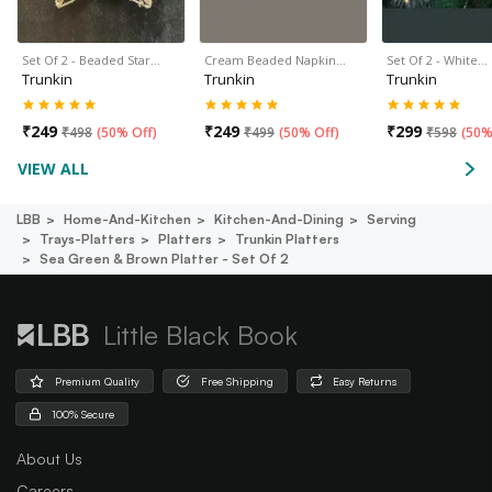
Set Of 2 - Beaded Star…
Cream Beaded Napkin…
Set Of 2 - White…
Trunkin
Trunkin
Trunkin
₹
249
₹
249
₹
299
₹
498
(
50% Off
)
₹
499
(
50% Off
)
₹
598
(
50%
VIEW ALL
LBB
Home-And-Kitchen
Kitchen-And-Dining
Serving
Trays-Platters
Platters
Trunkin Platters
Sea Green & Brown Platter - Set Of 2
Little Black Book
Premium Quality
Free Shipping
Easy Returns
100% Secure
About Us
Careers