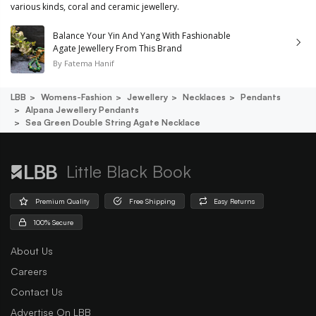
various kinds, coral and ceramic jewellery.
Balance Your Yin And Yang With Fashionable
Agate Jewellery From This Brand
By
Fatema Hanif
LBB
Womens-Fashion
Jewellery
Necklaces
Pendants
Alpana Jewellery Pendants
Sea Green Double String Agate Necklace
Little Black Book
Premium Quality
Free Shipping
Easy Returns
100% Secure
About Us
Careers
Contact Us
Advertise On LBB