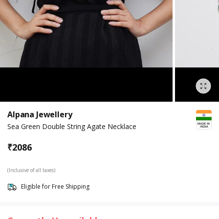
Alpana Jewellery
Sea Green Double String Agate Necklace
₹
2086
(Inclusive of all taxes)
Eligible for Free Shipping