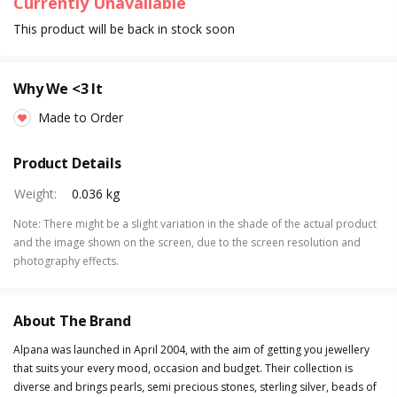
Currently Unavailable
This product will be back in stock soon
Why We <3 It
Made to Order
Product Details
Weight
:
0.036 kg
Note
:
There might be a slight variation in the shade of the actual product
and the image shown on the screen, due to the screen resolution and
photography effects.
About The Brand
Alpana was launched in April 2004, with the aim of getting you jewellery
that suits your every mood, occasion and budget. Their collection is
diverse and brings pearls, semi precious stones, sterling silver, beads of