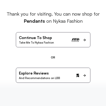
Thank you for visiting. You can now shop for
Pendants
on Nykaa Fashion
Continue To Shop
Take Me To Nykaa Fashion
OR
Explore Reviews
And Recommendations on LBB