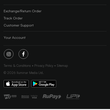
Exchange/Return Order
Track Order
Customer Support
Your Account
Terms & Conditions
Privacy Policy
Sitemap
©
2026
Iluminar Media Ltd.