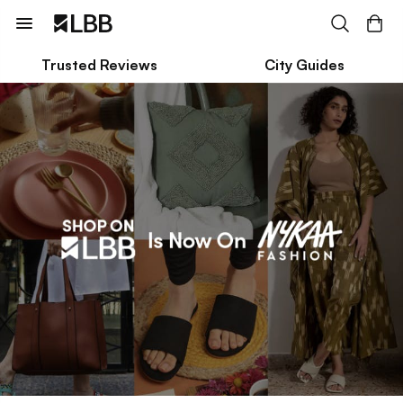
Trusted Reviews
City Guides