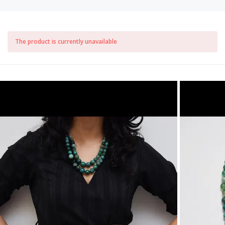
The product is currently unavailable