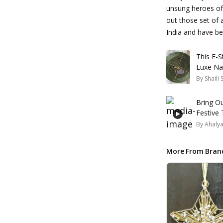
unsung heroes of 
out those set of a
India and have bee
This E-
Luxe Na
By
Shaili
Bring O
Festive 
By
Ahaly
More From Bran