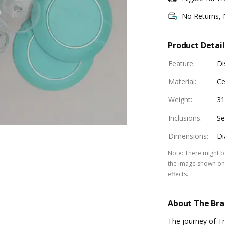
No Returns,
Product Detail
Feature
:
Di
Material
:
Ce
Weight
:
3
Inclusions
:
Se
Dimensions
:
Di
Note
:
There might be
the image shown on 
effects.
About The Br
The journey of Tr