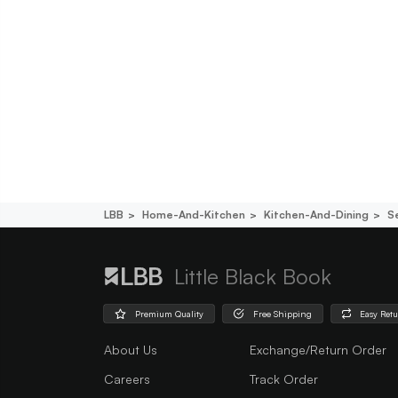
LBB
Home-And-Kitchen
Kitchen-And-Dining
S
Little Black Book
Premium Quality
Free Shipping
Easy Ret
About Us
Exchange/Return Order
Careers
Track Order