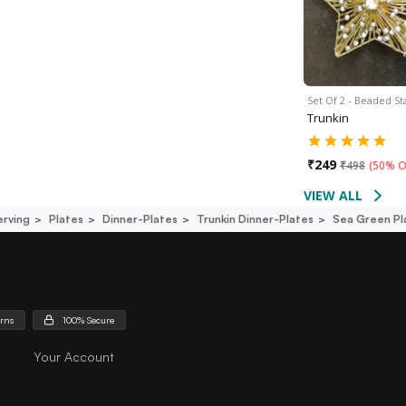
Set Of 2 - Beaded S
Trunkin
₹
249
₹
498
(
50% O
VIEW ALL
erving
Plates
Dinner-Plates
Trunkin Dinner-Plates
Sea Green Pl
urns
100% Secure
Your Account