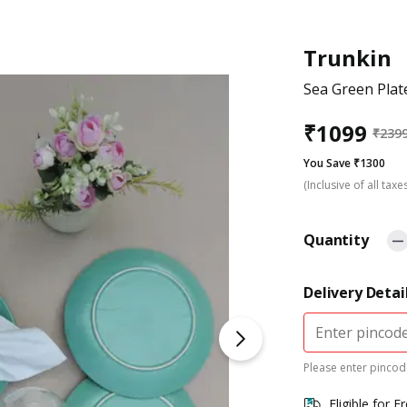
Trunkin
Sea Green Plate
₹
1099
₹
239
You Save ₹1300
(Inclusive of all taxe
Quantity
Delivery Detai
Please enter pincode
Eligible for F