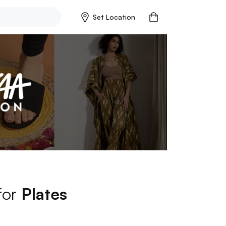
Set Location
for
Plates