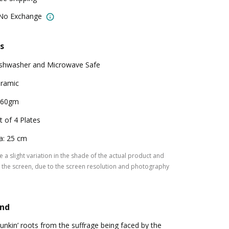
 No Exchange
s
shwasher and Microwave Safe
ramic
160gm
t of 4 Plates
a: 25 cm
 a slight variation in the shade of the actual product and
the screen, due to the screen resolution and photography
and
unkin’ roots from the suffrage being faced by the