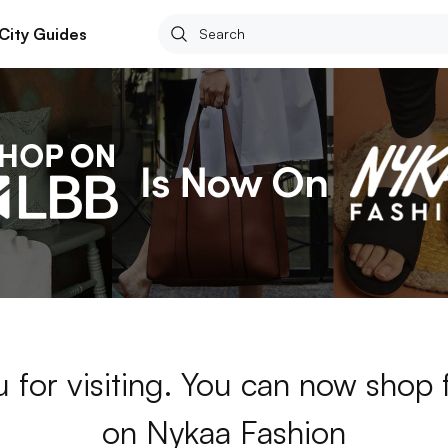
City Guides
 for visiting. You can now shop 
on Nykaa Fashion