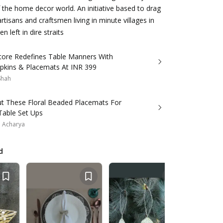
the home decor world. An initiative based to drag
rtisans and craftsmen living in minute villages in
n left in dire straits
Store Redefines Table Manners With
pkins & Placemats At INR 399
 Shah
ut These Floral Beaded Placemats For
Table Set Ups
a Acharya
d