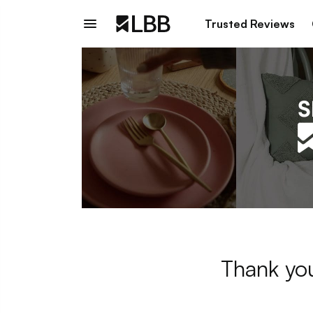
Trusted Reviews
Thank you