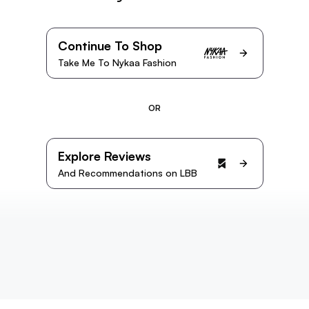
Continue To Shop
Take Me To Nykaa Fashion
OR
Explore Reviews
And Recommendations on LBB