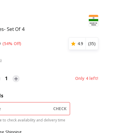
s- Set Of 4
9
(54% Off)
4.9
(
35
)
s)
1
Only
4
left!
ls
CHECK
 to check availability and delivery time
ree Shipping