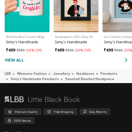
World's Best Cousin Mug
Graduation Gift Class Of…
Girl Online Conv
Simy's Handmade
Simy's Handmade
Simy's Handma
₹
499
₹
499
₹
499
₹
999
(
50% Off
)
₹
999
(
50% Off
)
₹
999
(
50%
VIEW ALL
LBB
Womens-Fashion
Jewellery
Necklaces
Pendants
Simy's Handmade Pendants
Seashell Beaded Neckpiece
Little Black Book
Premium Quality
Free Shipping
Easy Returns
100% Secure