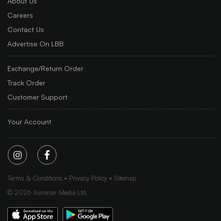
About Us
Careers
Contact Us
Advertise On LBB
Exchange/Return Order
Track Order
Customer Support
Your Account
Terms & Conditions
Privacy Policy
Sitemap
©
2026
Iluminar Media Ltd.