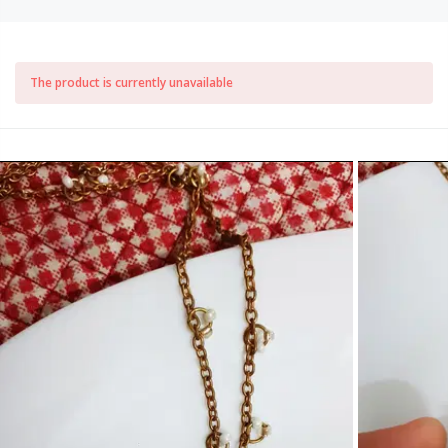
The product is currently unavailable