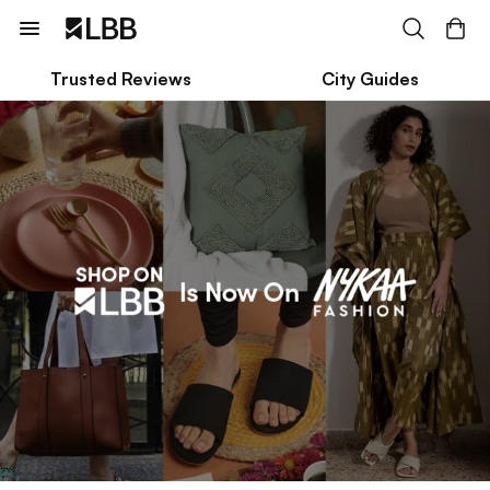
Trusted Reviews
City Guides