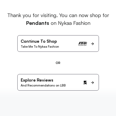
Thank you for visiting. You can now shop for
Pendants
on Nykaa Fashion
Continue To Shop
Take Me To Nykaa Fashion
OR
Explore Reviews
And Recommendations on LBB