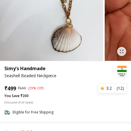
Simy's Handmade
Seashell Beaded Neckpiece
₹
499
3.2
(
12
)
₹
699
(29% Off)
You Save ₹200
(Inclusive of all taxes)
Eligible for Free Shipping