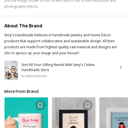
and the image shown on the screen, due to the screen resolution and
photography effects.
About The Brand
Simy's Handmade believes in handmade Jewelry and Home Décor
products that support collaborative and sustainable design. All their
products are made from highest quality raw material and designs are
chic to spruce up your image and your house!!
Sort All Your Gifting Needs With Simy's Online
Handmade Store
By
Nikhil Kamath
More From Brand