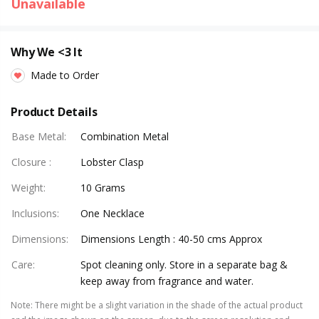
Unavailable
Why We <3 It
Made to Order
Product Details
Base Metal
:
Combination Metal
Closure
:
Lobster Clasp
Weight
:
10 Grams
Inclusions
:
One Necklace
Dimensions
:
Dimensions Length : 40-50 cms Approx
Care
:
Spot cleaning only. Store in a separate bag &
keep away from fragrance and water.
Note
:
There might be a slight variation in the shade of the actual product