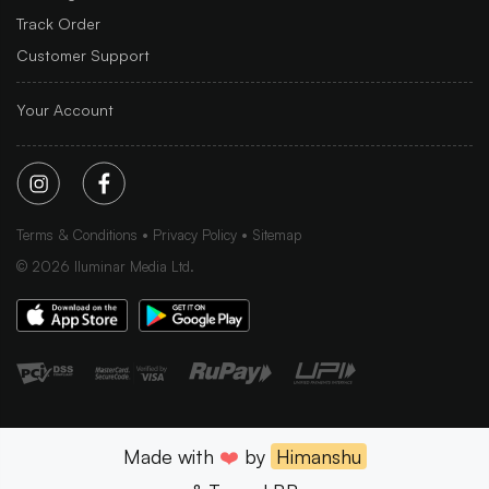
Track Order
Customer Support
Your Account
Terms & Conditions
Privacy Policy
Sitemap
©
2026
Iluminar Media Ltd.
Made with
❤️
by
Himanshu