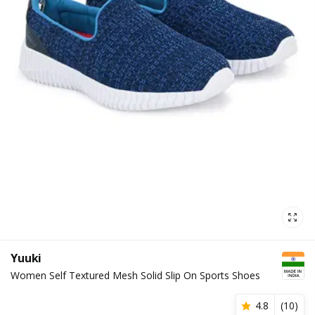
Yuuki
Women Self Textured Mesh Solid Slip On Sports Shoes
4.8
(
10
)