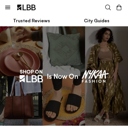
Trusted Reviews
City Guides