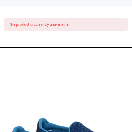
The product is currently unavailable