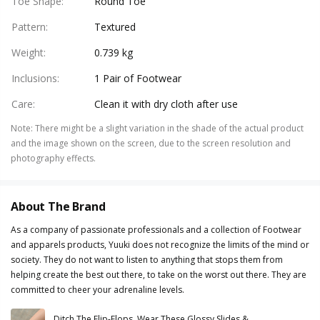
Toe Shape
:
Round Toe
Pattern
:
Textured
Weight
:
0.739 kg
Inclusions
:
1 Pair of Footwear
Care
:
Clean it with dry cloth after use
Note
:
There might be a slight variation in the shade of the actual product
and the image shown on the screen, due to the screen resolution and
photography effects.
About The Brand
As a company of passionate professionals and a collection of Footwear
and apparels products, Yuuki does not recognize the limits of the mind or
society. They do not want to listen to anything that stops them from
helping create the best out there, to take on the worst out there. They are
committed to cheer your adrenaline levels.
Ditch The Flip-Flops, Wear These Glossy Slides &