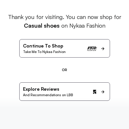
Thank you for visiting. You can now shop for
Casual shoes
on Nykaa Fashion
Continue To Shop
Take Me To Nykaa Fashion
OR
Explore Reviews
And Recommendations on LBB