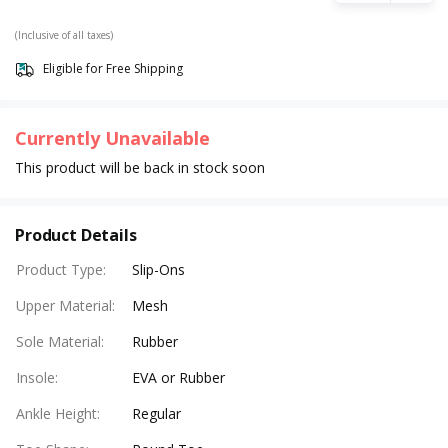
(Inclusive of all taxes)
Eligible for Free Shipping
Currently Unavailable
This product will be back in stock soon
Product Details
Product Type
:
Slip-Ons
Upper Material
:
Mesh
Sole Material
:
Rubber
Insole
:
EVA or Rubber
Ankle Height
:
Regular