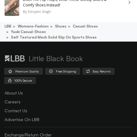
Comfy Shoes Instead!
By
Devyani Singh
LBB
Womens-Fashion
Shoes
Casual-Shoes
Yuuki Casual-Shoes
Self Textured Mesh Solid Slip On Sports Shoes
Little Black Book
Premium Quality
Free Shipping
Easy Returns
100% Secure
About Us
Careers
Contact Us
Advertise On LBB
Exchange/Return Order