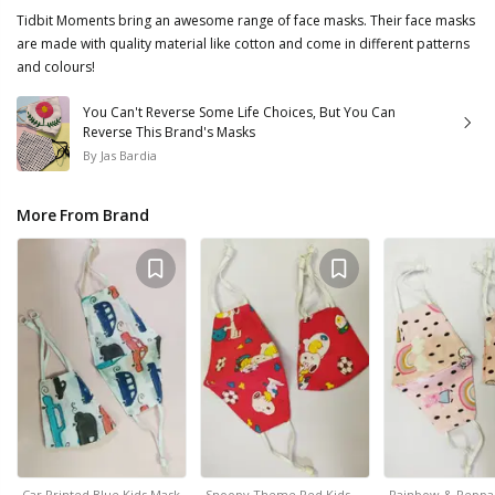
Tidbit Moments bring an awesome range of face masks. Their face masks
are made with quality material like cotton and come in different patterns
and colours!
You Can't Reverse Some Life Choices, But You Can
Reverse This Brand's Masks
By
Jas Bardia
More From Brand
Car Printed Blue Kids Mask
Snoopy Theme Red Kids…
Rainbow & Peppa