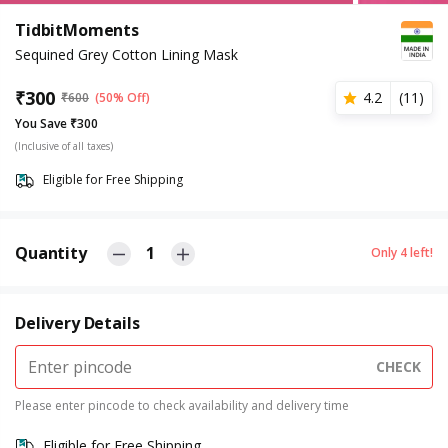
TidbitMoments
Sequined Grey Cotton Lining Mask
₹
300
4.2
(
11
)
₹
600
(50% Off)
You Save ₹300
(Inclusive of all taxes)
Eligible for Free Shipping
Quantity
1
Only
4
left!
Delivery Details
CHECK
Please enter pincode to check availability and delivery time
Eligible for Free Shipping