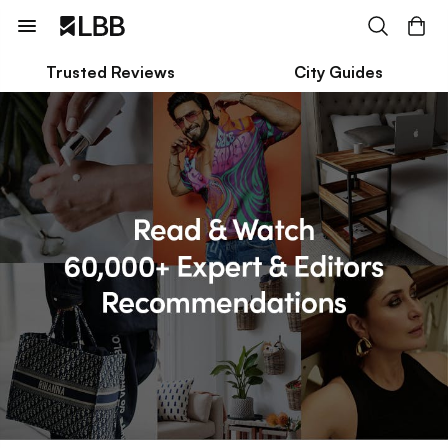
Trusted Reviews
City Guides