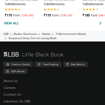
TidbitMoments
TidbitMoments
TidbitMoments
₹
175
₹
175
₹
185
₹
200
(
13% Off
)
₹
200
(
13% Off
)
₹
200
(
8% 
VIEW ALL
LBB
Masks-Sanitizers
Masks
Tidbitmoments Masks
Sequined Grey Cotton Lining Mask
Little Black Book
Premium Quality
Free Shipping
Easy Returns
100% Secure
About Us
Careers
Contact Us
Advertise On LBB