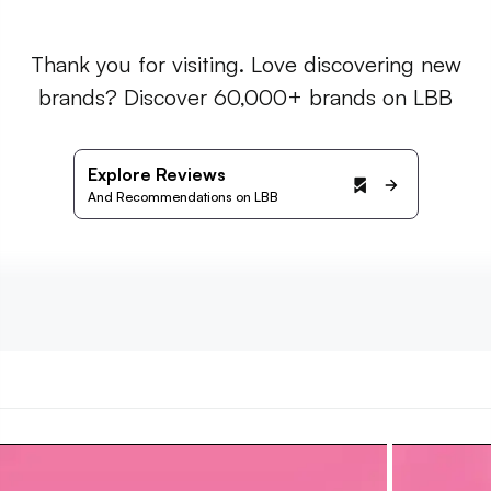
Thank you for visiting. Love discovering new
brands? Discover 60,000+ brands on LBB
Explore Reviews
And Recommendations on LBB