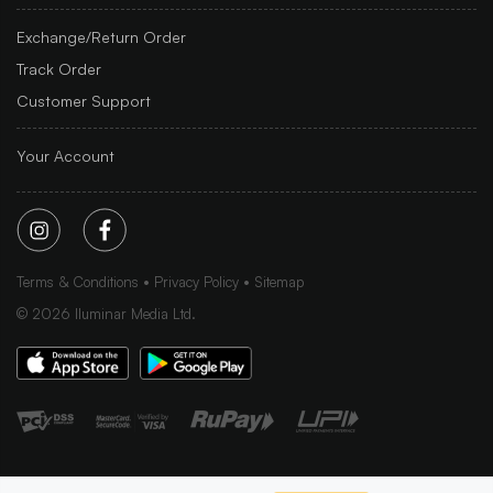
Exchange/Return Order
Track Order
Customer Support
Your Account
Terms & Conditions
Privacy Policy
Sitemap
©
2026
Iluminar Media Ltd.