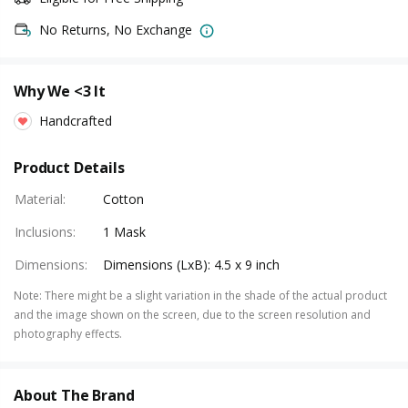
No Returns, No Exchange
Why We <3 It
Handcrafted
Product Details
Material
:
Cotton
Inclusions
:
1 Mask
Dimensions
:
Dimensions (LxB): 4.5 x 9 inch
Note
:
There might be a slight variation in the shade of the actual product
and the image shown on the screen, due to the screen resolution and
photography effects.
About The Brand