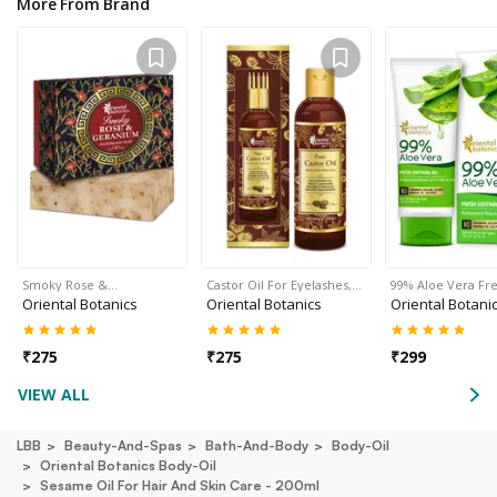
More From Brand
Smoky Rose &…
Castor Oil For Eyelashes,…
99% Aloe Vera Fr
Oriental Botanics
Oriental Botanics
Oriental Botani
₹
275
₹
275
₹
299
VIEW ALL
LBB
Beauty-And-Spas
Bath-And-Body
Body-Oil
Oriental Botanics Body-Oil
Sesame Oil For Hair And Skin Care - 200ml