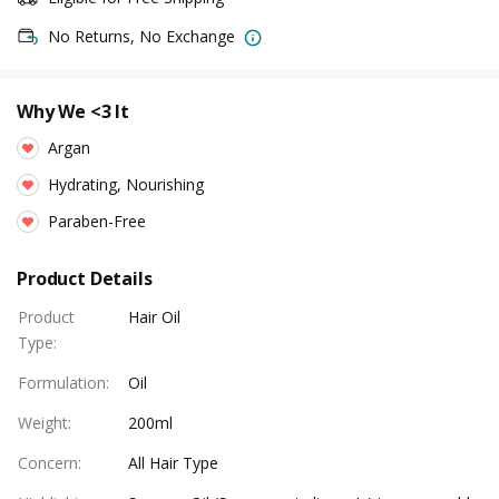
No Returns, No Exchange
Why We <3 It
Argan
Hydrating, Nourishing
Paraben-Free
Product Details
Product
Hair Oil
Type
:
Formulation
:
Oil
Weight
:
200ml
Concern
:
All Hair Type