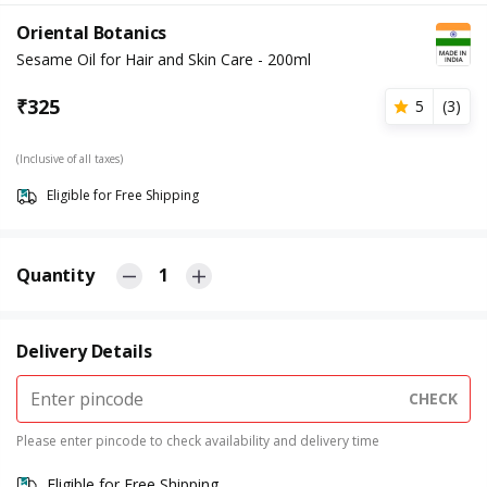
Oriental Botanics
Sesame Oil for Hair and Skin Care - 200ml
₹
325
5
(
3
)
(Inclusive of all taxes)
Eligible for Free Shipping
Quantity
1
Delivery Details
CHECK
Please enter pincode to check availability and delivery time
Eligible for Free Shipping