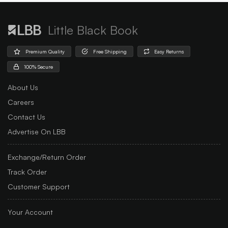
Little Black Book
Premium Quality
Free Shipping
Easy Returns
100% Secure
About Us
Careers
Contact Us
Advertise On LBB
Exchange/Return Order
Track Order
Customer Support
Your Account