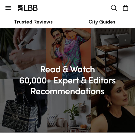
Trusted Reviews
City Guides