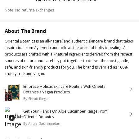
Note
:
No returns/exchanges
About The Brand
Oriental Botanics is an all-natural and authentic skincare brand that takes
inspiration from Ayurveda and follows the belief of holistic healing. All
products are crafted with all-natural ingredients derived from the richest
sources of nature and carefully put together to deliver the most gentle,
safe, and skin-friendly products for you. The brand is verified as 100%
cruelty-free and vegan.
Embrace Holistic Skincare Routine With Oriental
Botanics's Vegan Products
By
Shruti Ringe
Get Your Hands On Aloe Cucumber Range From
Oriental Botanics
By
Anuja Gaurinandan