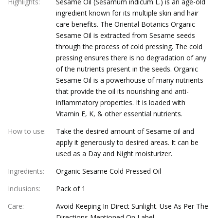
Highlights
:
Sesame Oil (Sesamum indicum L.) is an age-old
ingredient known for its multiple skin and hair
care benefits. The Oriental Botanics Organic
Sesame Oil is extracted from Sesame seeds
through the process of cold pressing. The cold
pressing ensures there is no degradation of any
of the nutrients present in the seeds. Organic
Sesame Oil is a powerhouse of many nutrients
that provide the oil its nourishing and anti-
inflammatory properties. It is loaded with
Vitamin E, K, & other essential nutrients.
How to use
:
Take the desired amount of Sesame oil and
apply it generously to desired areas. It can be
used as a Day and Night moisturizer.
Ingredients
:
Organic Sesame Cold Pressed Oil
Inclusions
:
Pack of 1
Care
:
Avoid Keeping In Direct Sunlight. Use As Per The
Directions Mentioned On Label