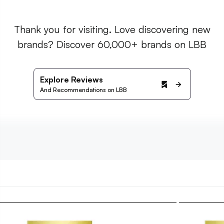
Thank you for visiting. Love discovering new
brands? Discover 60,000+ brands on LBB
Explore Reviews
And Recommendations on LBB