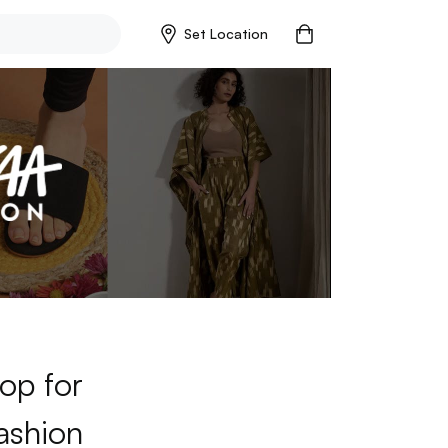
Set Location
op for
ashion