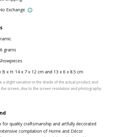
 No Exchange
s
ramic
6 grams
Showpieces
x B x H: 14 x 7 x 12 cm and 13 x 6 x 8.5 cm
 a slight variation in the shade of the actual product and
the screen, due to the screen resolution and photography
and
for quality craftsmanship and artfully decorated
 extensive compilation of Home and Décor