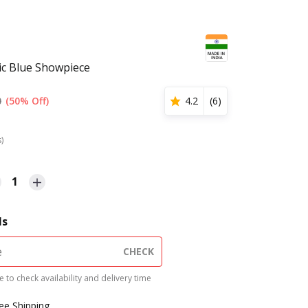
ic Blue Showpiece
0
(50% Off)
4.2
(
6
)
s)
1
ls
CHECK
 to check availability and delivery time
ree Shipping