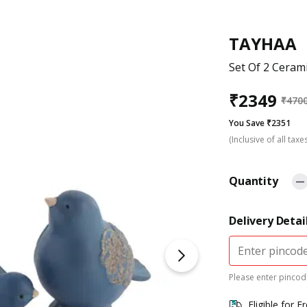
TAYHAA
Set Of 2 Ceram
₹
2349
₹
470
You Save ₹2351
(Inclusive of all taxe
Quantity
Delivery Detai
Please enter pincode
Eligible for F