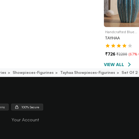
Handcrafted Blue…
TAYHAA
₹
726
₹
2200
(
67% 
VIEW ALL
ies
Showpieces-Figurines
Tayhaa Showpieces-Figurines
Set Of 2
urns
100% Secure
Your Account