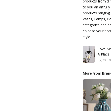
products from dif
to you an artfull
products ranging 
Vases, Lamps, Pai
categories and de
color to your ho
style.
Love Mo
A Place
By
Jas Ba
More From Bran