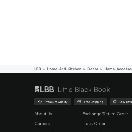
LBB
Home-And-Kitchen
Decor
Home-Accessor
Little Black Book
Premium Quality
Free Shipping
Easy Ret
About Us
Exchange/Return Order
Careers
Track Order