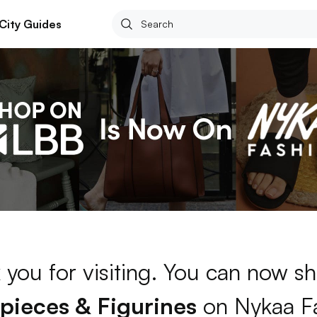
City Guides
 you for visiting. You can now sh
ieces & Figurines
on Nykaa F