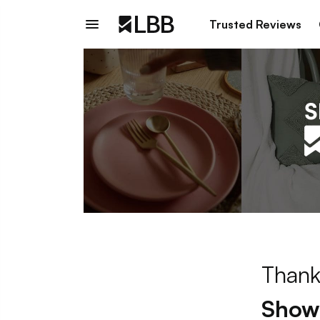
Trusted Reviews
Thank
Showp