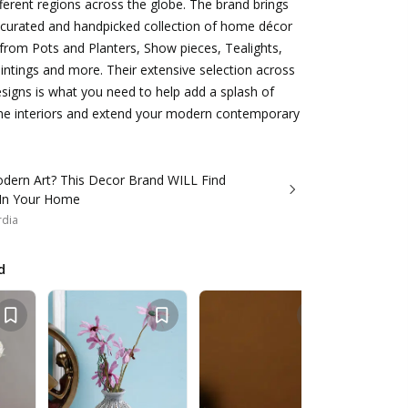
ferent regions across the globe. The brand brings
y curated and handpicked collection of home décor
from Pots and Planters, Show pieces, Tealights,
ntings and more. Their extensive selection across
signs is what you need to help add a splash of
me interiors and extend your modern contemporary
dern Art? This Decor Brand WILL Find
 In Your Home
rdia
d