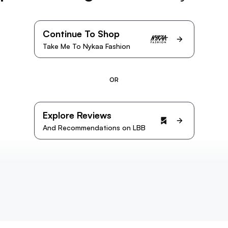
Continue To Shop
Take Me To Nykaa Fashion
OR
Explore Reviews
And Recommendations on LBB