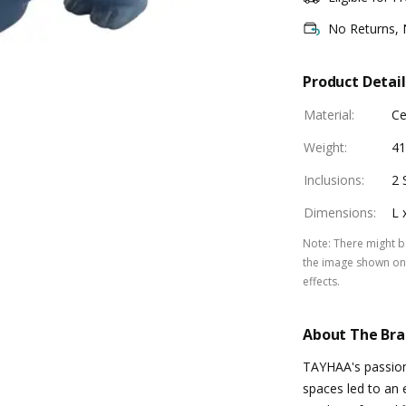
No Returns,
Product Detail
Material
:
Ce
Weight
:
41
Inclusions
:
2 
Dimensions
:
L 
Note
:
There might be
the image shown on 
effects.
About The Br
TAYHAA's passion 
spaces led to an