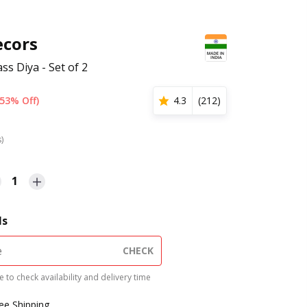
cors
s Diya - Set of 2
(53% Off)
4.3
(
212
)
s)
1
ls
CHECK
 to check availability and delivery time
ree Shipping