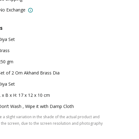
 No Exchange
s
Diya Set
Brass
250 gm
Set of 2 Om Akhand Brass Dia
Diya Set
L x B x H: 17 x 12 x 10 cm
Don’t Wash , Wipe it with Damp Cloth
 a slight variation in the shade of the actual product and
the screen, due to the screen resolution and photography