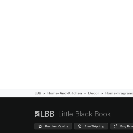
LBB
Home-And-Kitchen
Decor
Home-Fragran
Little Black Book
Premium Quality
Free Shipping
Easy Ret