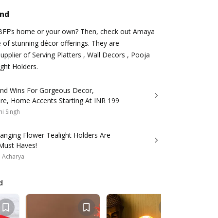
and
BFF’s home or your own? Then, check out Amaya
 of stunning décor offerings. They are
pplier of Serving Platters , Wall Decors , Pooja
ight Holders.
and Wins For Gorgeous Decor,
re, Home Accents Starting At INR 199
i Singh
anging Flower Tealight Holders Are
 Must Haves!
a Acharya
d