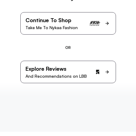
Continue To Shop
Take Me To Nykaa Fashion
OR
Explore Reviews
And Recommendations on LBB