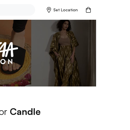
Set Location
for
Candle