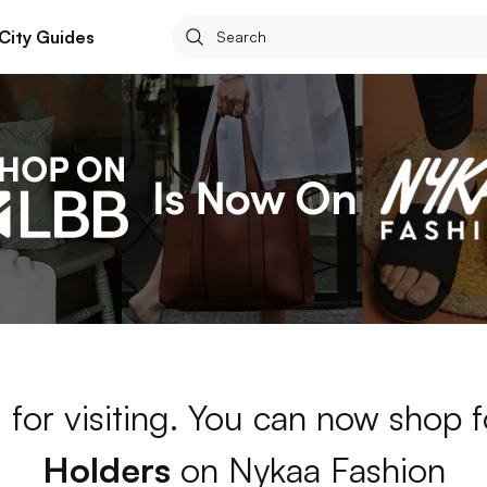
City Guides
 for visiting. You can now shop 
Holders
on Nykaa Fashion