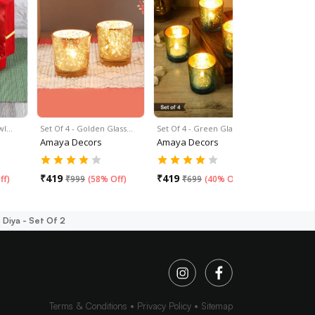
wl…
Set Of 4 - Golden Glass…
Set Of 4 - Green Glass…
Set Of 4 - 
Amaya Decors
Amaya Decors
Amaya De
₹
419
₹
419
₹
419
ff
)
₹
999
(
58% Off
)
₹
699
(
40% Off
)
₹
69
Diya - Set Of 2
Terms & Conditions
Privacy Policy
Sitemap