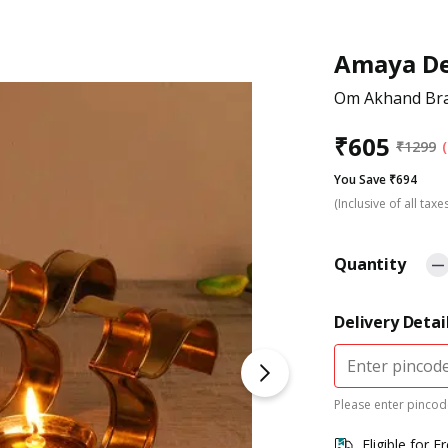
Amaya De
Om Akhand Bras
₹
605
₹
1299
You Save ₹694
(Inclusive of all taxe
Quantity
Delivery Detai
Please enter pincode
Eligible for F