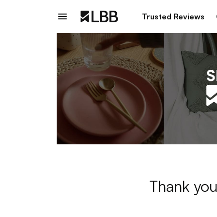
Trusted Reviews
Thank you