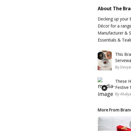
About The Br
Decking up your 
Décor for a range
Manufacturer & Su
Essentials & Teal
This Br
Servewa
By
Devyan
These H
Festive
By
Ahaly
More From Bran