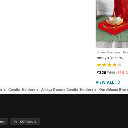
Silver Aluminum Bo
Amaya Decors
₹
326
₹
699
(
53% O
VIEW ALL
ce
Candle-Holders
Amaya Decors Candle-Holders
Om Akhand Brass 
urns
100% Secure