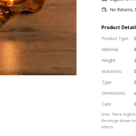
No Returns,
Product Detail
Product Type
:
Material
:
Weight
:
Inclusions
:
Type
:
Dimensions
:
Care
:
Note
:
There might be
the image shown on 
effects.