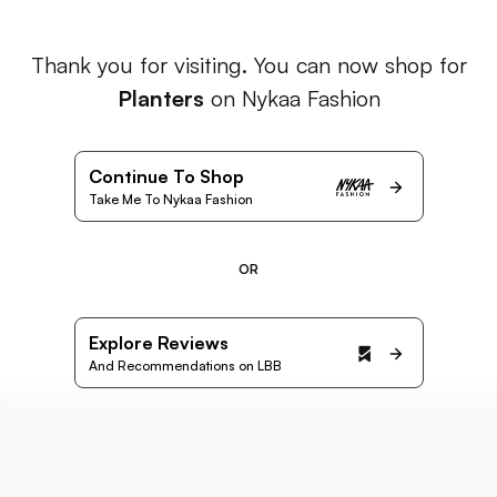
Thank you for visiting. You can now shop for
Planters
on Nykaa Fashion
Continue To Shop
Take Me To Nykaa Fashion
OR
Explore Reviews
And Recommendations on LBB