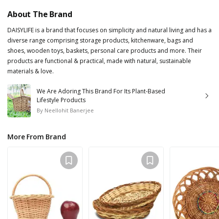
About The Brand
DAISYLIFE is a brand that focuses on simplicity and natural living and has a
diverse range comprising storage products, kitchenware, bags and
shoes, wooden toys, baskets, personal care products and more. Their
products are functional & practical, made with natural, sustainable
materials & love.
We Are Adoring This Brand For Its Plant-Based
Lifestyle Products
By
Neellohit Banerjee
More From Brand