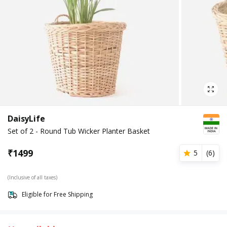
DaisyLife
Set of 2 - Round Tub Wicker Planter Basket
₹
1499
5
(
6
)
(Inclusive of all taxes)
Eligible for Free Shipping