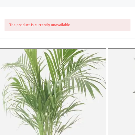
The product is currently unavailable