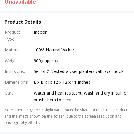
Unavailable
Product Details
Product
Indoor
Type
:
Material
:
100% Natural Wicker
Weight
:
900g approx
Inclusions
:
Set of 2 Nested wicker planters with wall hook
Dimensions
:
L x B x H: 12 x 12 x 11 Inches
Care
:
Water and heat resistant. Wash and dry in sun or
brush them to clean.
Note
:
There might be a slight variation in the shade of the actual product
and the image shown on the screen, due to the screen resolution and
photography effects.