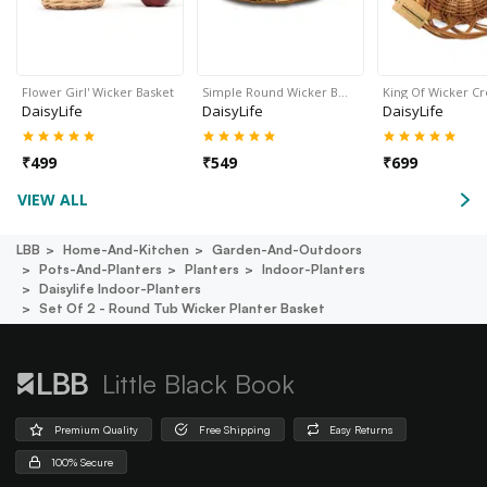
Flower Girl' Wicker Basket
Simple Round Wicker B…
King Of Wicker C
DaisyLife
DaisyLife
DaisyLife
₹
499
₹
549
₹
699
VIEW ALL
LBB
Home-And-Kitchen
Garden-And-Outdoors
Pots-And-Planters
Planters
Indoor-Planters
Daisylife Indoor-Planters
Set Of 2 - Round Tub Wicker Planter Basket
Little Black Book
Premium Quality
Free Shipping
Easy Returns
100% Secure