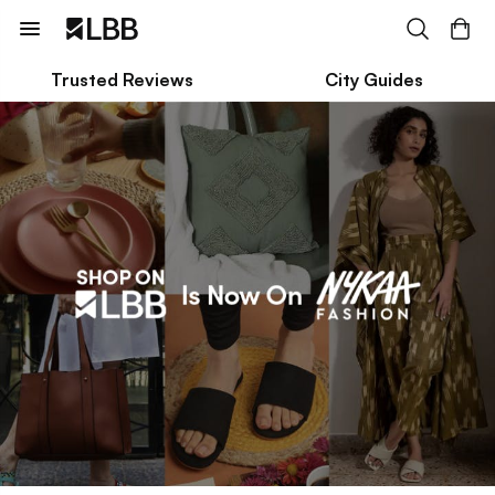
Trusted Reviews
City Guides