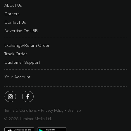
About Us
Careers
Contact Us
Advertise On LBB
Exchange/Return Order
Track Order
Customer Support
Your Account
Terms & Conditions
Privacy Policy
Sitemap
©
2026
Iluminar Media Ltd.