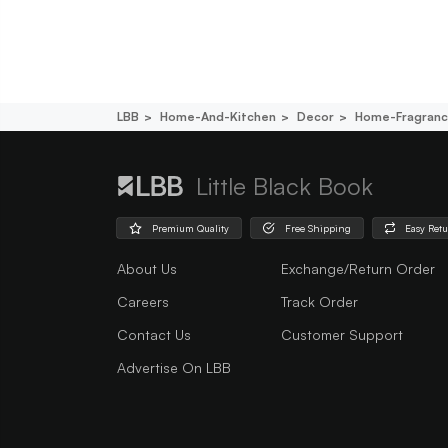
LBB
Home-And-Kitchen
Decor
Home-Fragran
Little Black Book
Premium Quality
Free Shipping
Easy Ret
About Us
Exchange/Return Order
Careers
Track Order
Contact Us
Customer Support
Advertise On LBB