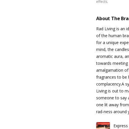
effects.
About The Br
Rad Living is an 
of the human brai
for a unique exper
mind, the candles
aromatic aura, an
towards meeting o
amalgamation of
fragrances to be 
complacency.A sym
Living is out to 
someone to say all
one lit away from
rad-ness around 
Express