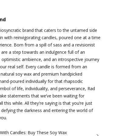
and
idiosyncratic brand that caters to the untamed side
n with reinvigorating candles, poured one at a time
ience. Born from a spill of sass and a revisionist
 are a step towards an indulgence full of an
 optimistic ambience, and an introspective journey
ur real self. Every candle is formed from an
 natural soy wax and premium handpicked
hand-poured individually for that rhapsodic
bol of life, individuality, and perseverance, Rad
make statements that we’ve been waiting for
 this while. All they're saying is that you’re just
 defying the darkness and entering the world of
you.
 With Candles: Buy These Soy Wax