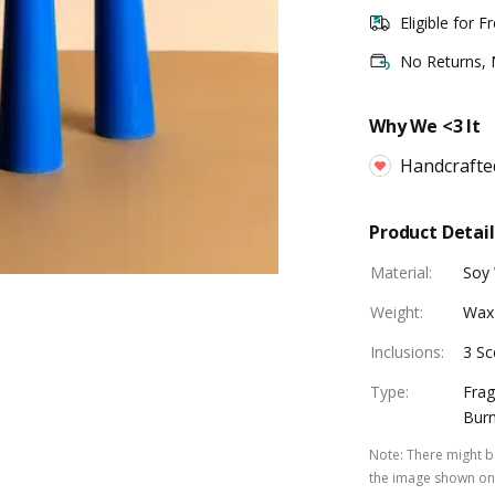
Eligible for F
No Returns,
Why We <3 It
Handcrafte
Product Detail
Material
:
Soy
Weight
:
Wax
Inclusions
:
3 Sc
Type
:
Frag
Burn
Note
:
There might be
the image shown on 