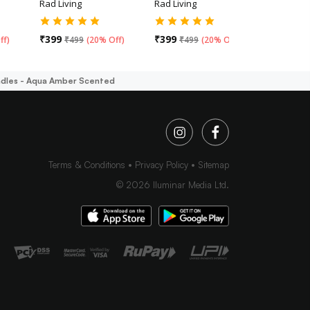
Rad Living
Rad Living
Rad Livin
₹
399
₹
399
₹
499
ff
)
₹
499
(
20% Off
)
₹
499
(
20% Off
)
andles - Aqua Amber Scented
Terms & Conditions
Privacy Policy
Sitemap
©
2026
Iluminar Media Ltd.