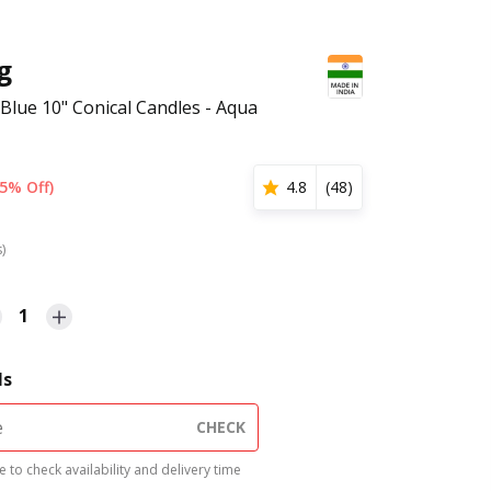
g
 Blue 10" Conical Candles - Aqua
5% Off)
4.8
(
48
)
s)
1
ls
CHECK
 to check availability and delivery time