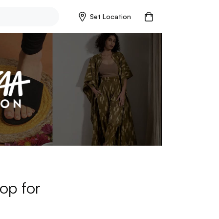
Set Location
op for