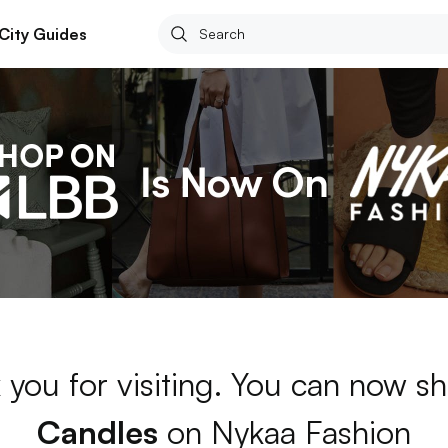
City Guides
 you for visiting. You can now sh
Candles
on Nykaa Fashion