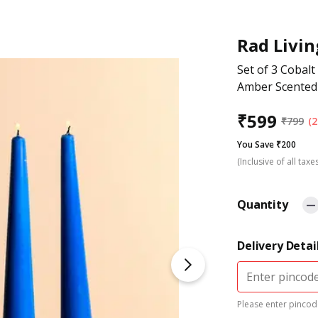
Rad Livin
Set of 3 Cobalt
Amber Scented
₹
599
₹
799
(2
You Save ₹200
(Inclusive of all taxe
Quantity
Delivery Detai
Please enter pincode