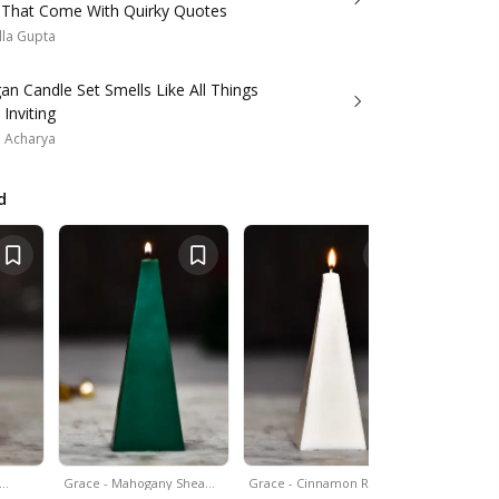
 That Come With Quirky Quotes
lla Gupta
an Candle Set Smells Like All Things
Inviting
a Acharya
d
&…
Grace - Mahogany Shea…
Grace - Cinnamon Roll…
Set Of 4 - 