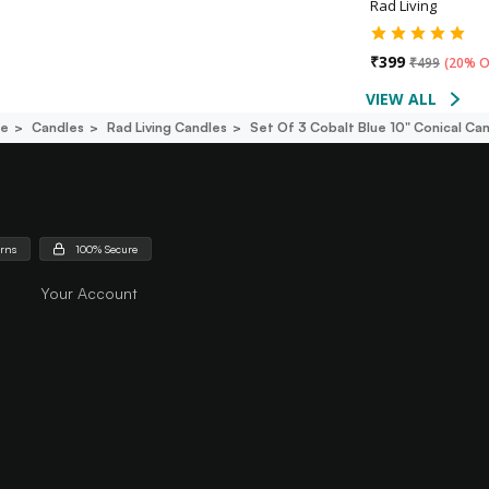
Rad Living
₹
399
₹
499
(
20% O
VIEW ALL
ce
Candles
Rad Living Candles
Set Of 3 Cobalt Blue 10" Conical C
urns
100% Secure
Your Account