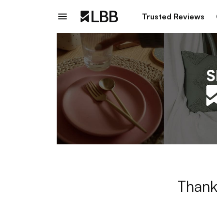
Trusted Reviews
Thank