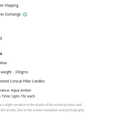
ree Shipping
 No Exchange
d
s
 Wax
 weight - 330gms
ented Conical Pillar Candles
rance: Aqua Amber
 Time: Upto 1hr each
 a slight variation in the shade of the actual product and
the screen, due to the screen resolution and photography