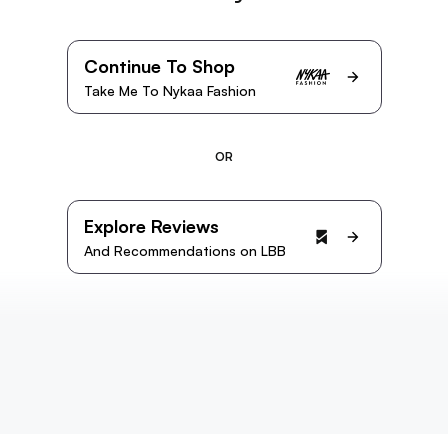
Continue To Shop
Take Me To Nykaa Fashion
OR
Explore Reviews
And Recommendations on LBB