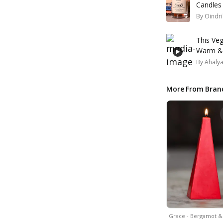
Candles
By
Oindri
This Veg
Warm & 
By
Ahaly
More From Bran
Grace - Bergamot 