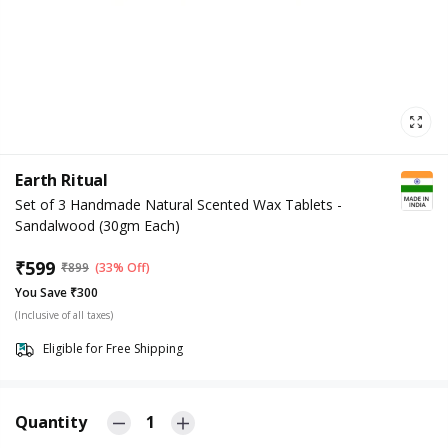
Earth Ritual
Set of 3 Handmade Natural Scented Wax Tablets -
Sandalwood (30gm Each)
₹
599
₹
899
(33% Off)
You Save ₹300
(Inclusive of all taxes)
Eligible for Free Shipping
Quantity
1