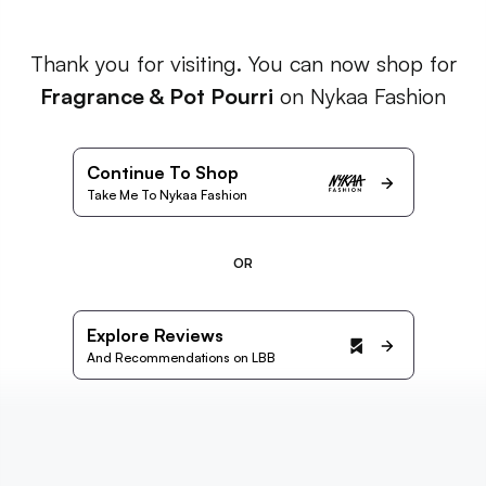
Thank you for visiting. You can now shop for
Fragrance & Pot Pourri
on Nykaa Fashion
Continue To Shop
Take Me To Nykaa Fashion
OR
Explore Reviews
And Recommendations on LBB