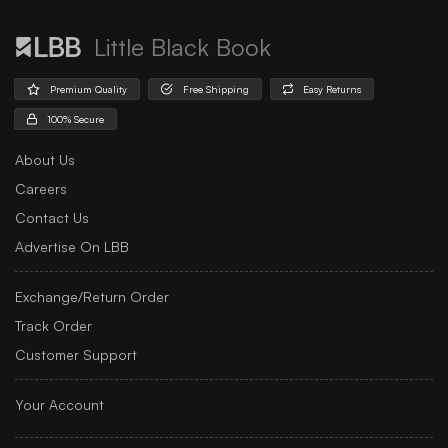
Little Black Book
Premium Quality
Free Shipping
Easy Returns
100% Secure
About Us
Careers
Contact Us
Advertise On LBB
Exchange/Return Order
Track Order
Customer Support
Your Account