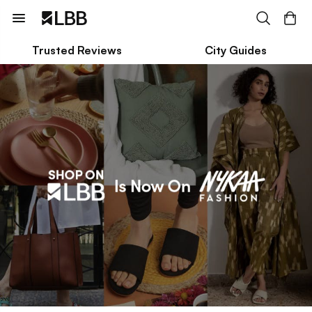
Trusted Reviews
City Guides