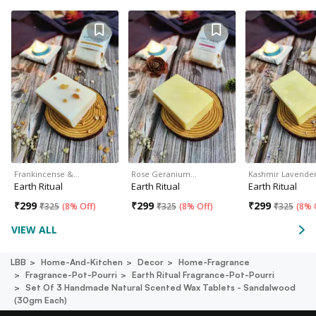
Frankincense &…
Rose Geranium…
Kashmir Lavende
Earth Ritual
Earth Ritual
Earth Ritual
₹
299
₹
299
₹
299
₹
325
(
8% Off
)
₹
325
(
8% Off
)
₹
325
(
8% 
VIEW ALL
LBB
Home-And-Kitchen
Decor
Home-Fragrance
Fragrance-Pot-Pourri
Earth Ritual Fragrance-Pot-Pourri
Set Of 3 Handmade Natural Scented Wax Tablets - Sandalwood
(30gm Each)