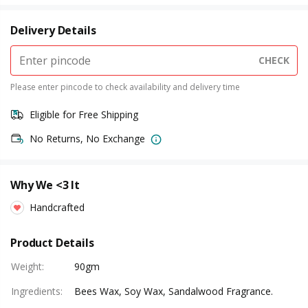
Delivery Details
CHECK
Please enter pincode to check availability and delivery time
Eligible for Free Shipping
No Returns, No Exchange
Why We <3 It
Handcrafted
Product Details
Weight
:
90gm
Ingredients
:
Bees Wax, Soy Wax, Sandalwood Fragrance.