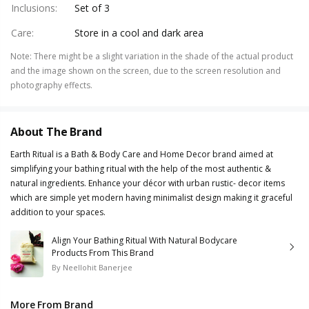
Inclusions
:
Set of 3
Care
:
Store in a cool and dark area
Note
:
There might be a slight variation in the shade of the actual product
and the image shown on the screen, due to the screen resolution and
photography effects.
About The Brand
Earth Ritual is a Bath & Body Care and Home Decor brand aimed at
simplifying your bathing ritual with the help of the most authentic &
natural ingredients. Enhance your décor with urban rustic- decor items
which are simple yet modern having minimalist design making it graceful
addition to your spaces.
Align Your Bathing Ritual With Natural Bodycare
Products From This Brand
By
Neellohit Banerjee
More From Brand