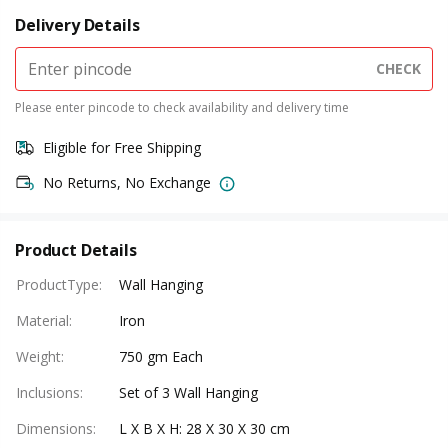
Delivery Details
CHECK
Please enter pincode to check availability and delivery time
Eligible for Free Shipping
No Returns, No Exchange
Product Details
ProductType
:
Wall Hanging
Material
:
Iron
Weight
:
750 gm Each
Inclusions
:
Set of 3 Wall Hanging
Dimensions
:
L X B X H: 28 X 30 X 30 cm