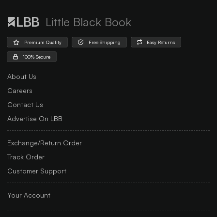
Little Black Book
Premium Quality
Free Shipping
Easy Returns
100% Secure
About Us
Careers
Contact Us
Advertise On LBB
Exchange/Return Order
Track Order
Customer Support
Your Account