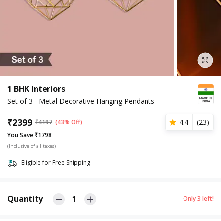
1 BHK Interiors
Set of 3 - Metal Decorative Hanging Pendants
₹
2399
4.4
(
23
)
₹
4197
(43% Off)
You Save ₹1798
(Inclusive of all taxes)
Eligible for Free Shipping
Quantity
1
Only
3
left!