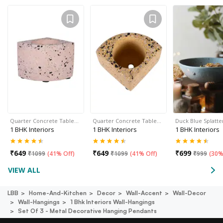
Quarter Concrete Table…
Quarter Concrete Table…
Duck Blue Splatte
1 BHK Interiors
1 BHK Interiors
1 BHK Interiors
₹
649
₹
649
₹
699
₹
1099
(
41% Off
)
₹
1099
(
41% Off
)
₹
999
(
30%
VIEW ALL
LBB
Home-And-Kitchen
Decor
Wall-Accent
Wall-Decor
Wall-Hangings
1 Bhk Interiors Wall-Hangings
Set Of 3 - Metal Decorative Hanging Pendants