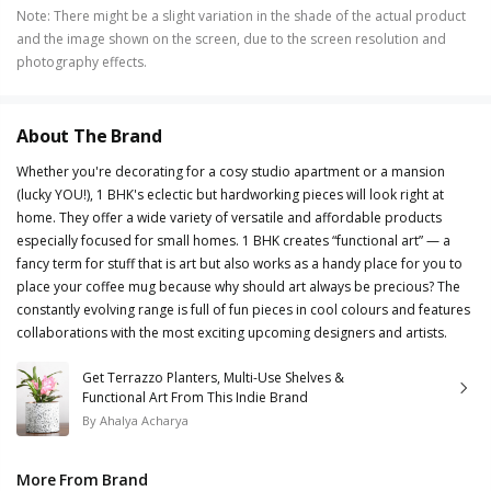
Note
:
There might be a slight variation in the shade of the actual product
and the image shown on the screen, due to the screen resolution and
photography effects.
About The Brand
Whether you're decorating for a cosy studio apartment or a mansion
(lucky YOU!), 1 BHK's eclectic but hardworking pieces will look right at
home. They offer a wide variety of versatile and affordable products
especially focused for small homes. 1 BHK creates “functional art” — a
fancy term for stuff that is art but also works as a handy place for you to
place your coffee mug because why should art always be precious? The
constantly evolving range is full of fun pieces in cool colours and features
collaborations with the most exciting upcoming designers and artists.
Get Terrazzo Planters, Multi-Use Shelves &
Functional Art From This Indie Brand
By
Ahalya Acharya
More From Brand