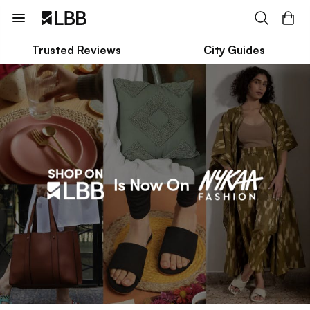
Trusted Reviews
City Guides