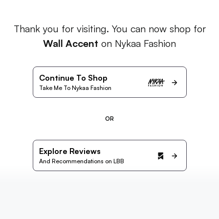
Thank you for visiting. You can now shop for
Wall Accent
on Nykaa Fashion
Continue To Shop
Take Me To Nykaa Fashion
OR
Explore Reviews
And Recommendations on LBB