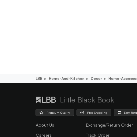
LBB
Home-And-Kitchen
Decor
Home-Accessor
Little Black Book
Premium Quality
Free Shipping
Easy Ret
About Us
Exchange/Return Order
Careers
Track Order