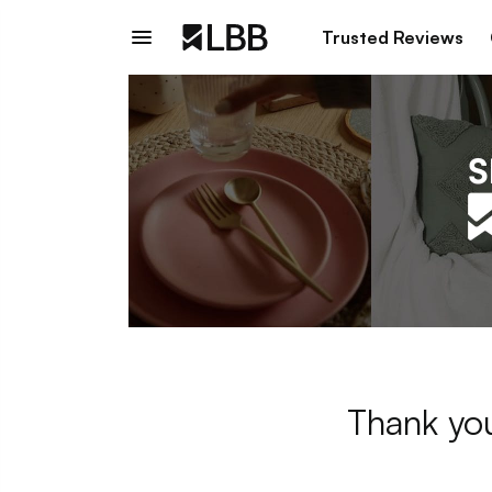
Trusted Reviews
Thank you