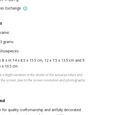
 No Exchange
s
ramic
3 grams
Showpieces
x B x H: 14 x 8.5 x 15.5 cm, 12 x 7.5 x 13.5 cm and 9
6 x 10.5 cm
 a slight variation in the shade of the actual product and
the screen, due to the screen resolution and photography
and
for quality craftsmanship and artfully decorated