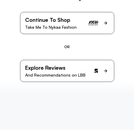
Continue To Shop
Take Me To Nykaa Fashion
OR
Explore Reviews
And Recommendations on LBB