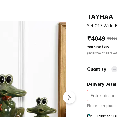
TAYHAA
Set Of 3 Wide-
₹
4049
₹
810
You Save ₹4051
(Inclusive of all taxe
Quantity
Delivery Detai
Please enter pincode
Eligible for F