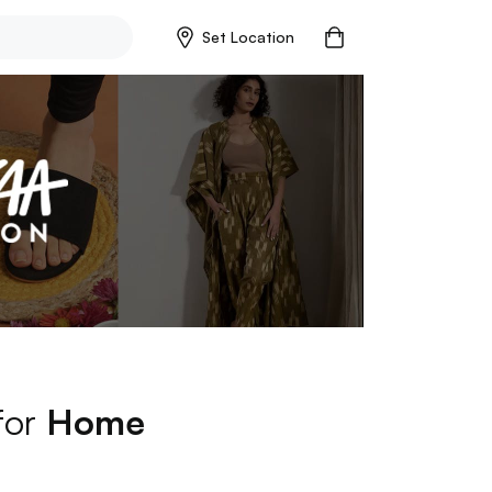
Set Location
for
Home