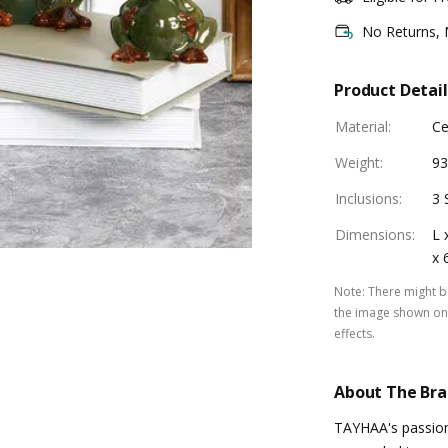
No Returns,
Product Detail
Material
:
Ce
Weight
:
93
Inclusions
:
3 
Dimensions
:
L 
x 
Note
:
There might be
the image shown on 
effects.
About The Br
TAYHAA's passion 