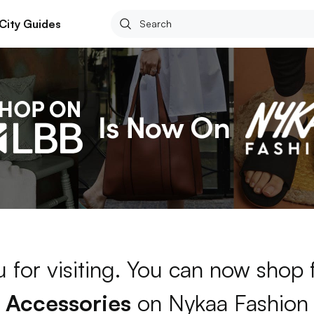
City Guides
 for visiting. You can now shop 
Accessories
on Nykaa Fashion