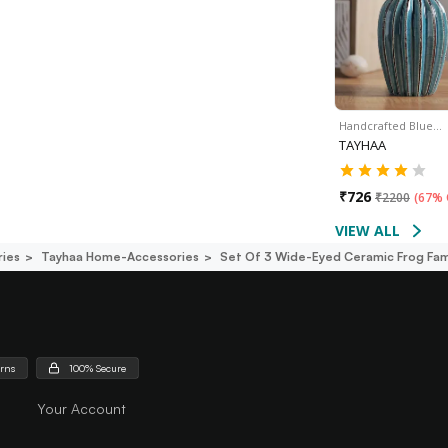
Handcrafted Blue…
TAYHAA
₹
726
₹
2200
(
67% 
VIEW ALL
ies
Tayhaa Home-Accessories
Set Of 3 Wide-Eyed Ceramic Frog Fam
urns
100% Secure
Your Account