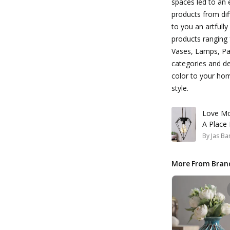
spaces led to an
products from dif
to you an artfull
products ranging 
Vases, Lamps, Pai
categories and de
color to your ho
style.
Love Mo
A Place
By
Jas Ba
More From Bran