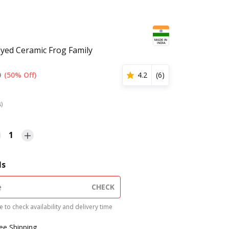
Eyed Ceramic Frog Family
0
(50% Off)
4.2
(
6
)
s)
1
ls
CHECK
 to check availability and delivery time
ree Shipping