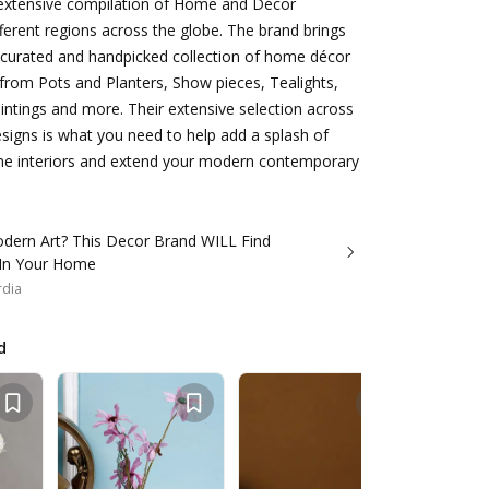
 extensive compilation of Home and Décor
ferent regions across the globe. The brand brings
y curated and handpicked collection of home décor
from Pots and Planters, Show pieces, Tealights,
ntings and more. Their extensive selection across
signs is what you need to help add a splash of
me interiors and extend your modern contemporary
dern Art? This Decor Brand WILL Find
 In Your Home
rdia
d