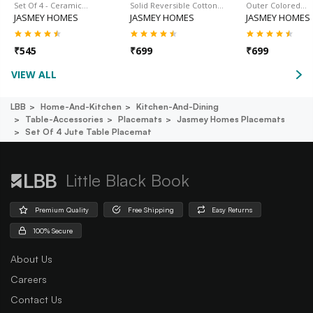
Set Of 4 - Ceramic…
Solid Reversible Cotton…
Outer Colored…
JASMEY HOMES
JASMEY HOMES
JASMEY HOMES
₹
545
₹
699
₹
699
VIEW ALL
LBB
Home-And-Kitchen
Kitchen-And-Dining
Table-Accessories
Placemats
Jasmey Homes Placemats
Set Of 4 Jute Table Placemat
Little Black Book
Premium Quality
Free Shipping
Easy Returns
100% Secure
About Us
Careers
Contact Us