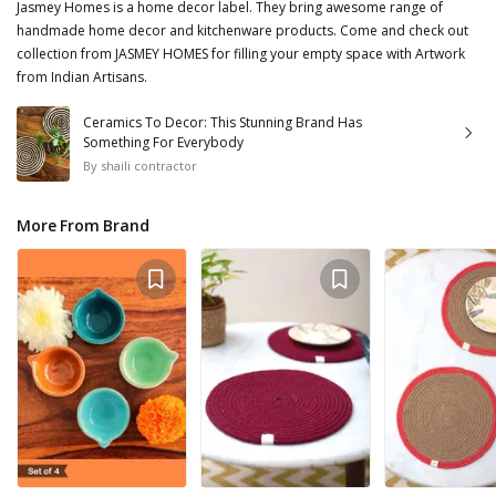
Jasmey Homes is a home decor label. They bring awesome range of
handmade home decor and kitchenware products. Come and check out
collection from JASMEY HOMES for filling your empty space with Artwork
from Indian Artisans.
Ceramics To Decor: This Stunning Brand Has
Something For Everybody
By
shaili contractor
More From Brand