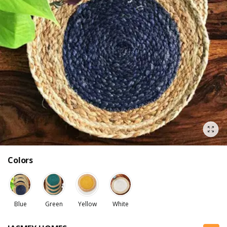
Colors
Blue
Green
Yellow
White