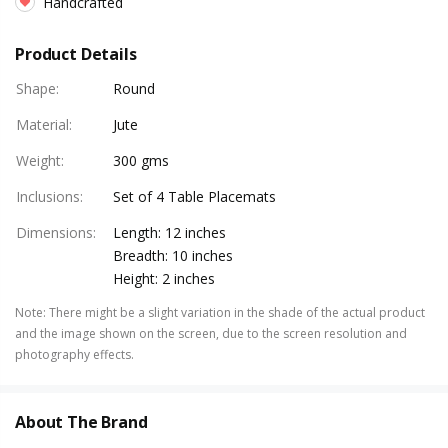
Handcrafted
Product Details
Shape
:
Round
Material
:
Jute
Weight
:
300 gms
Inclusions
:
Set of 4 Table Placemats
Dimensions
:
Length: 12 inches
Breadth: 10 inches
Height: 2 inches
Note
:
There might be a slight variation in the shade of the actual product
and the image shown on the screen, due to the screen resolution and
photography effects.
About The Brand