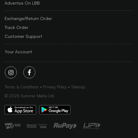
Advertise On LBB
Exchange/Return Order
Track Order
Customer Support
Your Account
Terms & Conditions
Privacy Policy
Sitemap
©
2026
Iluminar Media Ltd.