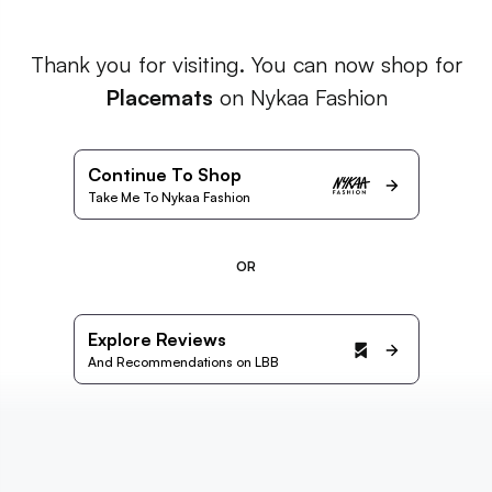
Thank you for visiting. You can now shop for
Placemats
on Nykaa Fashion
Continue To Shop
Take Me To Nykaa Fashion
OR
Explore Reviews
And Recommendations on LBB