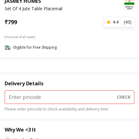
JASMEY HOMES
Set Of 4 Jute Table Placemat
₹
799
4.4
(
43
)
(Inclusive of all taxes)
Eligible for Free Shipping
Delivery Details
CHECK
Please enter pincode to check availability and delivery time
Why We <3 It