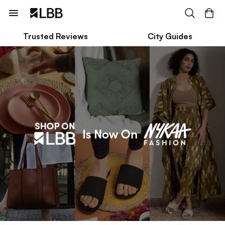
Trusted Reviews
City Guides