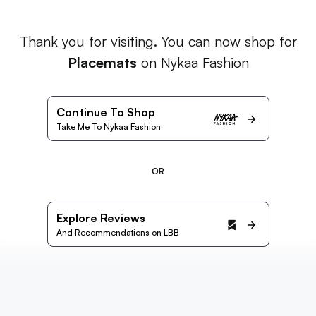
Thank you for visiting. You can now shop for
Placemats
on Nykaa Fashion
Continue To Shop
Take Me To Nykaa Fashion
OR
Explore Reviews
And Recommendations on LBB