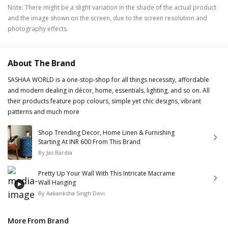
Note
:
There might be a slight variation in the shade of the actual product
and the image shown on the screen, due to the screen resolution and
photography effects.
About The Brand
SASHAA WORLD is a one-stop-shop for all things necessity, affordable
and modern dealing in décor, home, essentials, lighting, and so on. All
their products feature pop colours, simple yet chic designs, vibrant
patterns and much more
Shop Trending Decor, Home Linen & Furnishing
Starting At INR 600 From This Brand
By
Jas Bardia
Pretty Up Your Wall With This Intricate Macrame
Wall Hanging
By
Aakanksha Singh Devi
More From Brand