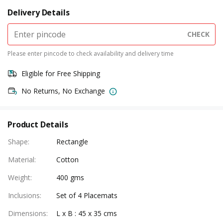
Delivery Details
CHECK
Please enter pincode to check availability and delivery time
Eligible for Free Shipping
No Returns, No Exchange
Product Details
Shape
:
Rectangle
Material
:
Cotton
Weight
:
400 gms
Inclusions
:
Set of 4 Placemats
Dimensions
:
L x B : 45 x 35 cms