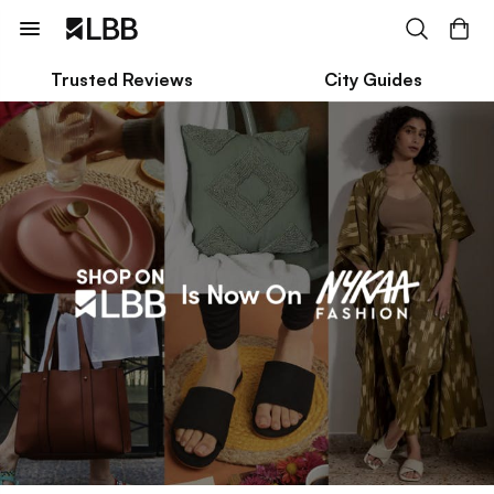
Trusted Reviews
City Guides