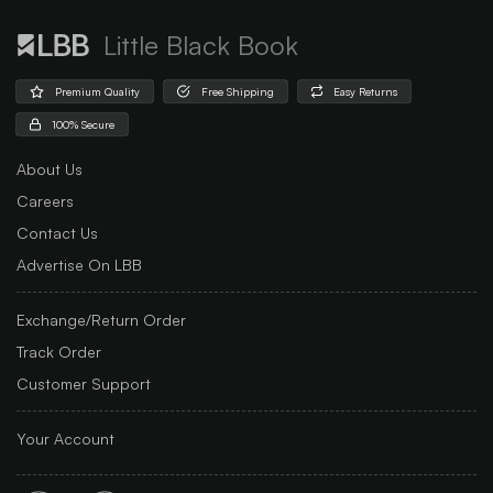
Little Black Book
Premium Quality
Free Shipping
Easy Returns
100% Secure
About Us
Careers
Contact Us
Advertise On LBB
Exchange/Return Order
Track Order
Customer Support
Your Account