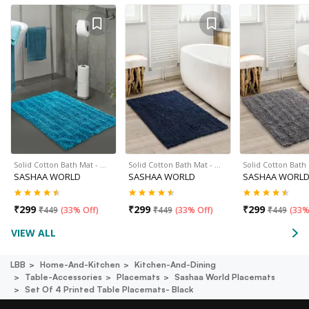
Solid Cotton Bath Mat - …
Solid Cotton Bath Mat - …
Solid Cotton Bath
SASHAA WORLD
SASHAA WORLD
SASHAA WORL
₹
299
₹
299
₹
299
₹
449
(
33% Off
)
₹
449
(
33% Off
)
₹
449
(
33%
VIEW ALL
LBB
Home-And-Kitchen
Kitchen-And-Dining
Table-Accessories
Placemats
Sashaa World Placemats
Set Of 4 Printed Table Placemats- Black