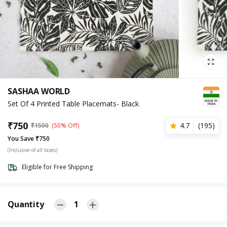
SASHAA WORLD
Set Of 4 Printed Table Placemats- Black
₹
750
4.7
(
195
)
₹
1500
(50% Off)
You Save ₹750
(Inclusive of all taxes)
Eligible for Free Shipping
Quantity
1