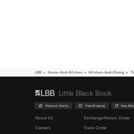
LBB
Home-And-Kitchen
Kitchen-And-Dining
T
Little Black Book
Premium Quality
Free Shipping
Easy Ret
About Us
Exchange/Return Order
Careers
Track Order