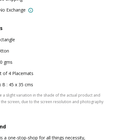
 No Exchange
s
ctangle
tton
0 gms
t of 4 Placemats
x B : 45 x 35 cms
 a slight variation in the shade of the actual product and
the screen, due to the screen resolution and photography
and
a one-stop-shop for all things necessity,