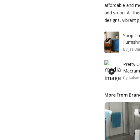
affordable and mo
and so on. All the
designs, vibrant
Shop Tr
Furnishi
By
Jas Ba
Pretty U
Macrame
By
Aakank
More From Bran