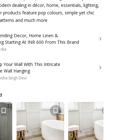
dern dealing in décor, home, essentials, lighting,
ir products feature pop colours, simple yet chic
 patterns and much more
ending Decor, Home Linen &
ng Starting At INR 600 From This Brand
rdia
p Your Wall With This Intricate
 Wall Hanging
sha Singh Devi
d