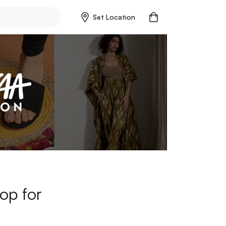
Set Location
op for