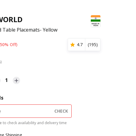
WORLD
d Table Placemats- Yellow
(50% Off)
4.7
(
195
)
s)
1
ls
CHECK
 to check availability and delivery time
ree Shipping