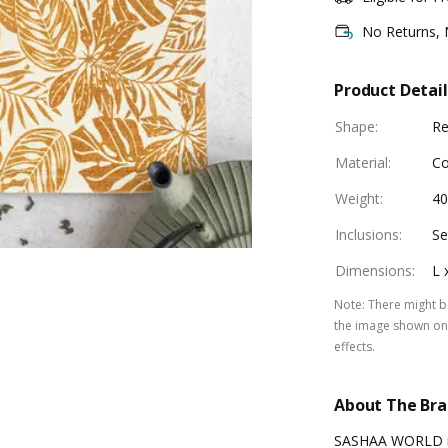
No Returns,
Product Detail
Shape
:
Re
Material
:
Co
Weight
:
40
Inclusions
:
Se
Dimensions
:
L 
Note
:
There might be
the image shown on 
effects.
About The Br
SASHAA WORLD is 