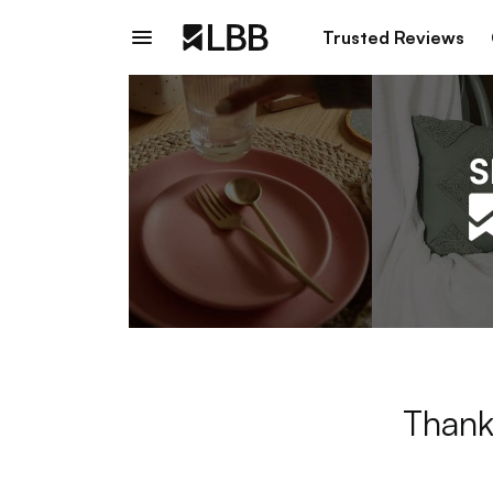
Trusted Reviews
Thank