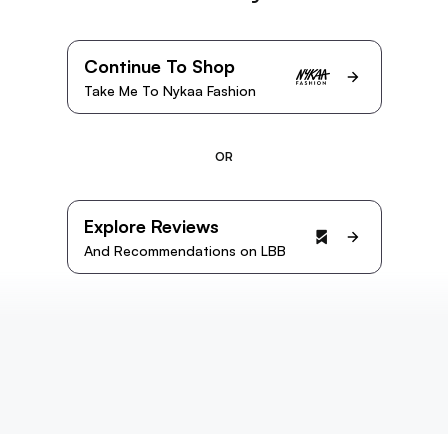
Continue To Shop
Take Me To Nykaa Fashion
OR
Explore Reviews
And Recommendations on LBB