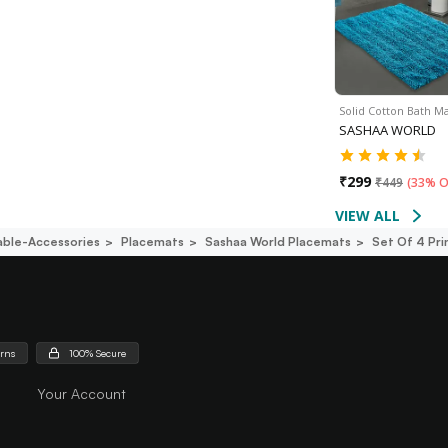
Solid Cotton Bath Ma
SASHAA WORLD
₹
299
₹
449
(
33% O
VIEW ALL
able-Accessories
Placemats
Sashaa World Placemats
Set Of 4 Pri
urns
100% Secure
Your Account