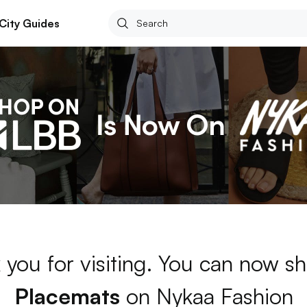
City Guides
 you for visiting. You can now sh
Placemats
on Nykaa Fashion