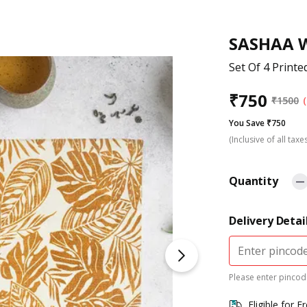
SASHAA 
Set Of 4 Printe
₹
750
₹
1500
You Save ₹750
(Inclusive of all taxe
Quantity
Delivery Detai
Please enter pincode
Eligible for F