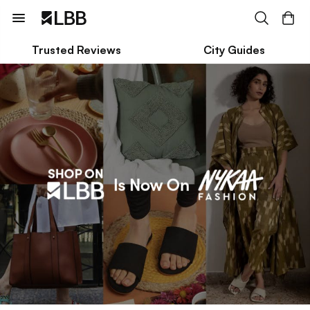
Trusted Reviews
City Guides