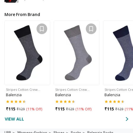
More From Brand
Stripes Cotton Crew…
Stripes Cotton Crew…
Stripes Cotton C
Balenzia
Balenzia
Balenzia
₹
115
₹
115
₹
115
₹
129
(
11% Off
)
₹
129
(
11% Off
)
₹
129
(
11%
VIEW ALL
LBB
Womens-Fashion
Shoes
Socks
Balenzia Socks