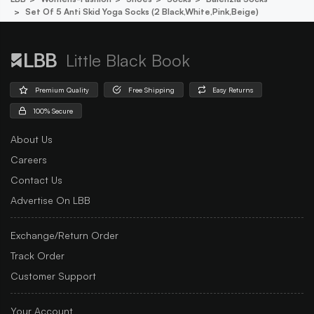
Set Of 5 Anti Skid Yoga Socks (2 Black,white,pink,beige)
Little Black Book
Premium Quality
Free Shipping
Easy Returns
100% Secure
About Us
Careers
Contact Us
Advertise On LBB
Exchange/Return Order
Track Order
Customer Support
Your Account