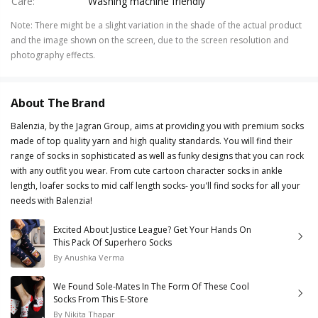
Care
:
Washing machine friendly
Note
:
There might be a slight variation in the shade of the actual product
and the image shown on the screen, due to the screen resolution and
photography effects.
About The Brand
Balenzia, by the Jagran Group, aims at providing you with premium socks
made of top quality yarn and high quality standards. You will find their
range of socks in sophisticated as well as funky designs that you can rock
with any outfit you wear. From cute cartoon character socks in ankle
length, loafer socks to mid calf length socks- you'll find socks for all your
needs with Balenzia!
Excited About Justice League? Get Your Hands On
This Pack Of Superhero Socks
By
Anushka Verma
We Found Sole-Mates In The Form Of These Cool
Socks From This E-Store
By
Nikita Thapar