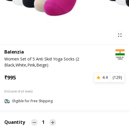
Balenzia
Women Set of 5 Anti Skid Yoga Socks (2
Black,White,Pink,Beige)
₹
995
4.4
(
129
)
(Inclusive of all taxes)
Eligible for Free Shipping
Quantity
1