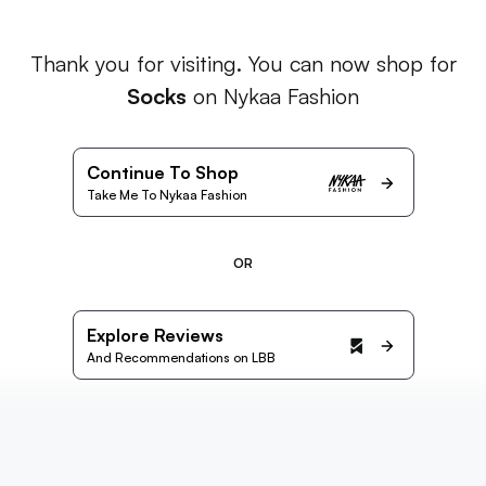
Thank you for visiting. You can now shop for
Socks
on Nykaa Fashion
Continue To Shop
Take Me To Nykaa Fashion
OR
Explore Reviews
And Recommendations on LBB