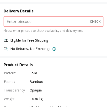
Delivery Details
CHECK
Please enter pincode to check availability and delivery time
Eligible for Free Shipping
No Returns, No Exchange
Product Details
Pattern
:
Solid
Fabric
:
Bamboo
Transparency
:
Opaque
Weight
:
0.036 kg