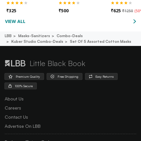
₹
325
₹
500
₹
625
₹
1250
(
50
VIEW ALL
LBB
Masks-Sanitizers
Combo-Deals
Kuber Studio Combo-Deals
Set Of 5 Assorted Cotton Masks
Little Black Book
Premium Quality
Free Shipping
Easy Returns
100% Secure
About Us
Careers
Contact Us
Advertise On LBB