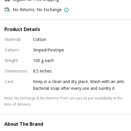
No Returns, No Exchange
Product Details
Material
:
Cotton
Pattern
:
Striped/Pinstripe
Weight
:
100 g each
Dimensions
:
8.5 inches
Care
:
Keep in a clean and dry place. Wash with an anti-
bacterial soap after every use and sundry it.
Note
:
No Exchange & No Returns. Print can vary as per availability at the
time of delivery.
About The Brand