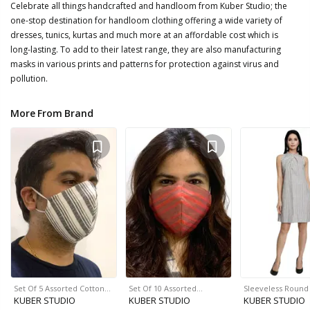
Celebrate all things handcrafted and handloom from Kuber Studio; the
one-stop destination for handloom clothing offering a wide variety of
dresses, tunics, kurtas and much more at an affordable cost which is
long-lasting. To add to their latest range, they are also manufacturing
masks in various prints and patterns for protection against virus and
pollution.
More From Brand
Set Of 5 Assorted Cotton…
Set Of 10 Assorted…
Sleeveless Roun
KUBER STUDIO
KUBER STUDIO
KUBER STUDIO