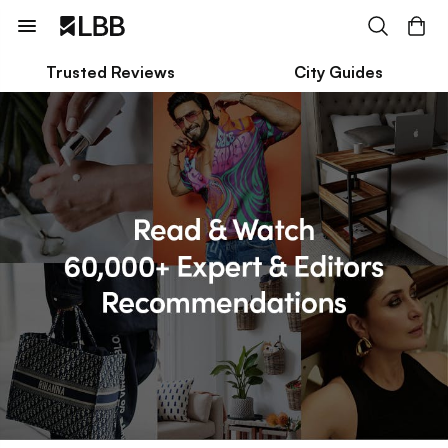
Trusted Reviews
City Guides