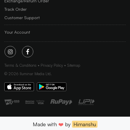
Exchange/Return Order
Track Order
Customer Support
Your Account
Terms & Conditions
Privacy Policy
Sitemap
©
2026
Iluminar Media Ltd.
Made with
❤️
by
Himanshu