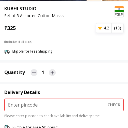
KUBER STUDIO
Set of 5 Assorted Cotton Masks
₹
325
4.2
(
18
)
(Inclusive of all taxes)
Eligible for Free Shipping
Quantity
1
Delivery Details
CHECK
Please enter pincode to check availability and delivery time
Eligible for Free Shipping