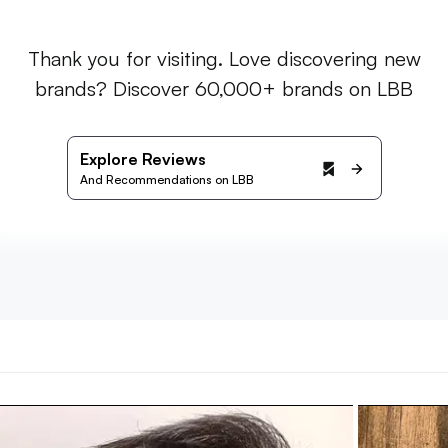
Thank you for visiting. Love discovering new
brands? Discover 60,000+ brands on LBB
Explore Reviews
And Recommendations on LBB