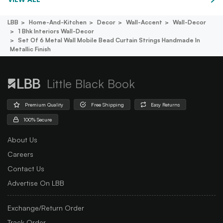
LBB
Home-And-Kitchen
Decor
Wall-Accent
Wall-Decor
1 Bhk Interiors Wall-Decor
Set Of 6 Metal Wall Mobile Bead Curtain Strings Handmade In
Metallic Finish
Little Black Book
Premium Quality
Free Shipping
Easy Returns
100% Secure
About Us
Careers
Contact Us
Advertise On LBB
Exchange/Return Order
Track Order