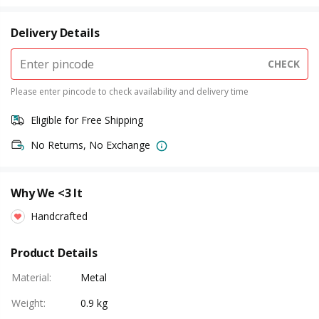
Delivery Details
CHECK
Please enter pincode to check availability and delivery time
Eligible for Free Shipping
No Returns, No Exchange
Why We <3 It
Handcrafted
Product Details
Material
:
Metal
Weight
:
0.9 kg