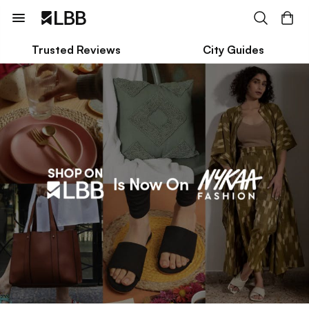
Trusted Reviews
City Guides