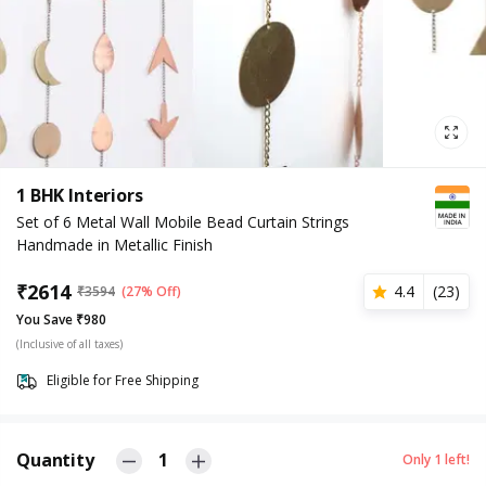
1 BHK Interiors
Set of 6 Metal Wall Mobile Bead Curtain Strings
Handmade in Metallic Finish
₹
2614
4.4
(
23
)
₹
3594
(27% Off)
You Save ₹980
(Inclusive of all taxes)
Eligible for Free Shipping
Quantity
1
Only
1
left!