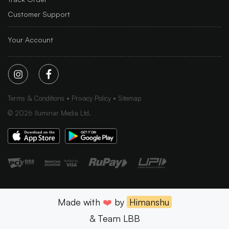
Customer Support
Your Account
Terms & Conditions
Privacy Policy
Sitemap
©
2026
Iluminar Media Ltd.
Made with
❤️
by
Himanshu
& Team LBB