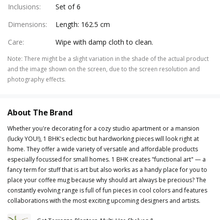
Inclusions
:
Set of 6
Dimensions
:
Length: 162.5 cm
Care
:
Wipe with damp cloth to clean.
Note
:
There might be a slight variation in the shade of the actual product
and the image shown on the screen, due to the screen resolution and
photography effects.
About The Brand
Whether you're decorating for a cozy studio apartment or a mansion
(lucky YOU!), 1 BHK's eclectic but hardworking pieces will look right at
home. They offer a wide variety of versatile and affordable products
especially focussed for small homes. 1 BHK creates "functional art" — a
fancy term for stuff that is art but also works as a handy place for you to
place your coffee mug because why should art always be precious? The
constantly evolving range is full of fun pieces in cool colors and features
collaborations with the most exciting upcoming designers and artists.