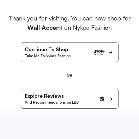
Thank you for visiting. You can now shop for
Wall Accent
on Nykaa Fashion
Continue To Shop
Take Me To Nykaa Fashion
OR
Explore Reviews
And Recommendations on LBB