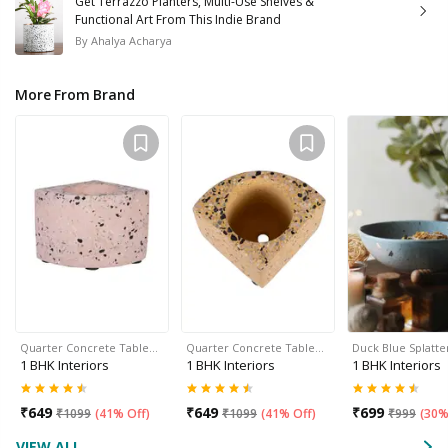
Get Terrazzo Planters, Multi-Use Shelves &
Functional Art From This Indie Brand
By
Ahalya Acharya
More From Brand
Quarter Concrete Table…
Quarter Concrete Table…
Duck Blue Splatte
1 BHK Interiors
1 BHK Interiors
1 BHK Interiors
₹
649
₹
649
₹
699
₹
1099
(
41% Off
)
₹
1099
(
41% Off
)
₹
999
(
30%
VIEW ALL