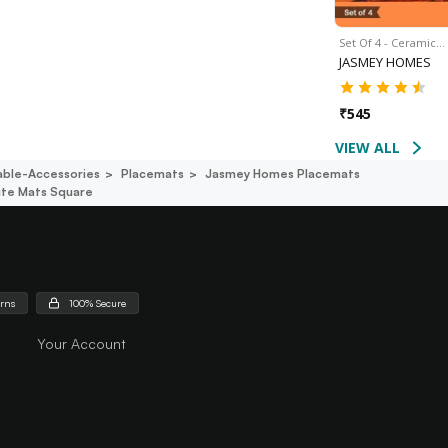
Set Of 4 - Ceramic…
JASMEY HOMES
₹
545
VIEW ALL
able-Accessories
Placemats
Jasmey Homes Placemats
ute Mats Square
urns
100% Secure
Your Account