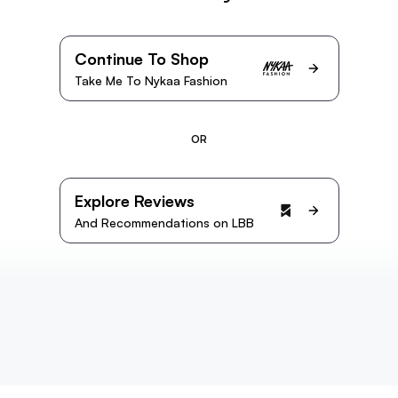
Continue To Shop
Take Me To Nykaa Fashion
OR
Explore Reviews
And Recommendations on LBB