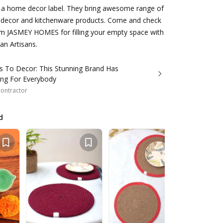
a home decor label. They bring awesome range of
ecor and kitchenware products. Come and check
rom JASMEY HOMES for filling your empty space with
an Artisans.
s To Decor: This Stunning Brand Has
ng For Everybody
 contractor
d