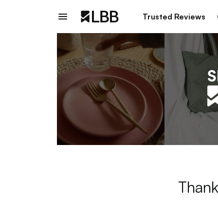
Trusted Reviews
Thank