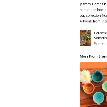
Jasmey Homes is 
handmade home d
out collection f
Artwork from Indi
Ceramic
Somethi
By
shaili
More From Bran