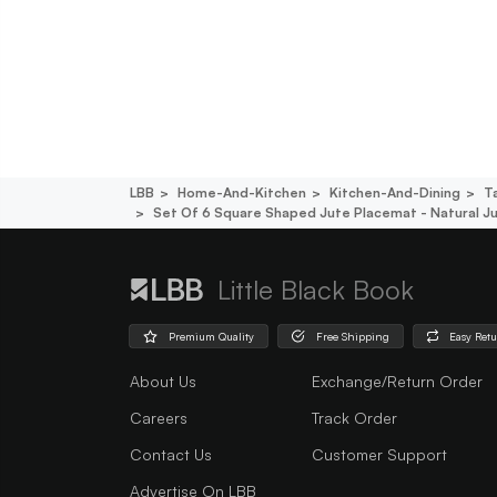
LBB
Home-And-Kitchen
Kitchen-And-Dining
T
Set Of 6 Square Shaped Jute Placemat - Natural J
Little Black Book
Premium Quality
Free Shipping
Easy Ret
About Us
Exchange/Return Order
Careers
Track Order
Contact Us
Customer Support
Advertise On LBB