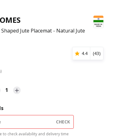
HOMES
 Shaped Jute Placemat - Natural Jute
4.4
(
43
)
s)
1
ls
CHECK
 to check availability and delivery time