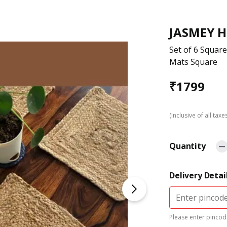
JASMEY 
Set of 6 Square
Mats Square
₹
1799
(Inclusive of all taxe
Quantity
Delivery Detai
Please enter pincode