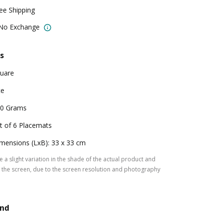
ree Shipping
 No Exchange
s
uare
te
0 Grams
t of 6 Placemats
mensions (LxB): 33 x 33 cm
 a slight variation in the shade of the actual product and
the screen, due to the screen resolution and photography
and