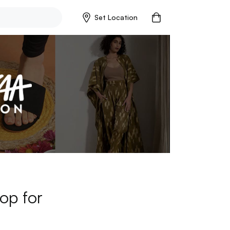
Set Location
op for