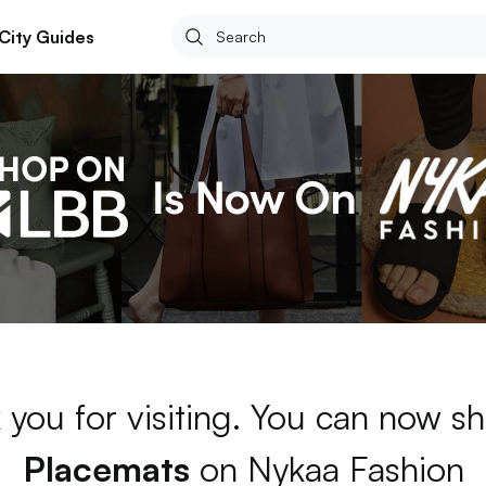
City Guides
 you for visiting. You can now sh
Placemats
on Nykaa Fashion