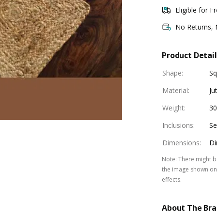
Eligible for F
No Returns,
Product Detail
Shape
:
Sq
Material
:
Ju
Weight
:
30
Inclusions
:
Se
Dimensions
:
Di
Note
:
There might be
the image shown on 
effects.
About The Br