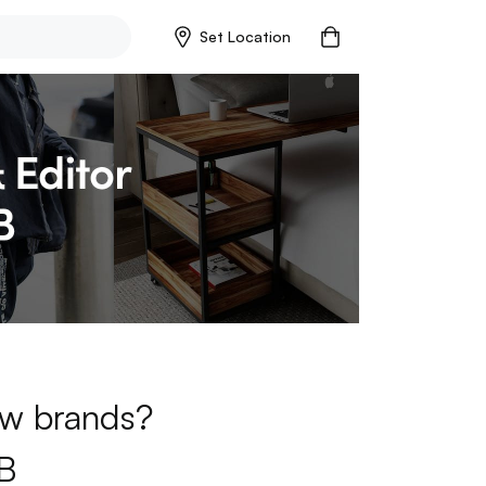
Set Location
new brands?
B