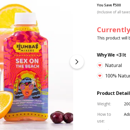
You Save ₹500
(Inclusive of all taxe
Currently
This product will
Why We <3 It
Natural
100% Natur
Product Detail
Weight
:
20
How to
Add
use
: