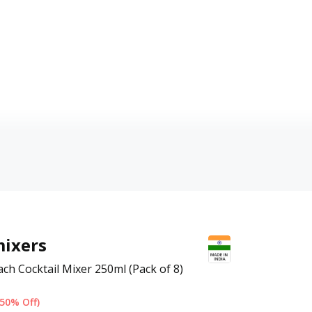
ixers
ch Cocktail Mixer 250ml (Pack of 8)
(50% Off)