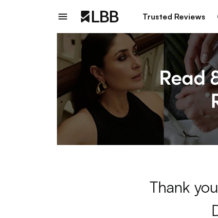
Trusted Reviews
Thank you 