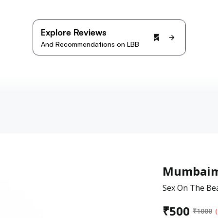
Explore Reviews
And Recommendations on LBB
Mumbaim
Sex On The Bea
₹
500
₹
1000