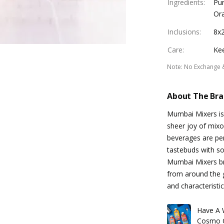
Ingredients
:
Pur
Or
Inclusions
:
8x2
Care
:
Kee
Note
:
No Exchange 
About The Br
Mumbai Mixers is 
sheer joy of mixo
beverages are per
tastebuds with so
Mumbai Mixers bri
from around the g
and characteristic
Have A 
Cosmo C