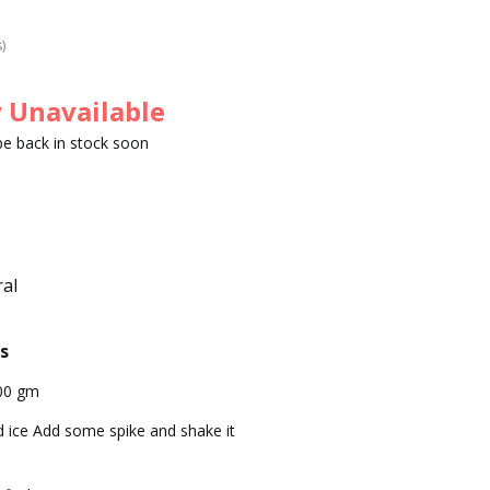
s)
 Unavailable
 be back in stock soon
al
s
00 gm
 ice Add some spike and shake it