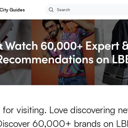
City Guides
for visiting. Love discovering 
Discover 60,000+ brands on LB