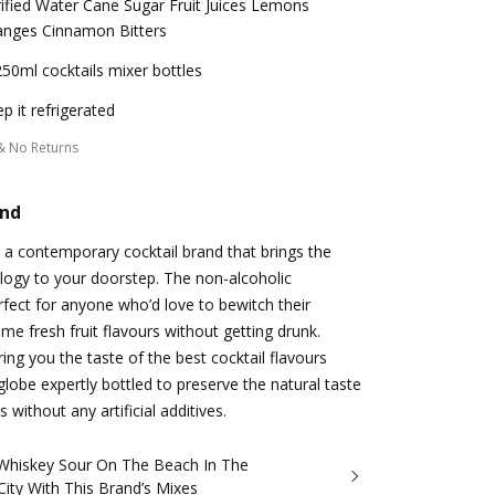
ified Water Cane Sugar Fruit Juices Lemons
anges Cinnamon Bitters
50ml cocktails mixer bottles
p it refrigerated
& No Returns
and
a contemporary cocktail brand that brings the
logy to your doorstep. The non-alcoholic
fect for anyone who’d love to bewitch their
me fresh fruit flavours without getting drunk.
ng you the taste of the best cocktail flavours
lobe expertly bottled to preserve the natural taste
s without any artificial additives.
Whiskey Sour On The Beach In The
ity With This Brand’s Mixes