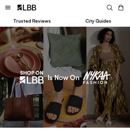
Trusted Reviews
City Guides