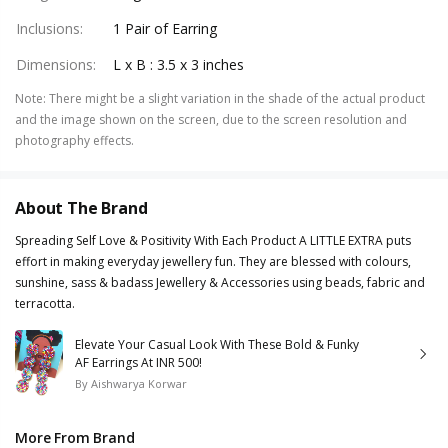
Inclusions
:
1 Pair of Earring
Dimensions
:
L x B : 3.5 x 3 inches
Note
:
There might be a slight variation in the shade of the actual product
and the image shown on the screen, due to the screen resolution and
photography effects.
About The Brand
Spreading Self Love & Positivity With Each Product A LITTLE EXTRA puts
effort in making everyday jewellery fun. They are blessed with colours,
sunshine, sass & badass Jewellery & Accessories using beads, fabric and
terracotta.
Elevate Your Casual Look With These Bold & Funky
AF Earrings At INR 500!
By
Aishwarya Korwar
More From Brand