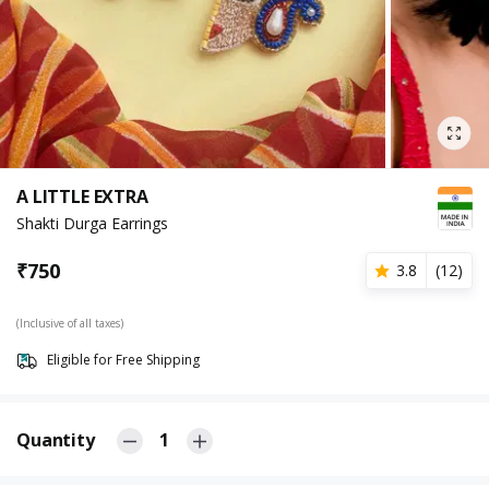
A LITTLE EXTRA
Shakti Durga Earrings
₹
750
3.8
(
12
)
(Inclusive of all taxes)
Eligible for Free Shipping
Quantity
1