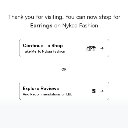
Thank you for visiting. You can now shop for
Earrings
on Nykaa Fashion
Continue To Shop
Take Me To Nykaa Fashion
OR
Explore Reviews
And Recommendations on LBB