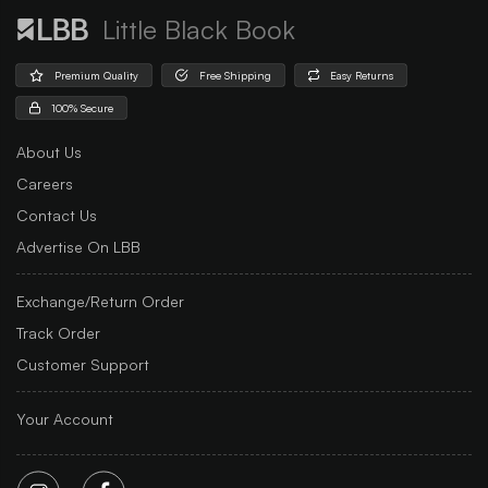
Little Black Book
Premium Quality
Free Shipping
Easy Returns
100% Secure
About Us
Careers
Contact Us
Advertise On LBB
Exchange/Return Order
Track Order
Customer Support
Your Account