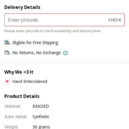
Delivery Details
CHECK
Please enter pincode to check availability and delivery time
Eligible for Free Shipping
No Returns, No Exchange
Why We <3 It
Hand Embroidered
Product Details
Material
:
BEADED
Base Metal
:
Synthetic
Weight
:
30 grams