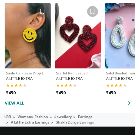
Smile Ok Please Drop E…
Scarlet Red Beaded…
Solid Beaded Tea
A LITTLE EXTRA
A LITTLE EXTRA
A LITTLE EXTRA
₹
450
₹
450
₹
450
VIEW ALL
LBB
Womens-Fashion
Jewellery
Earrings
A Little Extra Earrings
Shakti Durga Earrings