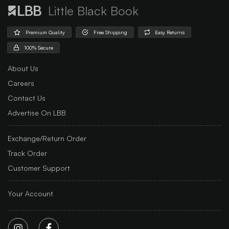
Little Black Book
Premium Quality
Free Shipping
Easy Returns
100% Secure
About Us
Careers
Contact Us
Advertise On LBB
Exchange/Return Order
Track Order
Customer Support
Your Account