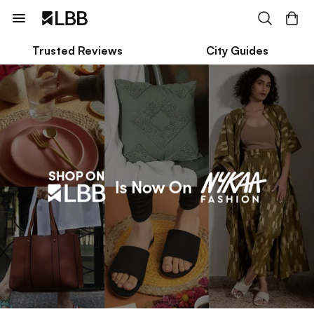
Trusted Reviews
City Guides