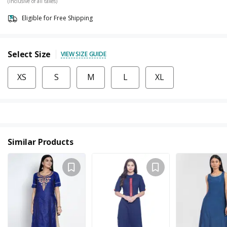
(Inclusive of all taxes)
Eligible for Free Shipping
Select Size
VIEW SIZE GUIDE
XS
S
M
L
XL
Similar Products