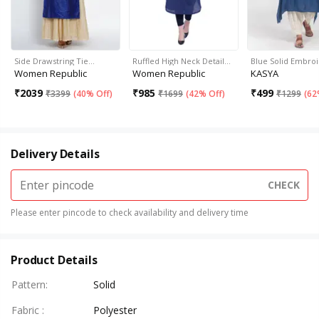
Side Drawstring Tie…
Ruffled High Neck Detail…
Blue Solid Embro
Women Republic
Women Republic
KASYA
₹
2039
₹
985
₹
499
₹
3399
(
40% Off
)
₹
1699
(
42% Off
)
₹
1299
(
62
Delivery Details
CHECK
Please enter pincode to check availability and delivery time
Product Details
Pattern
:
Solid
Fabric
:
Polyester