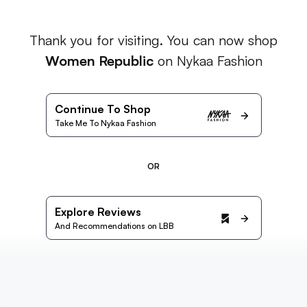
Thank you for visiting. You can now shop
Women Republic
on Nykaa Fashion
Continue To Shop
Take Me To Nykaa Fashion
OR
Explore Reviews
And Recommendations on LBB