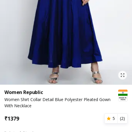
Women Republic
Women Shirt Collar Detail Blue Polyester Pleated Gown
With Necklace
₹
1379
5
(
2
)