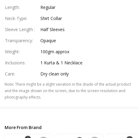
Length
:
Regular
Neck-Type
:
Shirt Collar
Sleeve Length
:
Half Sleeves
Transparency
:
Opaque
Weight
:
100gm approx
Inclusions
:
1 Kurta & 1 Necklace
Care
:
Dry clean only
Note
:
There might be a slight variation in the shade of the actual product
and the image shown on the screen, due to the screen resolution and
photography effects.
More From Brand