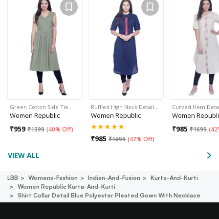
Green Cotton Side Tie…
Ruffled High Neck Detail…
Curved Hem Deta
Women Republic
Women Republic
Women Republi
₹
959
₹
985
₹
1599
(
40% Off
)
₹
1699
(
42
₹
985
₹
1699
(
42% Off
)
VIEW ALL
LBB
Womens-Fashion
Indian-And-Fusion
Kurta-And-Kurti
Women Republic Kurta-And-Kurti
Shirt Collar Detail Blue Polyester Pleated Gown With Necklace