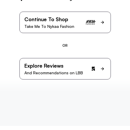
Continue To Shop
Take Me To Nykaa Fashion
OR
Explore Reviews
And Recommendations on LBB