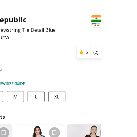
epublic
wstring Tie Detail Blue
urta
5
(
2
)
s)
IEW SIZE GUIDE
M
L
XL
ts