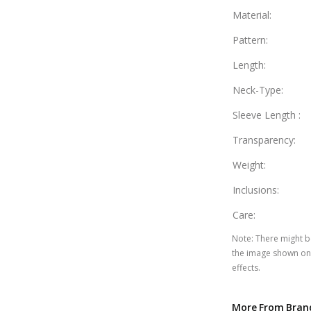
Material
:
Pattern
:
Length
:
Neck-Type
:
Sleeve Length
:
Transparency
:
Weight
:
Inclusions
:
Care
:
Note
:
There might be
the image shown on 
effects.
More From Bran