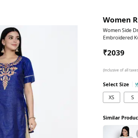
Women R
Women Side Dra
Embroidered K
₹
2039
(Inclusive of all taxe
Select Size
V
XS
S
Similar Produc