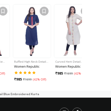
Tie…
Ruffled High Neck Detail…
Curved Hem Detail…
Yellow Str
Women Republic
Women Republic
Women Re
₹
985
₹
985
Off
)
₹
1699
(
42% Off
)
₹
16
₹
985
₹
1699
(
42% Off
)
ail Blue Embroidered Kurta