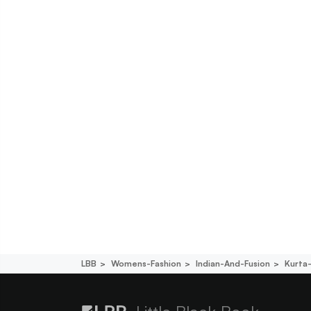
LBB
Womens-Fashion
Indian-And-Fusion
Kurta