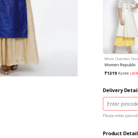
White Chanderi Silv
Women Republic
₹
1319
₹
2199
(
40%
Delivery Detai
Please enter pincode
Product Detail