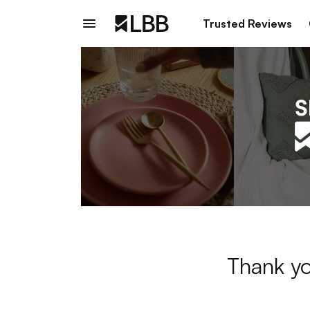
Trusted Reviews
Thank yo