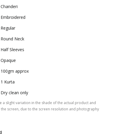
Chanderi
Embroidered
Regular
Round Neck
Half Sleeves
Opaque
100gm approx
1 Kurta
Dry clean only
 a slight variation in the shade of the actual product and
the screen, due to the screen resolution and photography
d