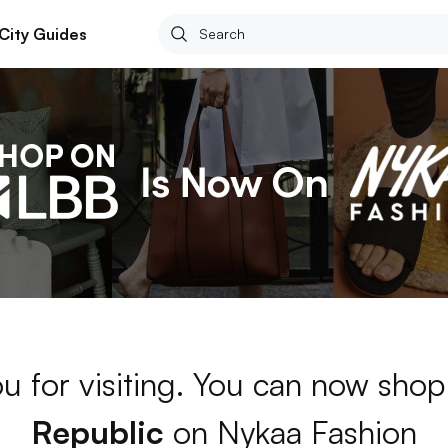
City Guides
u for visiting. You can now sho
Republic
on Nykaa Fashion