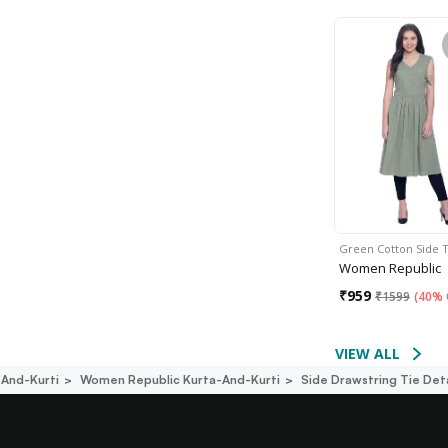
Green Cotton Side 
Women Republic
₹
959
₹
1599
(
40% 
VIEW ALL
-And-Kurti
Women Republic Kurta-And-Kurti
Side Drawstring Tie Det