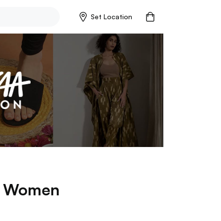
Set Location
p
Women