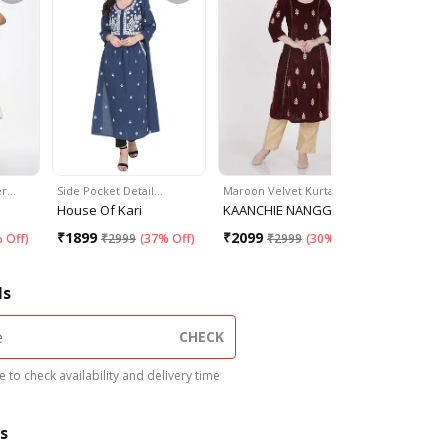
er…
Side Pocket Detail…
Maroon Velvet Kurta
Asymmetr
House Of Kari
KAANCHIE NANGGIA
Women Re
₹
1899
₹
2099
₹
985
 Off
)
₹
2999
(
37% Off
)
₹
2999
(
30% Off
)
₹
16
ls
CHECK
 to check availability and delivery time
s