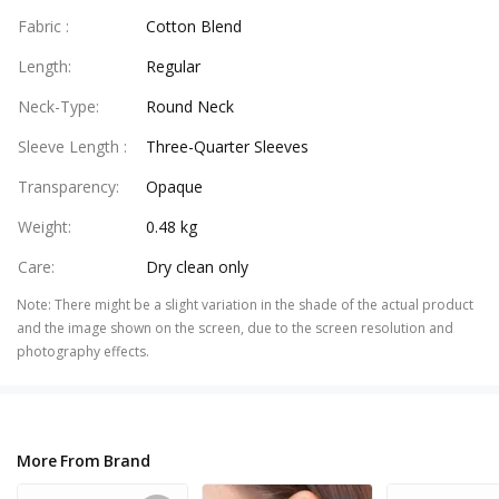
Fabric
:
Cotton Blend
Length
:
Regular
Neck-Type
:
Round Neck
Sleeve Length
:
Three-Quarter Sleeves
Transparency
:
Opaque
Weight
:
0.48 kg
Care
:
Dry clean only
Note
:
There might be a slight variation in the shade of the actual product
and the image shown on the screen, due to the screen resolution and
photography effects.
More From Brand