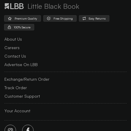
Little Black Book
Premium Quality
Free Shipping
Easy Returns
100% Secure
About Us
Careers
Contact Us
Advertise On LBB
Exchange/Return Order
Track Order
Customer Support
Your Account