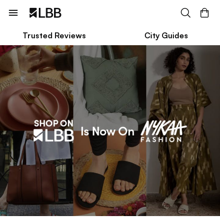
Trusted Reviews
City Guides