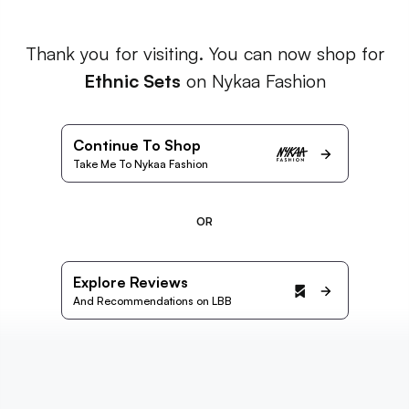
Thank you for visiting. You can now shop for
Ethnic Sets
on Nykaa Fashion
Continue To Shop
Take Me To Nykaa Fashion
OR
Explore Reviews
And Recommendations on LBB