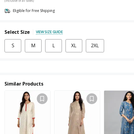
(Inclusive of all taxes)
Eligible for Free Shipping
Select Size
VIEW SIZE GUIDE
S
M
L
XL
2XL
Similar Products