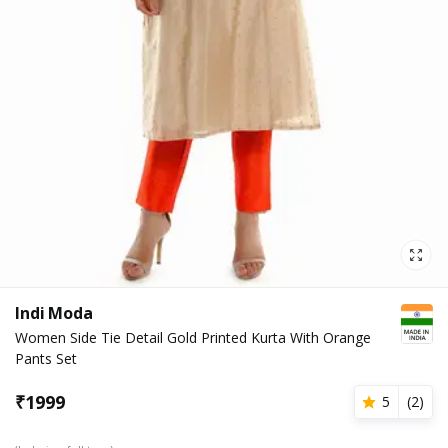
Indi Moda
Women Side Tie Detail Gold Printed Kurta With Orange
Pants Set
₹
1999
5
(
2
)