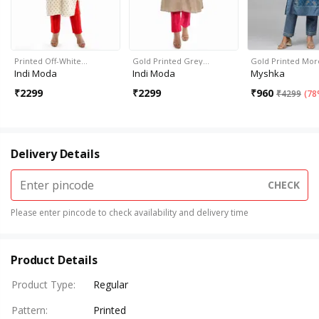
Printed Off-White…
Gold Printed Grey…
Gold Printed Mo
Indi Moda
Indi Moda
Myshka
₹
2299
₹
2299
₹
960
₹
4299
(
78
Delivery Details
CHECK
Please enter pincode to check availability and delivery time
Product Details
Product Type
:
Regular
Pattern
:
Printed