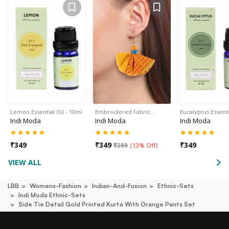
Lemon Essential Oil - 10ml
Embroidered Fabric…
Eucalyptus Essenti
Indi Moda
Indi Moda
Indi Moda
₹
349
₹
349
₹
349
₹
399
(
13% Off
)
VIEW ALL
LBB
Womens-Fashion
Indian-And-Fusion
Ethnic-Sets
Indi Moda Ethnic-Sets
Side Tie Detail Gold Printed Kurta With Orange Pants Set