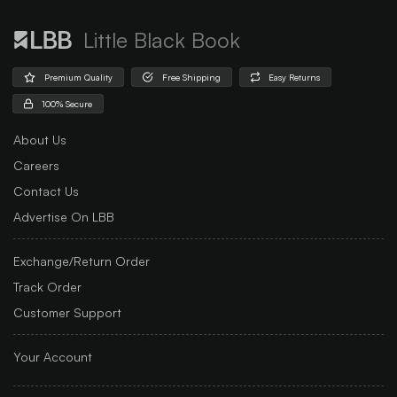
Little Black Book
Premium Quality
Free Shipping
Easy Returns
100% Secure
About Us
Careers
Contact Us
Advertise On LBB
Exchange/Return Order
Track Order
Customer Support
Your Account