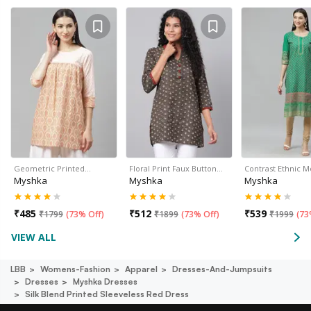
Geometric Printed…
Floral Print Faux Button…
Contrast Ethnic M
Myshka
Myshka
Myshka
₹
485
₹
512
₹
539
₹
1799
(
73% Off
)
₹
1899
(
73% Off
)
₹
1999
(
73
VIEW ALL
LBB
Womens-Fashion
Apparel
Dresses-And-Jumpsuits
Dresses
Myshka Dresses
Silk Blend Printed Sleeveless Red Dress