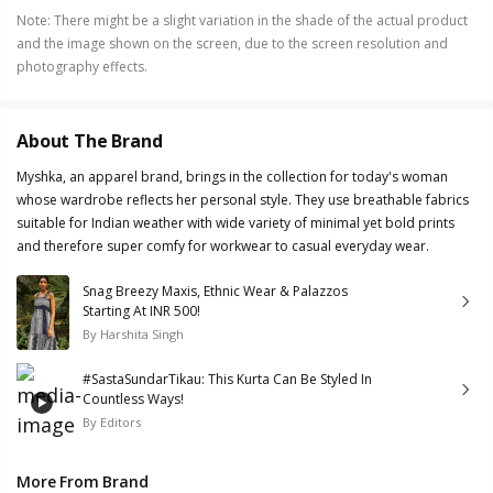
Note
:
There might be a slight variation in the shade of the actual product
and the image shown on the screen, due to the screen resolution and
photography effects.
About The Brand
Myshka, an apparel brand, brings in the collection for today's woman
whose wardrobe reflects her personal style. They use breathable fabrics
suitable for Indian weather with wide variety of minimal yet bold prints
and therefore super comfy for workwear to casual everyday wear.
Snag Breezy Maxis, Ethnic Wear & Palazzos
Starting At INR 500!
By
Harshita Singh
#SastaSundarTikau: This Kurta Can Be Styled In
Countless Ways!
By
Editors
More From Brand