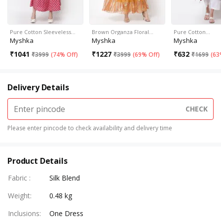
Pure Cotton Sleeveless…
Brown Organza Floral…
Pure Cotton…
Myshka
Myshka
Myshka
₹
1041
₹
1227
₹
632
₹
3999
(
74% Off
)
₹
3999
(
69% Off
)
₹
1699
(
63
Delivery Details
CHECK
Please enter pincode to check availability and delivery time
Product Details
Fabric
:
Silk Blend
Weight
:
0.48 kg
Inclusions
:
One Dress