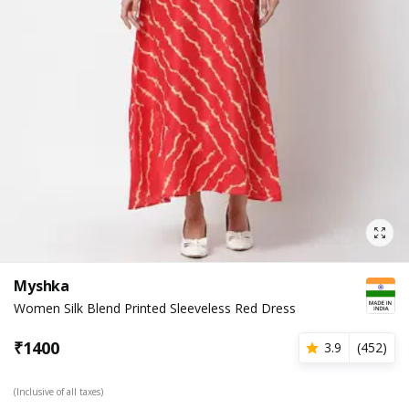
Myshka
Women Silk Blend Printed Sleeveless Red Dress
₹
1400
3.9
(
452
)
(Inclusive of all taxes)