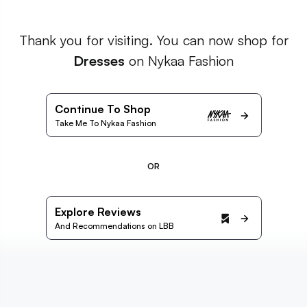
Thank you for visiting. You can now shop for
Dresses
on Nykaa Fashion
Continue To Shop
Take Me To Nykaa Fashion
OR
Explore Reviews
And Recommendations on LBB