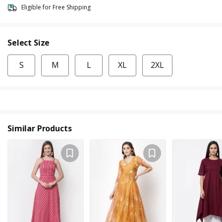
Eligible for Free Shipping
Select Size
S
M
L
XL
2XL
Similar Products