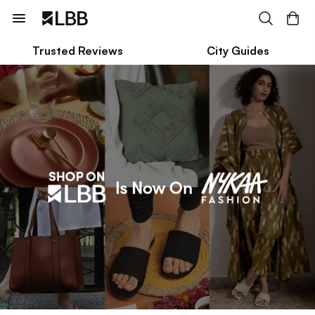
Trusted Reviews
City Guides