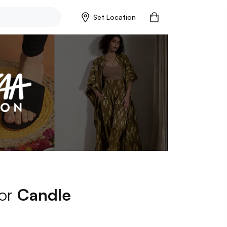
Set Location
for
Candle