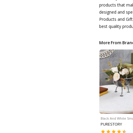
products that make
designed and spec
Products and Gift
best quality produ
More From Bran
Black And White Sma
PURESTORY