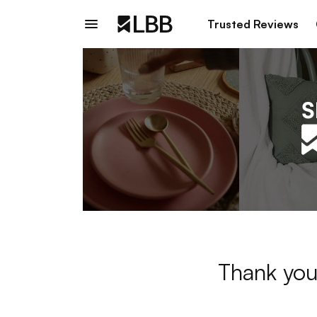
Trusted Reviews
Thank you