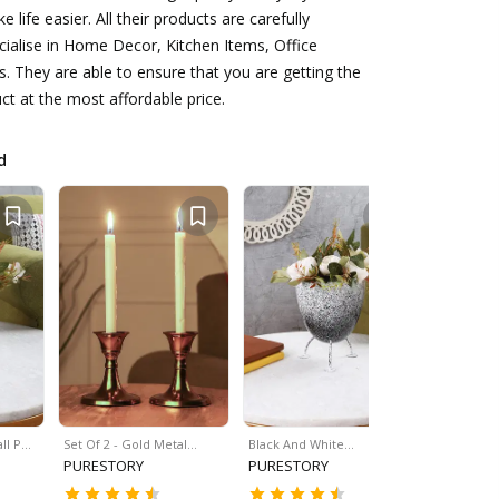
 life easier. All their products are carefully
ialise in Home Decor, Kitchen Items, Office
s. They are able to ensure that you are getting the
ct at the most affordable price.
d
ll P…
Set Of 2 - Gold Metal…
Black And White…
Turtle Woo
PURESTORY
PURESTORY
PURESTO