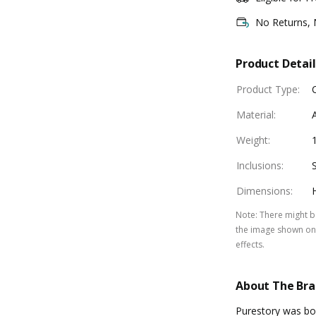
No Returns,
Product Detail
Product Type
:
Material
:
Weight
:
Inclusions
:
Dimensions
:
Note
:
There might be
the image shown on 
effects.
About The Br
Purestory was bor