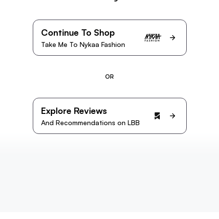
Continue To Shop
Take Me To Nykaa Fashion
OR
Explore Reviews
And Recommendations on LBB