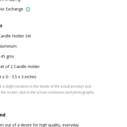
 No Exchange
s
Candle Holder Set
Aluminum
145 gms
Set of 2 Candle Holder
H x D : 3.5 x 3 inches
 a slight variation in the shade of the actual product and
the screen, due to the screen resolution and photography
and
n out of a desire for high quality, everyday