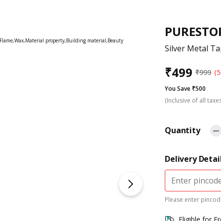
PURESTO
Silver Metal Ta
₹
499
₹
999
(5
You Save ₹500
(Inclusive of all taxe
Quantity
Delivery Detai
Please enter pincode
Eligible for F