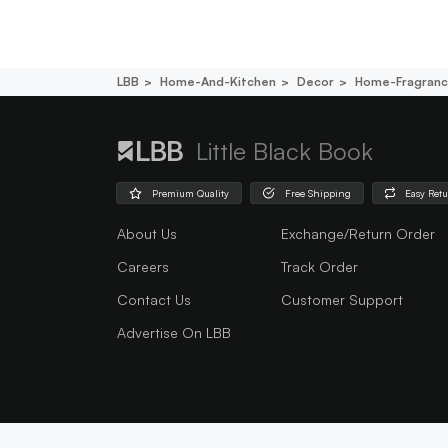
LBB
Home-And-Kitchen
Decor
Home-Fragran
Little Black Book
Premium Quality
Free Shipping
Easy Ret
About Us
Exchange/Return Order
Careers
Track Order
Contact Us
Customer Support
Advertise On LBB