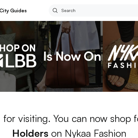
City Guides
 for visiting. You can now shop 
Holders
on Nykaa Fashion