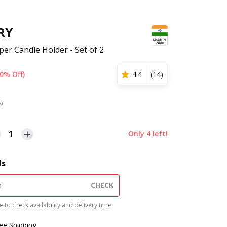
RY
per Candle Holder - Set of 2
0% Off)
4.4
(
14
)
s)
1
Only
4
left!
ls
CHECK
 to check availability and delivery time
ree Shipping