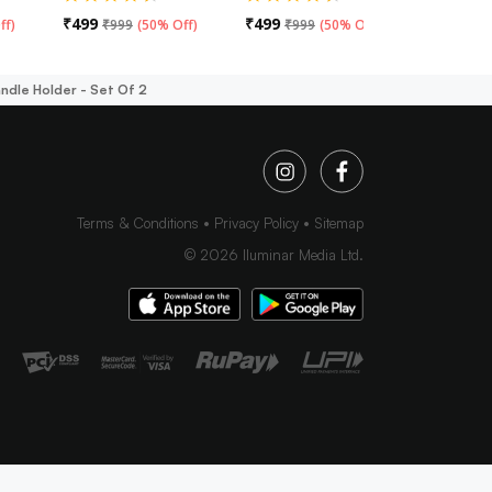
₹
499
₹
499
₹
499
ff
)
₹
999
(
50% Off
)
₹
999
(
50% Off
)
₹
99
andle Holder - Set Of 2
Terms & Conditions
Privacy Policy
Sitemap
©
2026
Iluminar Media Ltd.