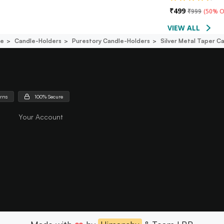
₹
499
₹
999
(
50% O
VIEW ALL
ce
Candle-Holders
Purestory Candle-Holders
Silver Metal Taper C
urns
100% Secure
Your Account