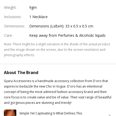
Weight
:
9gm
Inclusions
:
1 Necklace
Dimensions
:
Dimensions (LxBxH): 33 x 0.5 x 0.5 cm
Care
:
Keep away from Perfumes & Alcoholic liquids
Note
:
There might be a slight variation in the shade of the actual product
and the image shown on the screen, due to the screen resolution and
photography effects.
About The Brand
Gyara Accessories is a handmade accessory collection from D'oro that
aspires to bedazzle the new Chic in Vogue. D'oro has an intentional
concept of being the most admired fashion accessory brand and their
core focus is to create value and be of value. Their vast range of beautiful
and gorgeous pieces are stunning and trendy!
Simple Yet Captivating Is What Defines This