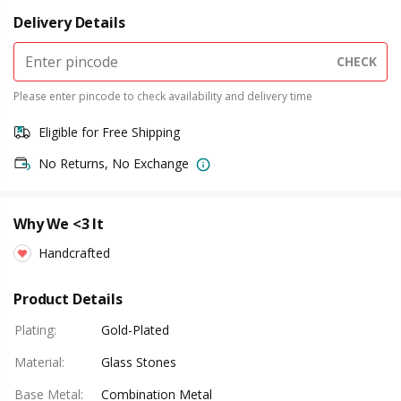
Delivery Details
CHECK
Please enter pincode to check availability and delivery time
Eligible for Free Shipping
No Returns, No Exchange
Why We <3 It
Handcrafted
Product Details
Plating
:
Gold-Plated
Material
:
Glass Stones
Base Metal
:
Combination Metal