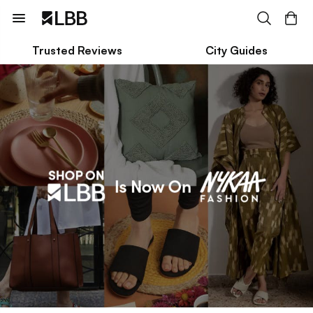
Trusted Reviews
City Guides