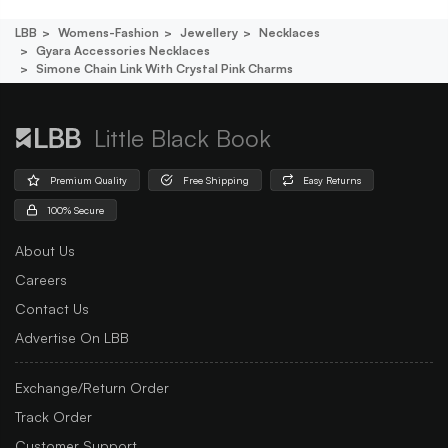
LBB
Womens-Fashion
Jewellery
Necklaces
Gyara Accessories Necklaces
Simone Chain Link With Crystal Pink Charms
Little Black Book
Premium Quality
Free Shipping
Easy Returns
100% Secure
About Us
Careers
Contact Us
Advertise On LBB
Exchange/Return Order
Track Order
Customer Support