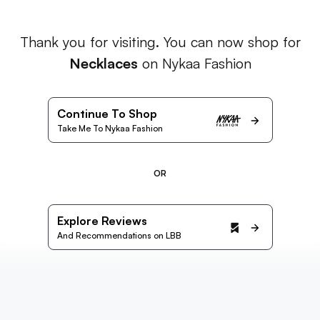
Thank you for visiting. You can now shop for
Necklaces
on Nykaa Fashion
Continue To Shop
Take Me To Nykaa Fashion
OR
Explore Reviews
And Recommendations on LBB