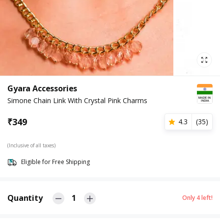
Gyara Accessories
Simone Chain Link With Crystal Pink Charms
₹
349
4.3
(
35
)
(Inclusive of all taxes)
Eligible for Free Shipping
Quantity
1
Only
4
left!