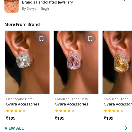
Brand's Handcrafted Jewellery
By
Devyani Singh
More From Brand
Clear Stone Detail…
Coloured Stone Detail…
Coloured Stone D
Gyara Accessories
Gyara Accessories
Gyara Accessor
₹
199
₹
199
₹
199
VIEW ALL