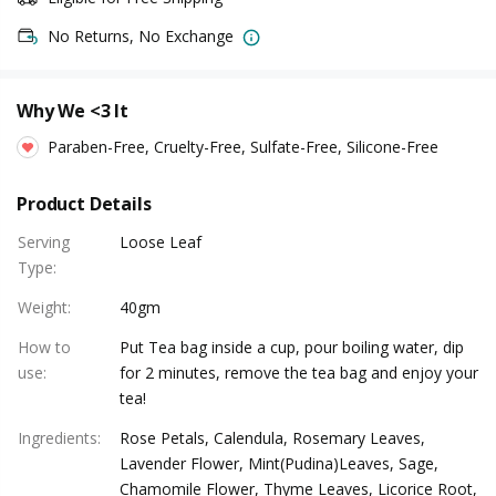
No Returns, No Exchange
Why We <3 It
Paraben-Free, Cruelty-Free, Sulfate-Free, Silicone-Free
Product Details
Serving
Loose Leaf
Type
:
Weight
:
40gm
How to
Put Tea bag inside a cup, pour boiling water, dip
use
:
for 2 minutes, remove the tea bag and enjoy your
tea!
Ingredients
:
Rose Petals, Calendula, Rosemary Leaves,
Lavender Flower, Mint(Pudina)Leaves, Sage,
Chamomile Flower, Thyme Leaves, Licorice Root,