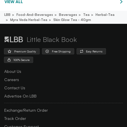
VIEW ALL
LBB
Food-And-Beverages
Beverages
Tea
Herbal-Tea
Myra Veda Herbal-Tea
Skin Glow Tea - 40gm
Little Black Book
Premium Quality
Free Shipping
Easy Returns
100% Secure
About Us
Careers
Contact Us
Advertise On LBB
Exchange/Return Order
Track Order
Customer Support