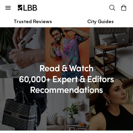
Trusted Reviews
City Guides