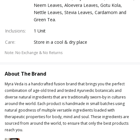
Neem Leaves, Aloevera Leaves, Gotu Kola,
Nettle Leaves, Stevia Leaves, Cardamom and
Green Tea.
Inclusions
:
1 Unit
Care
:
Store in a cool & dry place
Note
:
No Exchange & No Returns
About The Brand
Myra Veda is a handcrafted fusion brand that brings you the perfect
combination of age-old tried and tested Ayurvedic botanicals and
diverse natural ingredients that are traditionally sworn-by in cultures
around the world. Each product is handmade in small batches using
natural goodness of multiple versatile ingredients loaded with
therapeutic properties for body, mind and soul. These ingredients are
sourced from around the world, to ensure that only the best products
reach you.