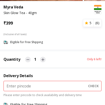
Myra Veda
Skin Glow Tea - 40gm
₹
399
5
(
6
)
(Inclusive of all taxes)
Eligible for Free Shipping
Quantity
1
Only
6
left!
Delivery Details
CHECK
Please enter pincode to check availability and delivery time
Eligible for Free Shipping