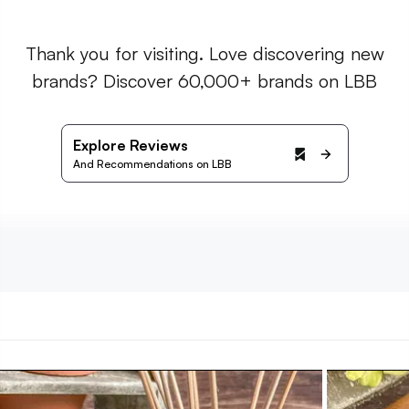
Thank you for visiting. Love discovering new
brands? Discover 60,000+ brands on LBB
Explore Reviews
And Recommendations on LBB