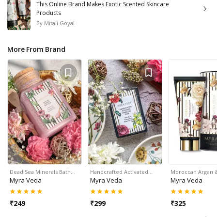
This Online Brand Makes Exotic Scented Skincare
Products
By
Mitali Goyal
More From Brand
Dead Sea Minerals Bath…
Handcrafted Activated…
Moroccan Argan
Myra Veda
Myra Veda
Myra Veda
₹
249
₹
299
₹
325