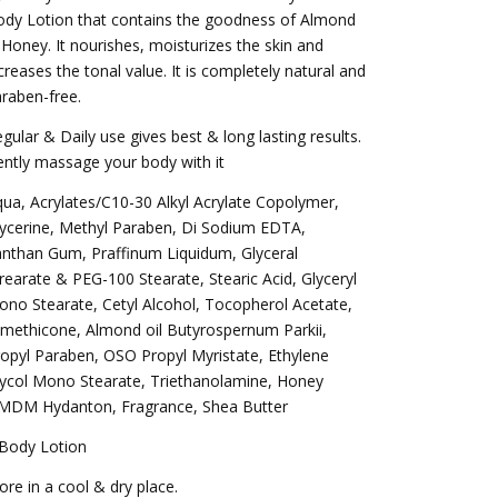
dy Lotion that contains the goodness of Almond
Honey. It nourishes, moisturizes the skin and
creases the tonal value. It is completely natural and
raben-free.
gular & Daily use gives best & long lasting results.
ntly massage your body with it
ua, Acrylates/C10-30 Alkyl Acrylate Copolymer,
ycerine, Methyl Paraben, Di Sodium EDTA,
nthan Gum, Praffinum Liquidum, Glyceral
rearate & PEG-100 Stearate, Stearic Acid, Glyceryl
no Stearate, Cetyl Alcohol, Tocopherol Acetate,
methicone, Almond oil Butyrospernum Parkii,
opyl Paraben, OSO Propyl Myristate, Ethylene
ycol Mono Stearate, Triethanolamine, Honey
MDM Hydanton, Fragrance, Shea Butter
 Body Lotion
ore in a cool & dry place.