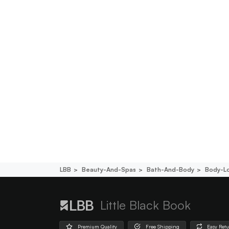
LBB
Beauty-And-Spas
Bath-And-Body
Body-L
Little Black Book
Premium Quality
Free Shipping
Easy Ret