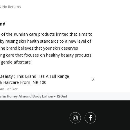
& No Returns
and
d of the Kundan care products limited that aims to
by raising skin health standards to a new level of
 The brand believes that your skin deserves
ng care that focuses on healthy beauty products
 gentle aftercare
Beauty : This Brand Has A Full Range
 & Haircare From INR 100
avi Lotlikar
Satin Honey Almond Body Lotion - 120ml