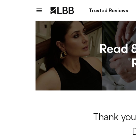
Trusted Reviews
Thank you 