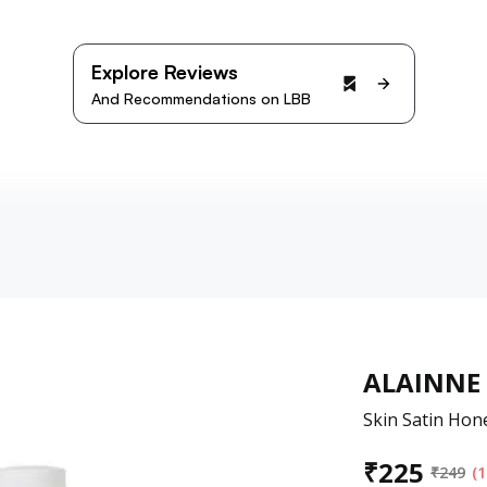
Explore Reviews
And Recommendations on LBB
ALAINNE
Skin Satin Hon
₹
225
₹
249
(1