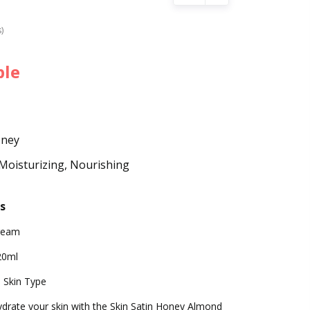
s)
ble
oney
Moisturizing, Nourishing
s
ream
20ml
l Skin Type
drate your skin with the Skin Satin Honey Almond