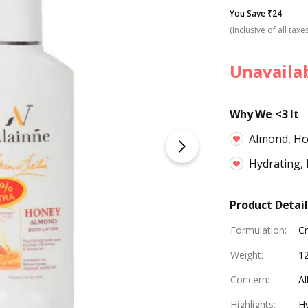
You Save ₹24
(Inclusive of all taxe
Unavaila
Why We <3 It
Almond, H
Hydrating, 
Product Detail
Formulation
:
C
Weight
:
1
Concern
:
Al
Highlights
:
Hy