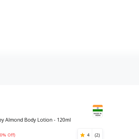
ey Almond Body Lotion - 120ml
0% Off)
4
(
2
)