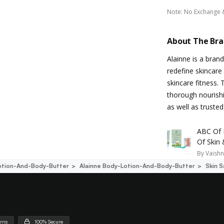
Note
:
No Exchange 
About The Br
Alainne is a bran
redefine skincare 
skincare fitness.
thorough nourishi
as well as trusted
ABC Of 
Of Skin
By
Vaishn
otion-And-Body-Butter
Alainne Body-Lotion-And-Body-Butter
Skin 
urns
100% Secure