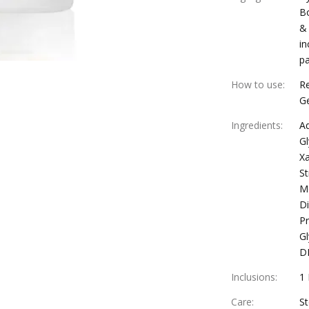
Bo
& 
in
pa
How to use
:
Re
Ge
Ingredients
:
Aq
Gl
Xa
St
Mo
Di
Pr
Gl
D
Inclusions
:
1
Care
:
St