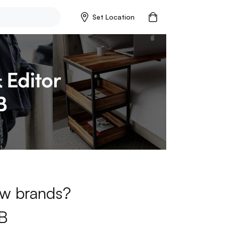
Set Location
new brands?
B