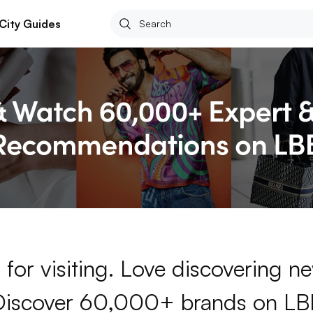
City Guides
for visiting. Love discovering 
Discover 60,000+ brands on LB