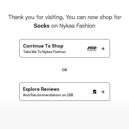
Thank you for visiting. You can now shop for
Socks
on Nykaa Fashion
Continue To Shop
Take Me To Nykaa Fashion
OR
Explore Reviews
And Recommendations on LBB