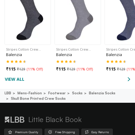
Stripes Cotton Crew…
Stripes Cotton Crew…
Stripes Cotton C
Balenzia
Balenzia
Balenzia
₹
115
₹
115
₹
115
₹
129
(
11% Off
)
₹
129
(
11% Off
)
₹
129
(
11%
VIEW ALL
LBB
Mens-Fashion
Footwear
Socks
Balenzia Socks
Skull Bone Printed Crew Socks
Little Black Book
Premium Quality
Free Shipping
Easy Returns