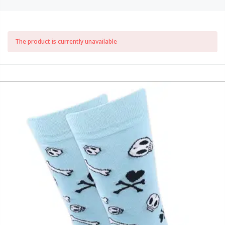
The product is currently unavailable