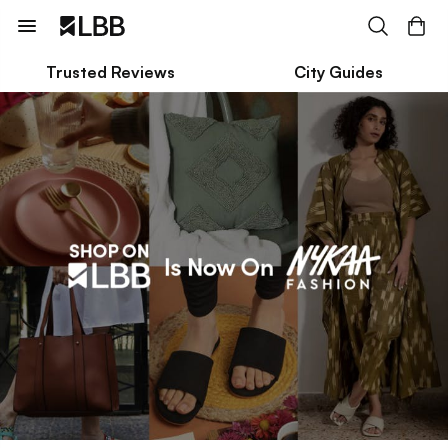
Trusted Reviews
City Guides