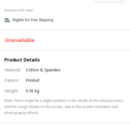
(Inclusive of all taxes)
Eligible for Free Shipping
Unavailable
Product Details
Material
:
Cotton & Spandex
Pattern
:
Printed
Weight
:
0.36 kg
Note
:
There might be a slight variation in the shade of the actual product
and the image shown on the screen, due to the screen resolution and
photography effects.