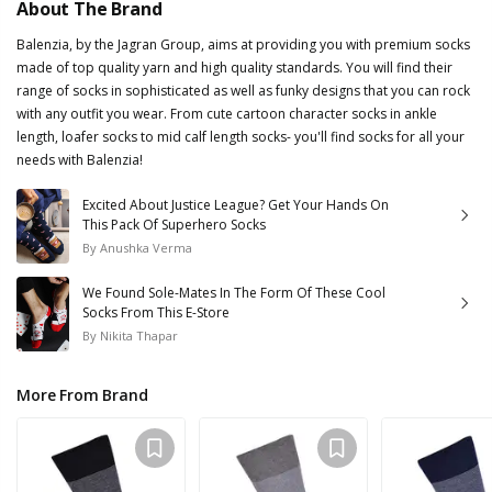
About The Brand
Balenzia, by the Jagran Group, aims at providing you with premium socks
made of top quality yarn and high quality standards. You will find their
range of socks in sophisticated as well as funky designs that you can rock
with any outfit you wear. From cute cartoon character socks in ankle
length, loafer socks to mid calf length socks- you'll find socks for all your
needs with Balenzia!
Excited About Justice League? Get Your Hands On
This Pack Of Superhero Socks
By
Anushka Verma
We Found Sole-Mates In The Form Of These Cool
Socks From This E-Store
By
Nikita Thapar
More From Brand