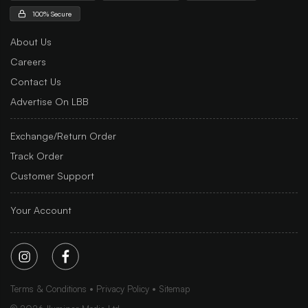
100% Secure
About Us
Careers
Contact Us
Advertise On LBB
Exchange/Return Order
Track Order
Customer Support
Your Account
Terms & Conditions
Privacy Policy
Sitemap