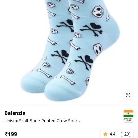
Balenzia
Unisex Skull Bone Printed Crew Socks
₹
199
4.4
(
129
)