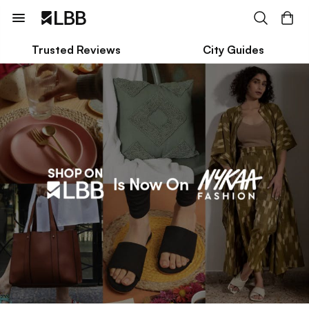
Trusted Reviews
City Guides