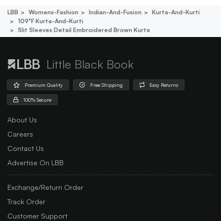
LBB
Womens-Fashion
Indian-And-Fusion
Kurta-And-Kurti
109°f Kurta-And-Kurti
Slit Sleeves Detail Embroidered Brown Kurta
Little Black Book
Premium Quality
Free Shipping
Easy Returns
100% Secure
About Us
Careers
Contact Us
Advertise On LBB
Exchange/Return Order
Track Order
Customer Support