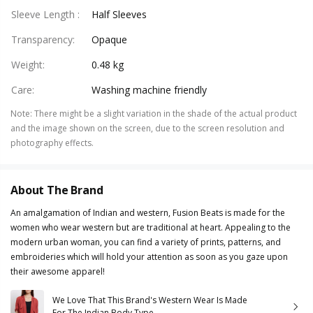
Sleeve Length
:
Half Sleeves
Transparency
:
Opaque
Weight
:
0.48 kg
Care
:
Washing machine friendly
Note
:
There might be a slight variation in the shade of the actual product
and the image shown on the screen, due to the screen resolution and
photography effects.
About The Brand
An amalgamation of Indian and western, Fusion Beats is made for the
women who wear western but are traditional at heart. Appealing to the
modern urban woman, you can find a variety of prints, patterns, and
embroideries which will hold your attention as soon as you gaze upon
their awesome apparel!
We Love That This Brand's Western Wear Is Made
For The Indian Body Type