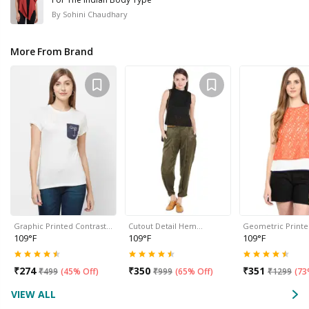
By
Sohini Chaudhary
More From Brand
Graphic Printed Contrast…
Cutout Detail Hem…
Geometric Print
109°F
109°F
109°F
₹
274
₹
350
₹
351
₹
499
(
45% Off
)
₹
999
(
65% Off
)
₹
1299
(
73
VIEW ALL