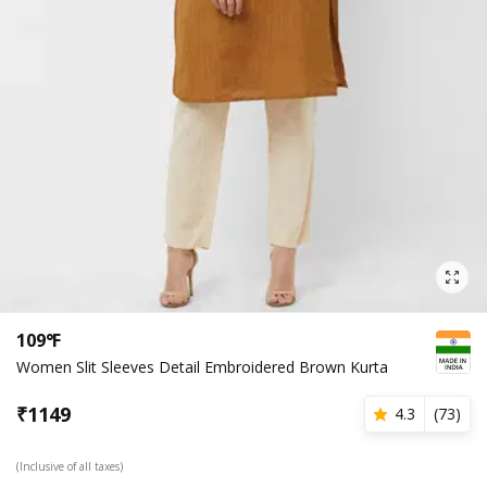
109°F
Women Slit Sleeves Detail Embroidered Brown Kurta
₹
1149
4.3
(
73
)
(Inclusive of all taxes)