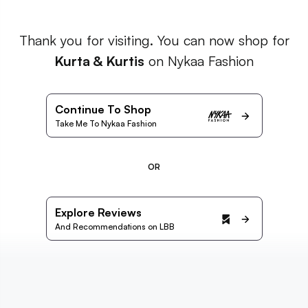
Thank you for visiting. You can now shop for
Kurta & Kurtis
on Nykaa Fashion
Continue To Shop
Take Me To Nykaa Fashion
OR
Explore Reviews
And Recommendations on LBB