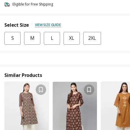
Eligible for Free Shipping
Select Size
VIEW SIZE GUIDE
S
M
L
XL
2XL
Similar Products