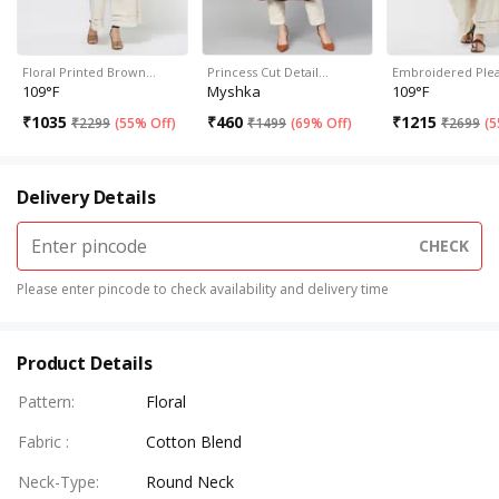
Floral Printed Brown…
Princess Cut Detail…
Embroidered Ple
109°F
Myshka
109°F
₹
1035
₹
460
₹
1215
₹
2299
(
55% Off
)
₹
1499
(
69% Off
)
₹
2699
(
5
Delivery Details
CHECK
Please enter pincode to check availability and delivery time
Product Details
Pattern
:
Floral
Fabric
:
Cotton Blend
Neck-Type
:
Round Neck