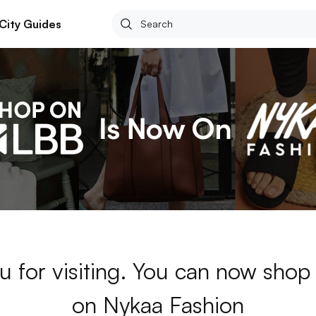
City Guides
u for visiting. You can now sho
on Nykaa Fashion