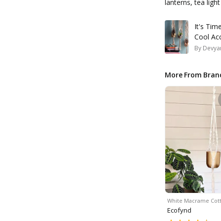
lanterns, tea ligh
It's Ti
Cool Ac
By
Devyan
More From Bran
White Macrame Cot
Ecofynd