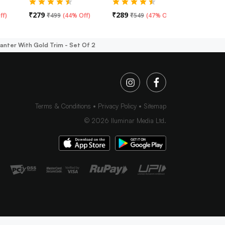
₹
279
₹
289
₹
319
ff
)
₹
499
(
44% Off
)
₹
549
(
47% Off
)
₹
49
lanter With Gold Trim - Set Of 2
Terms & Conditions
Privacy Policy
Sitemap
©
2026
Iluminar Media Ltd.