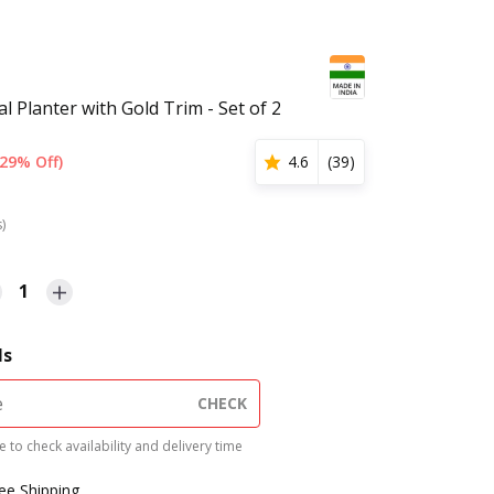
l Planter with Gold Trim - Set of 2
(29% Off)
4.6
(
39
)
s)
1
ls
CHECK
 to check availability and delivery time
ree Shipping