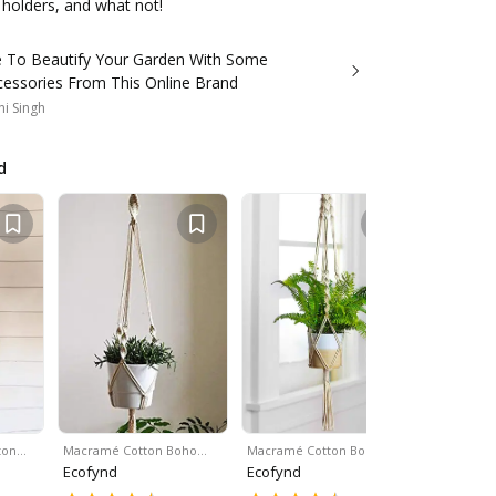
t holders, and what not!
me To Beautify Your Garden With Some
cessories From This Online Brand
i Singh
d
ton…
Macramé Cotton Boho…
Macramé Cotton Boho…
White Kno
Ecofynd
Ecofynd
Ecofynd