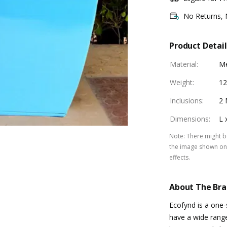
No Returns,
Product Detail
Material
:
Me
Weight
:
12
Inclusions
:
2 
Dimensions
:
L 
Note
:
There might be
the image shown on 
effects.
About The Br
Ecofynd is a one
have a wide rang