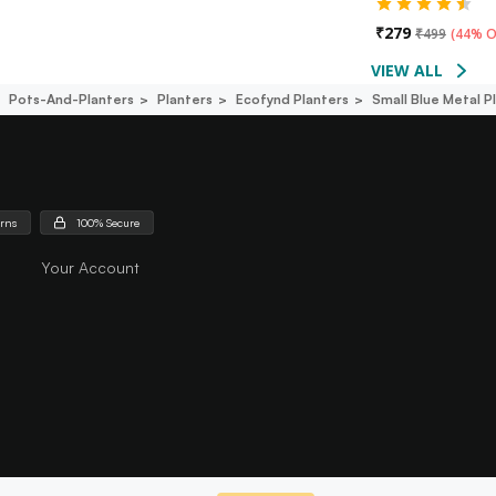
₹
279
₹
499
(
44% O
VIEW ALL
Pots-And-Planters
Planters
Ecofynd Planters
Small Blue Metal P
urns
100% Secure
Your Account