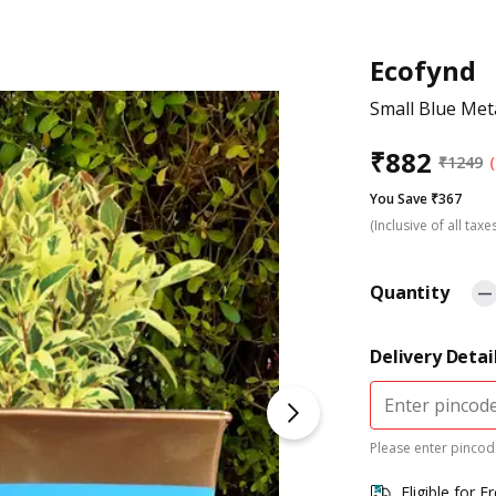
Ecofynd
Small Blue Meta
₹
882
₹
1249
You Save ₹367
(Inclusive of all taxe
Quantity
Delivery Detai
Please enter pincode
Eligible for F