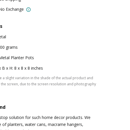
 No Exchange
s
tal
00 grams
Metal Planter Pots
x B x H: 8 x 8 x 8 inches
 a slight variation in the shade of the actual product and
the screen, due to the screen resolution and photography
and
-stop solution for such home decor products. We
e of planters, water cans, macrame hangers,