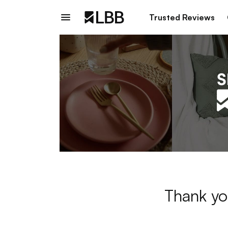
Trusted Reviews
Thank yo