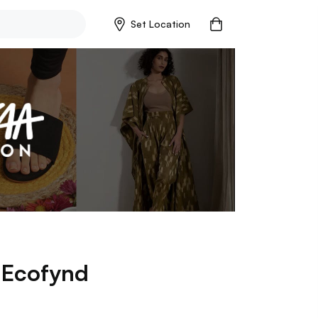
Set Location
p
Ecofynd