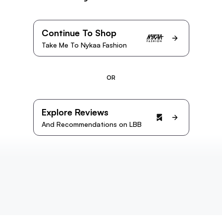
Continue To Shop
Take Me To Nykaa Fashion
OR
Explore Reviews
And Recommendations on LBB