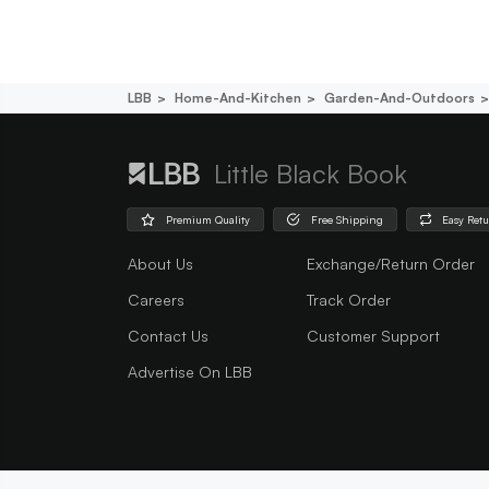
LBB
Home-And-Kitchen
Garden-And-Outdoors
Little Black Book
Premium Quality
Free Shipping
Easy Ret
About Us
Exchange/Return Order
Careers
Track Order
Contact Us
Customer Support
Advertise On LBB