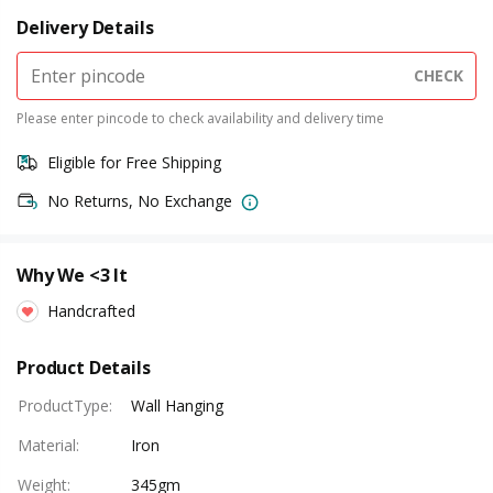
Delivery Details
CHECK
Please enter pincode to check availability and delivery time
Eligible for Free Shipping
No Returns, No Exchange
Why We <3 It
Handcrafted
Product Details
ProductType
:
Wall Hanging
Material
:
Iron
Weight
:
345gm