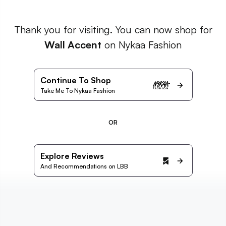
Thank you for visiting. You can now shop for
Wall Accent
on Nykaa Fashion
Continue To Shop
Take Me To Nykaa Fashion
OR
Explore Reviews
And Recommendations on LBB