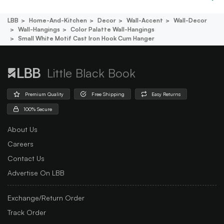
LBB
Home-And-Kitchen
Decor
Wall-Accent
Wall-Decor
Wall-Hangings
Color Palatte Wall-Hangings
Small White Motif Cast Iron Hook Cum Hanger
Little Black Book
Premium Quality
Free Shipping
Easy Returns
100% Secure
About Us
Careers
Contact Us
Advertise On LBB
Exchange/Return Order
Track Order