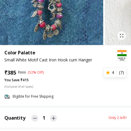
Color Palatte
Small White Motif Cast Iron Hook cum Hanger
₹
385
4
(
7
)
₹
800
(52% Off)
You Save ₹415
(Inclusive of all taxes)
Eligible for Free Shipping
Quantity
1
Only
2
left!