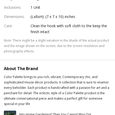
Inclusions
:
1 Unit
Dimensions
:
(LxBxH): (7 x 7 x 10) inches
Care
:
Clean the hook with soft cloth to the keep the
finish intact
Note
:
There might be a slight variation in the shade of the actual product
and the image shown on the screen, due to the screen resolution and
photography effects.
About The Brand
Color Palette brings to you rich, vibrant, Contemporary chic, and
sophisticated House décor products. A collection that is sure to enamor
every beholder. Each product is handcrafted with a passion for art and a
penchant for detail. The eclectic style of a Color Palette product is the
ultimate conversational piece and makes a perfect gift for someone
special in your life
Into Home Gardening? Then You Cannot Miss Out