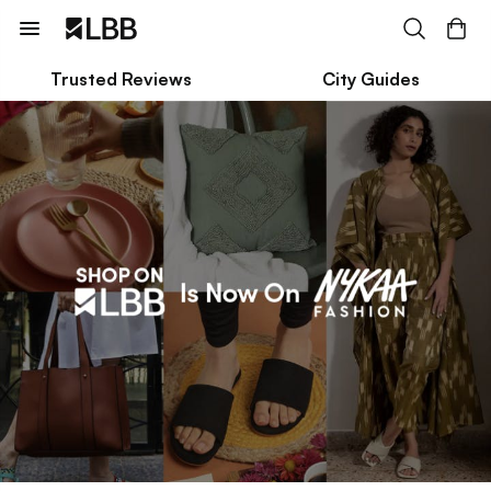
Trusted Reviews
City Guides