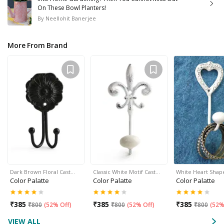
On These Bowl Planters!
By
Neellohit Banerjee
More From Brand
Dark Brown Floral Cast…
Classic White Motif Cast…
White Heart Shap
Color Palatte
Color Palatte
Color Palatte
₹
385
₹
385
₹
385
₹
800
(
52% Off
)
₹
800
(
52% Off
)
₹
800
(
52%
VIEW ALL