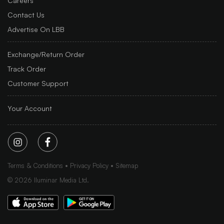
Careers
Contact Us
Advertise On LBB
Exchange/Return Order
Track Order
Customer Support
Your Account
Terms & Conditions
Privacy Policy
Sitemap
©
2026
Iluminar Media Ltd.