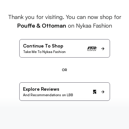
Thank you for visiting. You can now shop for
Pouffe & Ottoman
on Nykaa Fashion
Continue To Shop
Take Me To Nykaa Fashion
OR
Explore Reviews
And Recommendations on LBB