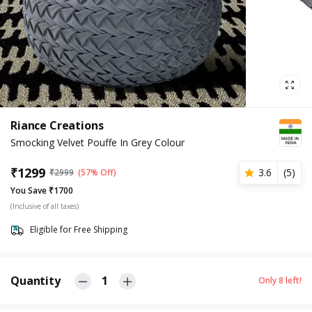
Riance Creations
Smocking Velvet Pouffe In Grey Colour
₹
1299
3.6
(
5
)
₹
2999
(57% Off)
You Save ₹1700
(Inclusive of all taxes)
Eligible for Free Shipping
Quantity
1
Only
8
left!