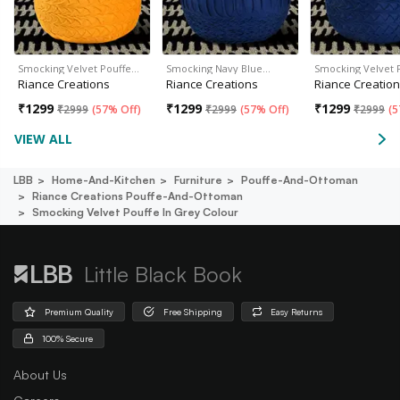
Smocking Velvet Pouffe…
Smocking Navy Blue…
Smocking Velvet 
Riance Creations
Riance Creations
Riance Creatio
₹
1299
₹
1299
₹
1299
₹
2999
(
57% Off
)
₹
2999
(
57% Off
)
₹
2999
(
5
VIEW ALL
LBB
Home-And-Kitchen
Furniture
Pouffe-And-Ottoman
Riance Creations Pouffe-And-Ottoman
Smocking Velvet Pouffe In Grey Colour
Little Black Book
Premium Quality
Free Shipping
Easy Returns
100% Secure
About Us