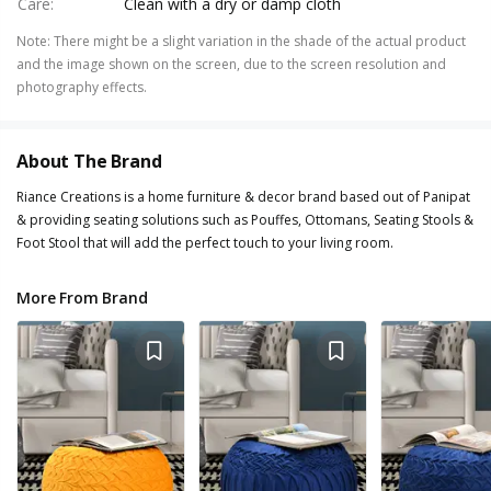
Care
:
Clean with a dry or damp cloth
Note
:
There might be a slight variation in the shade of the actual product
and the image shown on the screen, due to the screen resolution and
photography effects.
About The Brand
Riance Creations is a home furniture & decor brand based out of Panipat
& providing seating solutions such as Pouffes, Ottomans, Seating Stools &
Foot Stool that will add the perfect touch to your living room.
More From Brand