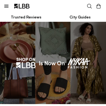
Trusted Reviews
City Guides