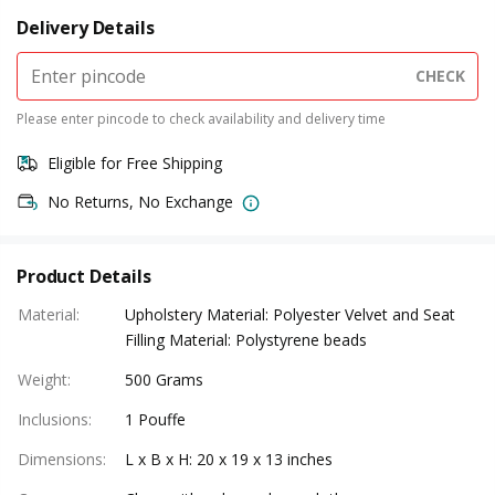
Delivery Details
CHECK
Please enter pincode to check availability and delivery time
Eligible for Free Shipping
No Returns, No Exchange
Product Details
Material
:
Upholstery Material: Polyester Velvet and Seat
Filling Material: Polystyrene beads
Weight
:
500 Grams
Inclusions
:
1 Pouffe
Dimensions
:
L x B x H: 20 x 19 x 13 inches