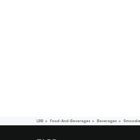
LBB
Food-And-Beverages
Beverages
Smoodie