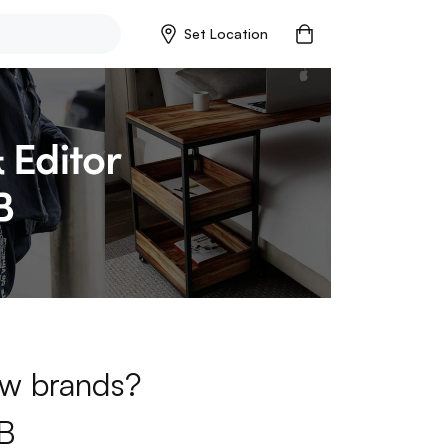
Set Location
new brands?
B