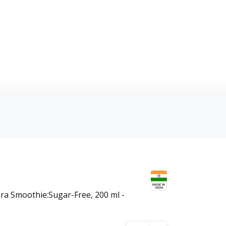
s
era Smoothie:Sugar-Free, 200 ml -