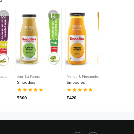
d
ice,…
Aam Ka Panna:…
Mango & Pineapple…
Strawberr
Smoodies
Smoodies
Smoodie
₹
300
₹
420
₹
480