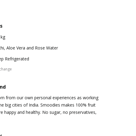
s
 kg
chi, Aloe Vera and Rose Water
p Refrigerated
xchange
and
n from our own personal experiences as working
the big cities of India. Smoodies makes 100% fruit
e happy and healthy. No sugar, no preservatives,