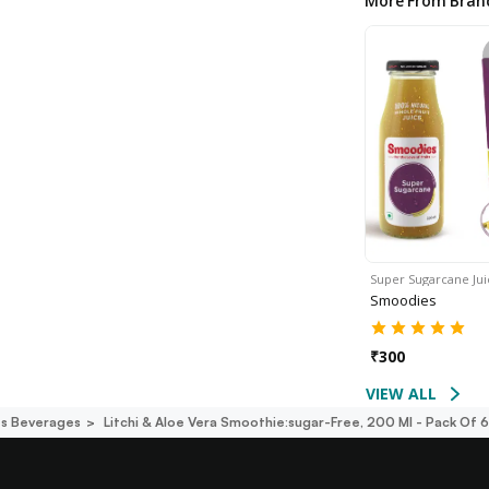
More From Bran
Super Sugarcane Ju
Smoodies
₹
300
VIEW ALL
s Beverages
Litchi & Aloe Vera Smoothie:sugar-Free, 200 Ml - Pack Of 6