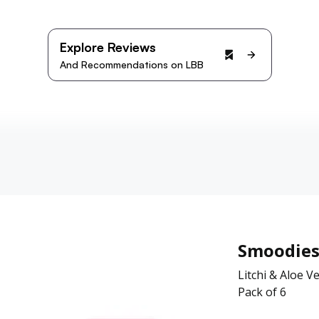
Explore Reviews
And Recommendations on LBB
Smoodie
Litchi & Aloe V
Pack of 6