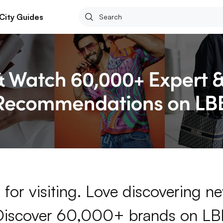
City Guides
for visiting. Love discovering 
Discover 60,000+ brands on LB