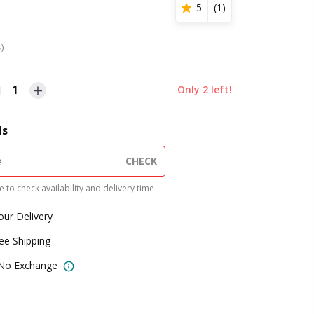
5
(
1
)
s)
1
Only
2
left!
ls
CHECK
 to check availability and delivery time
our Delivery
ree Shipping
 No Exchange