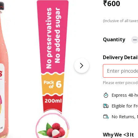
₹
600
(Inclusive of all taxe
Quantity
Delivery Detai
Please enter pincode
Express 48-h
Eligible for F
No Returns,
Why We <3 It