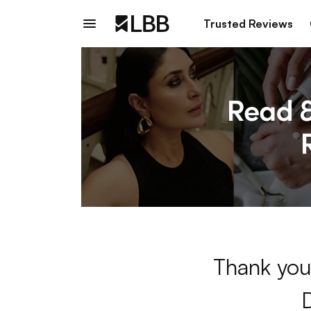
Trusted Reviews
Thank you 