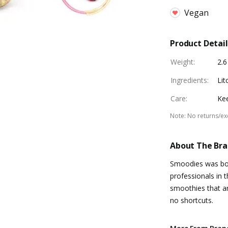
Vegan
Product Detail
Weight
:
2.6
Ingredients
:
Lit
Care
:
Kee
Note
:
No returns/e
About The Br
Smoodies was bor
professionals in 
smoothies that ar
no shortcuts.