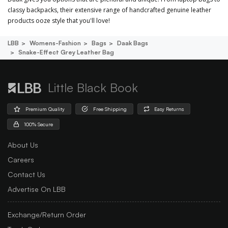
classy backpacks, their extensive range of handcrafted genuine leather
products ooze style that you'll love!
LBB
Womens-Fashion
Bags
Daak Bags
Snake-Effect Grey Leather Bag
Little Black Book
Premium Quality
Free Shipping
Easy Returns
100% Secure
About Us
Careers
Contact Us
Advertise On LBB
Exchange/Return Order