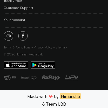
Track Order
Customer Support
Your Account
Terms & Conditions
Privacy Policy
Sitemap
©
2026
Iluminar Media Ltd.
Made with
❤️
by
Himanshu
& Team LBB