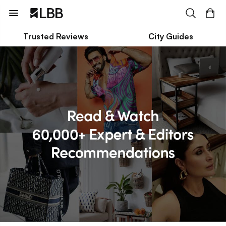
Trusted Reviews
City Guides