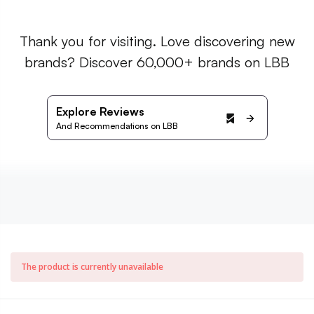
Thank you for visiting. Love discovering new
brands? Discover 60,000+ brands on LBB
Explore Reviews
And Recommendations on LBB
The product is currently unavailable