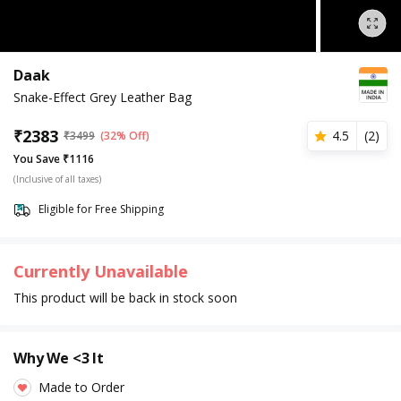
Daak
Snake-Effect Grey Leather Bag
₹
2383
4.5
(
2
)
₹
3499
(32% Off)
You Save ₹1116
(Inclusive of all taxes)
Eligible for Free Shipping
Currently Unavailable
This product will be back in stock soon
Why We <3 It
Made to Order