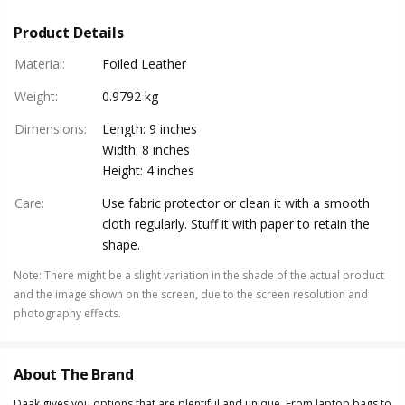
Product Details
Material
:
Foiled Leather
Weight
:
0.9792 kg
Dimensions
:
Length: 9 inches
Width: 8 inches
Height: 4 inches
Care
:
Use fabric protector or clean it with a smooth
cloth regularly. Stuff it with paper to retain the
shape.
Note
:
There might be a slight variation in the shade of the actual product
and the image shown on the screen, due to the screen resolution and
photography effects.
About The Brand
Daak gives you options that are plentiful and unique. From laptop bags to