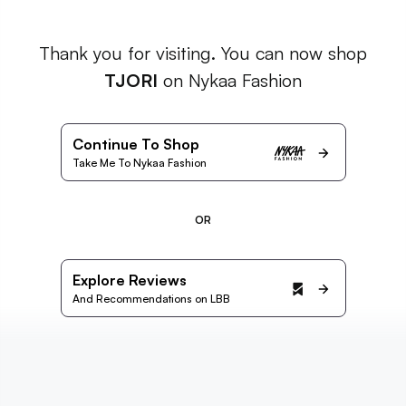
Thank you for visiting. You can now shop
TJORI
on Nykaa Fashion
Continue To Shop
Take Me To Nykaa Fashion
OR
Explore Reviews
And Recommendations on LBB