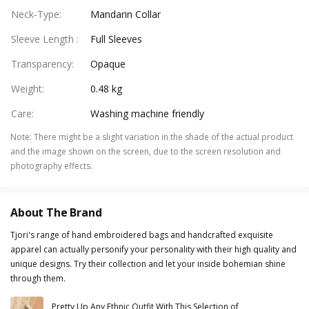
Neck-Type
:
Mandarin Collar
Sleeve Length
:
Full Sleeves
Transparency
:
Opaque
Weight
:
0.48 kg
Care
:
Washing machine friendly
Note
:
There might be a slight variation in the shade of the actual product
and the image shown on the screen, due to the screen resolution and
photography effects.
About The Brand
Tjori's range of hand embroidered bags and handcrafted exquisite
apparel can actually personify your personality with their high quality and
unique designs. Try their collection and let your inside bohemian shine
through them.
Pretty Up Any Ethnic Outfit With This Selection of