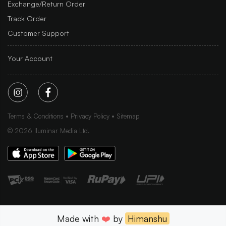
Exchange/Return Order
Track Order
Customer Support
Your Account
Terms & Conditions
Privacy Policy
Sitemap
©
2026
Iluminar Media Ltd.
Made with
❤️
by
Himanshu