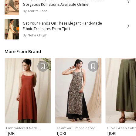
Gorgeous Kolhapuris Available Online
By
Amrita Bose
Get Your Hands On These Elegant Hand-Made
Ethnic Treasures From Tjori
By
Neha Chugh
More From Brand
Embroidered Neck…
Kalamkari Embroidered…
Olive Green Cott
TJORI
TJORI
TJORI