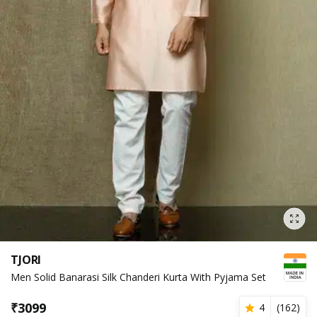
TJORI
Men Solid Banarasi Silk Chanderi Kurta With Pyjama Set
₹
3099
4
(
162
)