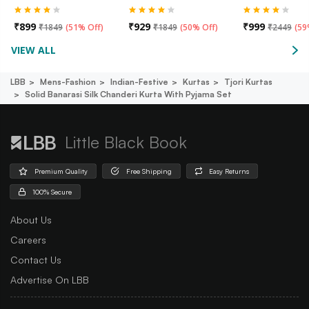
₹
899
₹
929
₹
999
₹
1849
(
51% Off
)
₹
1849
(
50% Off
)
₹
2449
(
59
VIEW ALL
LBB
Mens-Fashion
Indian-Festive
Kurtas
Tjori Kurtas
Solid Banarasi Silk Chanderi Kurta With Pyjama Set
Little Black Book
Premium Quality
Free Shipping
Easy Returns
100% Secure
About Us
Careers
Contact Us
Advertise On LBB