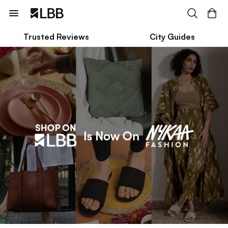
Trusted Reviews
City Guides