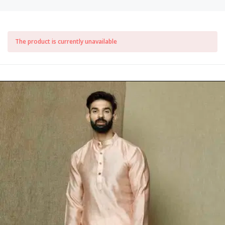
The product is currently unavailable