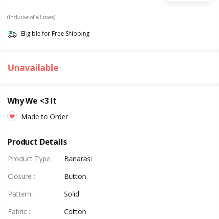
(Inclusive of all taxes)
Eligible for Free Shipping
Unavailable
Why We <3 It
Made to Order
Product Details
Product Type
:
Banarasi
Closure
:
Button
Pattern
:
Solid
Fabric
:
Cotton