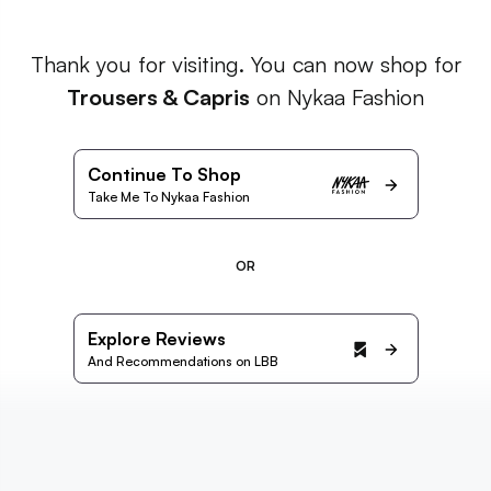
Thank you for visiting. You can now shop for
Trousers & Capris
on Nykaa Fashion
Continue To Shop
Take Me To Nykaa Fashion
OR
Explore Reviews
And Recommendations on LBB