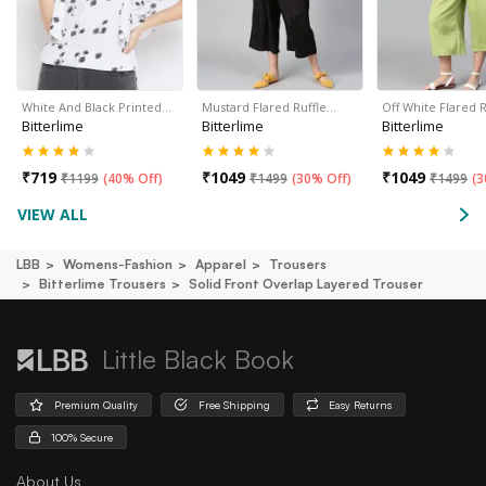
White And Black Printed…
Mustard Flared Ruffle…
Off White Flared 
Bitterlime
Bitterlime
Bitterlime
₹
719
₹
1049
₹
1049
₹
1199
(
40% Off
)
₹
1499
(
30% Off
)
₹
1499
(
3
VIEW ALL
LBB
Womens-Fashion
Apparel
Trousers
Bitterlime Trousers
Solid Front Overlap Layered Trouser
Little Black Book
Premium Quality
Free Shipping
Easy Returns
100% Secure
About Us