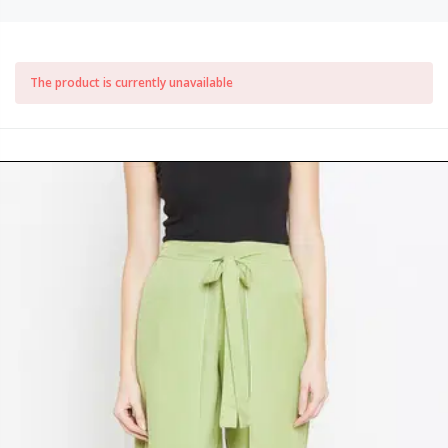
The product is currently unavailable