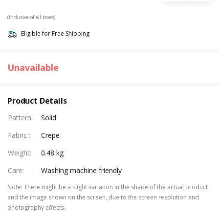
(Inclusive of all taxes)
Eligible for Free Shipping
Unavailable
Product Details
Pattern
:
Solid
Fabric
:
Crepe
Weight
:
0.48 kg
Care
:
Washing machine friendly
Note
:
There might be a slight variation in the shade of the actual product
and the image shown on the screen, due to the screen resolution and
photography effects.