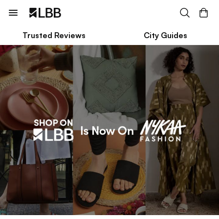
Trusted Reviews
City Guides