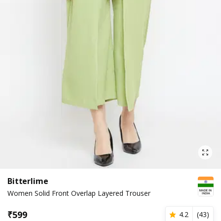
Bitterlime
Women Solid Front Overlap Layered Trouser
₹
599
4.2
(
43
)