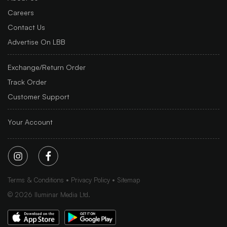
Careers
Contact Us
Advertise On LBB
Exchange/Return Order
Track Order
Customer Support
Your Account
Terms & Conditions
Privacy Policy
Sitemap
©
2026
Iluminar Media Ltd.