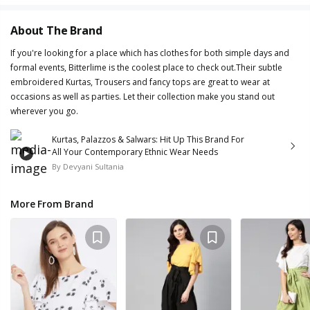
About The Brand
If you're looking for a place which has clothes for both simple days and
formal events, Bitterlime is the coolest place to check out.Their subtle
embroidered Kurtas, Trousers and fancy tops are great to wear at
occasions as well as parties. Let their collection make you stand out
wherever you go.
Kurtas, Palazzos & Salwars: Hit Up This Brand For
All Your Contemporary Ethnic Wear Needs
By
Devyani Sultania
More From Brand