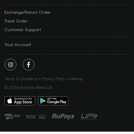
Exchange/Return Order
Track Order
Customer Support
Your Account
Terms & Conditions
Privacy Policy
Sitemap
©
2026
Iluminar Media Ltd.