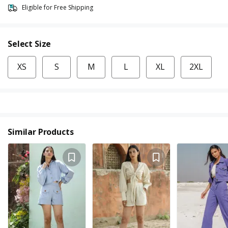
Eligible for Free Shipping
Select Size
XS
S
M
L
XL
2XL
Similar Products