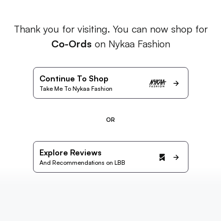
Thank you for visiting. You can now shop for
Co-Ords
on Nykaa Fashion
Continue To Shop
Take Me To Nykaa Fashion
OR
Explore Reviews
And Recommendations on LBB