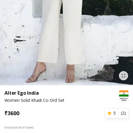
Alter Ego India
Women Solid Khadi Co-Ord Set
₹
3600
5
(
2
)
(Inclusive of all taxes)