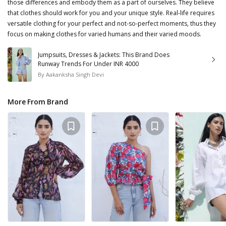
those differences and embody them as a part of ourselves. They believe
that clothes should work for you and your unique style. Real-life requires
versatile clothing for your perfect and not-so-perfect moments, thus they
focus on making clothes for varied humans and their varied moods.
Jumpsuits, Dresses & Jackets: This Brand Does
Runway Trends For Under INR 4000
By
Aakanksha Singh Devi
More From Brand