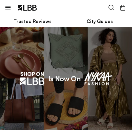
Trusted Reviews
City Guides