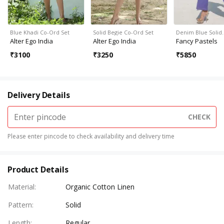
Blue Khadi Co-Ord Set
Solid Begie Co-Ord Set
Denim Blue Solid
Alter Ego India
Alter Ego India
Fancy Pastels
₹
3100
₹
3250
₹
5850
Delivery Details
CHECK
Please enter pincode to check availability and delivery time
Product Details
Material
:
Organic Cotton Linen
Pattern
:
Solid
Length
:
Regular