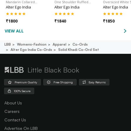
Mandarin Collared…
One Shoulder Ruffled…
Oversized White S
Alter Ego India
Alter Ego India
Alter Ego India
₹
1800
₹
1840
₹
1850
VIEW ALL
LBB
Womens-Fashion
Apparel
Co-Ords
Alter Ego India Co-Ords
Solid Khadi Co-Ord Set
Little Black Book
Premium Quality
Free Shipping
Easy Returns
100% Secure
About Us
Careers
Contact Us
Advertise On LBB