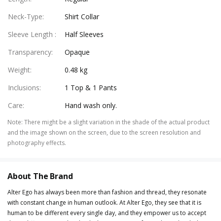
Neck-Type
:
Shirt Collar
Sleeve Length
:
Half Sleeves
Transparency
:
Opaque
Weight
:
0.48 kg
Inclusions
:
1 Top & 1 Pants
Care
:
Hand wash only.
Note
:
There might be a slight variation in the shade of the actual product
and the image shown on the screen, due to the screen resolution and
photography effects.
About The Brand
Alter Ego has always been more than fashion and thread, they resonate
with constant change in human outlook. At Alter Ego, they see that it is
human to be different every single day, and they empower us to accept